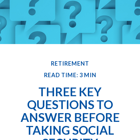
RETIREMENT
READ TIME: 3 MIN
THREE KEY
QUESTIONS TO
ANSWER BEFORE
TAKING SOCIAL