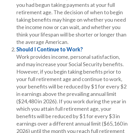
you had begun taking payments at your full
retirement age. The decision of when to begin
taking benefits may hinge on whether you need
the income now or can wait, and whether you
think your lifespan will be shorter or longer than
the average American.
Should I Continue to Work?
Work provides income, personal satisfaction,
and may increase your Social Security benefits.
However, if you begin taking benefits prior to
your full retirement age and continue to work,
your benefits will be reduced by $1 for every $2
in earnings above the prevailing annual limit
($24,480 in 2026). If you work during the year in
which you attain full retirement age, your
benefits will be reduced by $1 for every $3 in
earnings over a different annual limit ($65,160 in
2026) until the month you reach full retirement