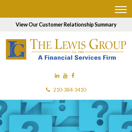
M
e
View Our Customer Relationship Summary
n
u
210-384-3410