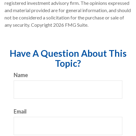
registered investment advisory firm. The opinions expressed
and material provided are for general information, and should
not be considered a solicitation for the purchase or sale of
any security. Copyright
2026 FMG Suite.
Have A Question About This
Topic?
Name
Email