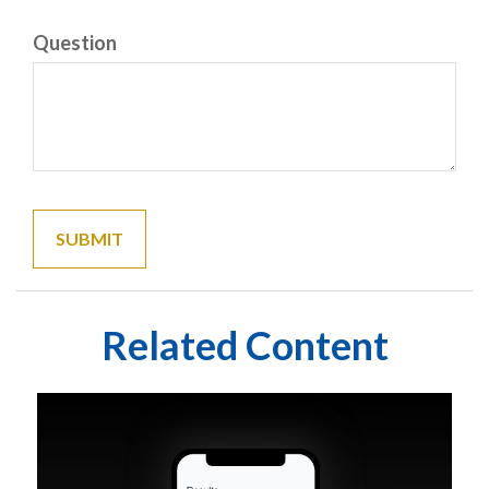
Question
Related Content