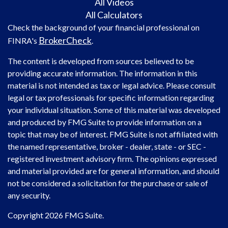
All Videos
All Calculators
Check the background of your financial professional on
BrokerCheck
FINRA's
.
The content is developed from sources believed to be
providing accurate information. The information in this
material is not intended as tax or legal advice. Please consult
legal or tax professionals for specific information regarding
your individual situation. Some of this material was developed
and produced by FMG Suite to provide information on a
topic that may be of interest. FMG Suite is not affiliated with
the named representative, broker - dealer, state - or SEC -
registered investment advisory firm. The opinions expressed
and material provided are for general information, and should
not be considered a solicitation for the purchase or sale of
any security.
Copyright 2026 FMG Suite.