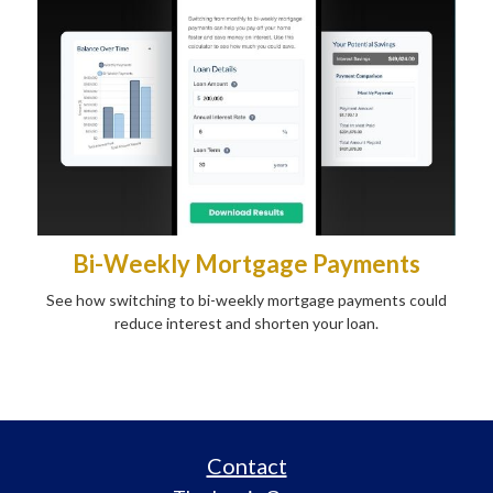
Bi-Weekly Mortgage Payments
See how switching to bi-weekly mortgage payments could
reduce interest and shorten your loan.
Contact