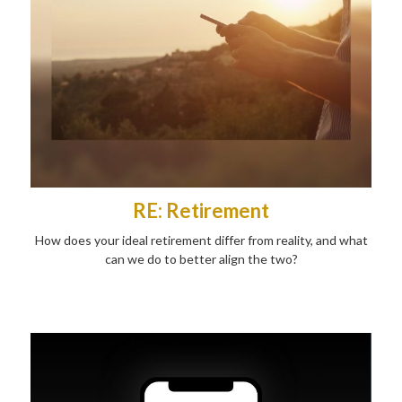
RE: Retirement
How does your ideal retirement differ from reality, and what
can we do to better align the two?