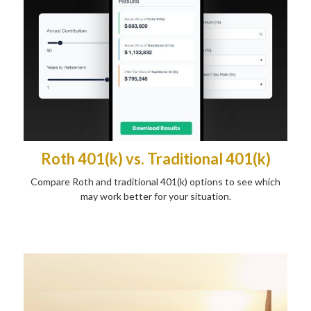
Roth 401(k) vs. Traditional 401(k)
Compare Roth and traditional 401(k) options to see which
may work better for your situation.