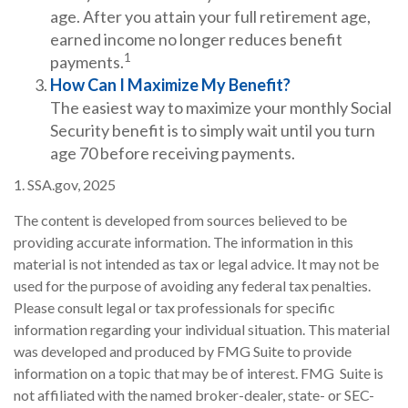
age. After you attain your full retirement age,
earned income no longer reduces benefit
1
payments.
How Can I Maximize My Benefit?
The easiest way to maximize your monthly Social
Security benefit is to simply wait until you turn
age 70 before receiving payments.
1. SSA.gov, 2025
The content is developed from sources believed to be
providing accurate information. The information in this
material is not intended as tax or legal advice. It may not be
used for the purpose of avoiding any federal tax penalties.
Please consult legal or tax professionals for specific
information regarding your individual situation. This material
was developed and produced by FMG Suite to provide
information on a topic that may be of interest. FMG Suite is
not affiliated with the named broker-dealer, state- or SEC-