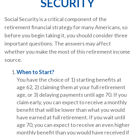
SECURITY
Social Security is a critical component of the
retirement financial strategy for many Americans, so
before you begin taking it, you should consider three
important questions. The answers may affect
whether you make the most of this retirement income
source.
When to Start?
You have the choice of 1) starting benefits at
age 62, 2) claiming them at your full retirement
age, or 3) delaying payments until age 70. If you
claim early, you can expect to receive a monthly
benefit that will be lower than what you would
have earned at full retirement. If you wait until
age 70, you can expect to receive an even higher
monthly benefit than you would have received if