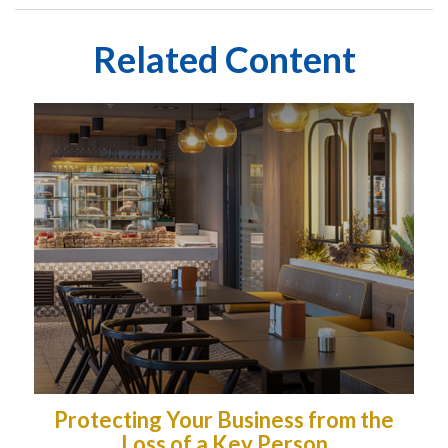
Related Content
Protecting Your Business from the
Loss of a Key Person