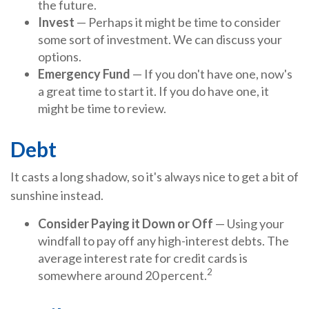
the future.
Invest
— Perhaps it might be time to consider
some sort of investment. We can discuss your
options.
Emergency Fund
— If you don't have one, now's
a great time to start it. If you do have one, it
might be time to review.
Debt
It casts a long shadow, so it's always nice to get a bit of
sunshine instead.
Consider Paying it Down or Off
— Using your
windfall to pay off any high-interest debts. The
average interest rate for credit cards is
2
somewhere around 20 percent.