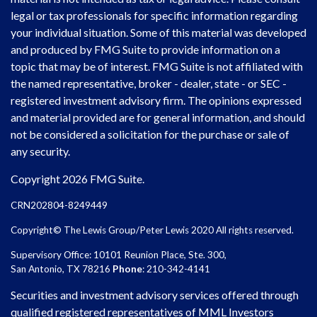
legal or tax professionals for specific information regarding
your individual situation. Some of this material was developed
and produced by FMG Suite to provide information on a
topic that may be of interest. FMG Suite is not affiliated with
the named representative, broker - dealer, state - or SEC -
registered investment advisory firm. The opinions expressed
and material provided are for general information, and should
not be considered a solicitation for the purchase or sale of
any security.
Copyright 2026 FMG Suite.
CRN202804-8249449
Copyright© The Lewis Group/Peter Lewis 2020 All rights reserved.
Supervisory Office: 10101 Reunion Place, Ste. 300,
San Antonio, TX 78216
Phone
: 210-342-4141
Securities and investment advisory services offered through
qualified registered representatives of MML Investors