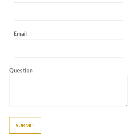
Email
Question