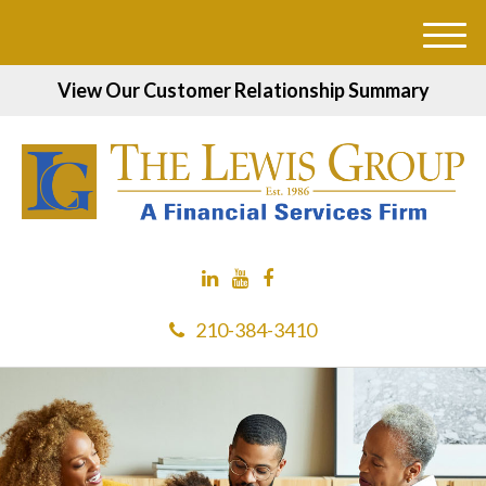
M
e
View Our Customer Relationship Summary
n
u
210-384-3410