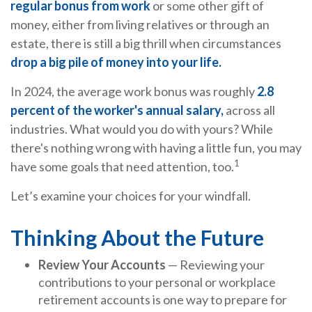
regular bonus from work
or some other gift of
money, either from living relatives or through an
estate, there is still a big thrill when circumstances
drop a big pile of money into your life.
In 2024, the average work bonus was roughly
2.8
percent of the worker's annual salary,
across all
industries. What would you do with yours? While
there's nothing wrong with having a little fun, you may
1
have some goals that need attention, too.
Let’s examine your choices for your windfall.
Thinking About the Future
Review Your Accounts
— Reviewing your
contributions to your personal or workplace
retirement accounts is one way to prepare for