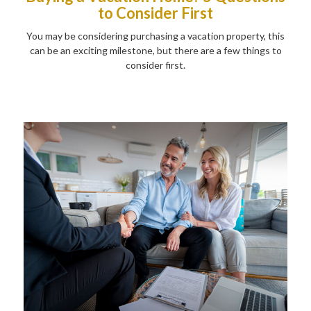
to Consider First
You may be considering purchasing a vacation property, this
can be an exciting milestone, but there are a few things to
consider first.