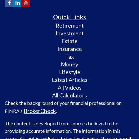
Quick Links
Retirement
Investment
Estate
Insurance
Tax
Money
Lifestyle
Latest Articles
All Videos
All Calculators
Check the background of your financial professional on
BrokerCheck
FINRA's
.
The content is developed from sources believed to be
providing accurate information. The information in this
material is not intended as tax or legal advice. Please consult