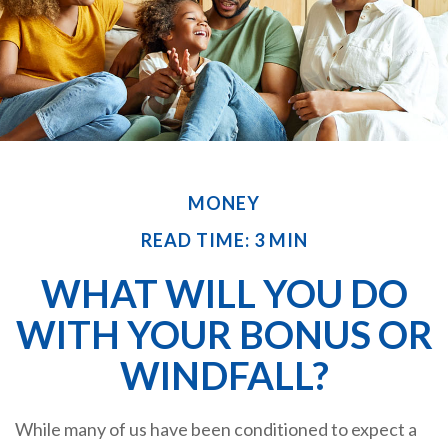
MONEY
READ TIME: 3 MIN
WHAT WILL YOU DO
WITH YOUR BONUS OR
WINDFALL?
While many of us have been conditioned to expect a