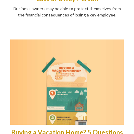
Business owners may be able to protect themselves from
the financial consequences of losing a key employee.
Buying a Vacation Home? 5 Questions