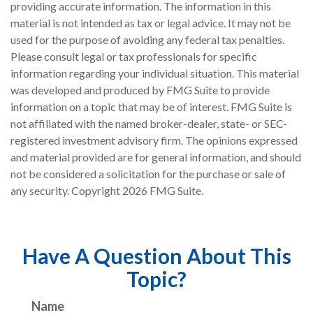
providing accurate information. The information in this
material is not intended as tax or legal advice. It may not be
used for the purpose of avoiding any federal tax penalties.
Please consult legal or tax professionals for specific
information regarding your individual situation. This material
was developed and produced by FMG Suite to provide
information on a topic that may be of interest. FMG Suite is
not affiliated with the named broker-dealer, state- or SEC-
registered investment advisory firm. The opinions expressed
and material provided are for general information, and should
not be considered a solicitation for the purchase or sale of
any security. Copyright
2026 FMG Suite.
Have A Question About This
Topic?
Name