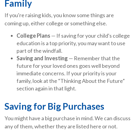
Family
If you're raising kids, you know some things are
coming up, either college or something else.
College Plans
— If saving for your child's college
education is a top priority, you may want to use
part of the windfall.
Saving and Investing
— Remember that the
future for your loved ones goes well beyond
immediate concerns. If your priority is your
family, look at the “Thinking About the Future”
section again in that light.
Saving for Big Purchases
You might have a big purchase in mind. We can discuss
any of them, whether they are listed here or not.