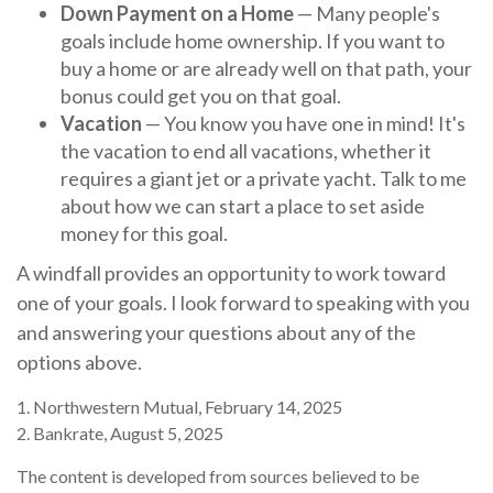
Down Payment on a Home
— Many people's
goals include home ownership. If you want to
buy a home or are already well on that path, your
bonus could get you on that goal.
Vacation
— You know you have one in mind! It's
the vacation to end all vacations, whether it
requires a giant jet or a private yacht. Talk to me
about how we can start a place to set aside
money for this goal.
A windfall provides an opportunity to work toward
one of your goals. I look forward to speaking with you
and answering your questions about any of the
options above.
1. Northwestern Mutual, February 14, 2025
2. Bankrate, August 5, 2025
The content is developed from sources believed to be