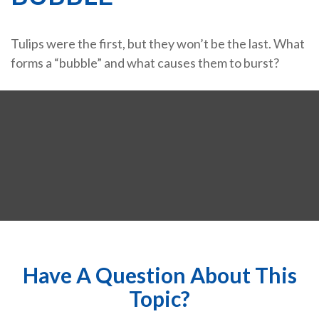
Tulips were the first, but they won’t be the last. What
forms a “bubble” and what causes them to burst?
Have A Question About This
Topic?