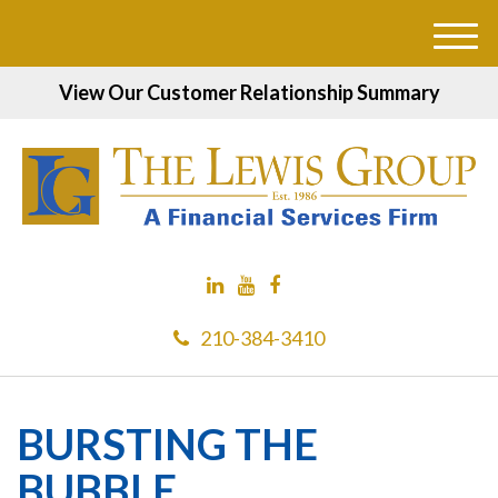
M
e
View Our Customer Relationship Summary
n
u
210-384-3410
BURSTING THE
BUBBLE