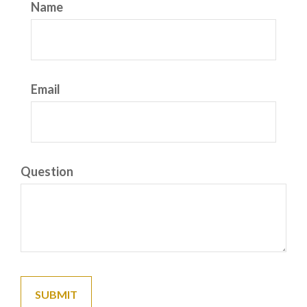
Name
Email
Question