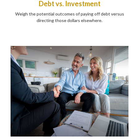
Debt vs. Investment
Weigh the potential outcomes of paying off debt versus
directing those dollars elsewhere.