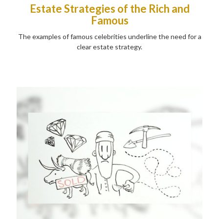
Estate Strategies of the Rich and
Famous
The examples of famous celebrities underline the need for a
clear estate strategy.