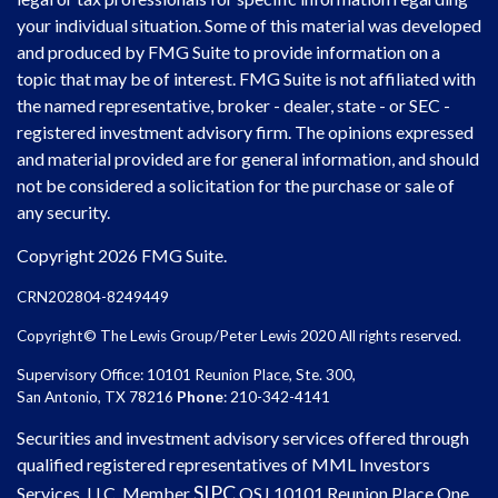
your individual situation. Some of this material was developed
and produced by FMG Suite to provide information on a
topic that may be of interest. FMG Suite is not affiliated with
the named representative, broker - dealer, state - or SEC -
registered investment advisory firm. The opinions expressed
and material provided are for general information, and should
not be considered a solicitation for the purchase or sale of
any security.
Copyright 2026 FMG Suite.
CRN202804-8249449
Copyright© The Lewis Group/Peter Lewis 2020 All rights reserved.
Supervisory Office: 10101 Reunion Place, Ste. 300,
San Antonio, TX 78216
Phone
: 210-342-4141
Securities and investment advisory services offered through
qualified registered representatives of MML Investors
SIPC
Services, LLC. Member
OSJ
10101 Reunion Place One