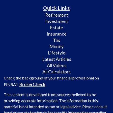
Quick Links
Retirement
Investment
Estate
Insurance
Tax
Money
Lifestyle
Latest Articles
All Videos
All Calculators
Check the background of your financial professional on
BrokerCheck
FINRA's
.
The content is developed from sources believed to be
providing accurate information. The information in this
material is not intended as tax or legal advice. Please consult
legal or tax professionals for specific information regarding