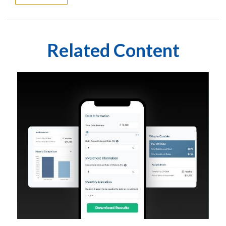
Related Content