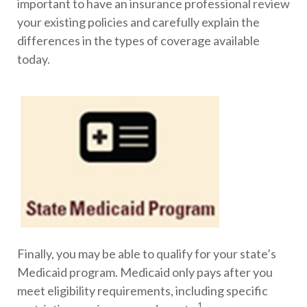
important to have an insurance professional review
your existing policies and carefully explain the
differences in the types of coverage available
today.
Finally, you may be able to qualify for your state’s
Medicaid program. Medicaid only pays after you
meet eligibility requirements, including specific
1