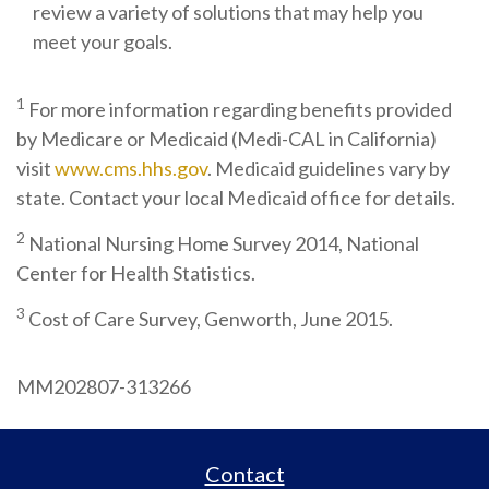
review a variety of solutions that may help you
meet your goals.
1
For more information regarding benefits provided
by Medicare or Medicaid (Medi-CAL in California)
visit
www.cms.hhs.gov
. Medicaid guidelines vary by
state. Contact your local Medicaid office for details.
2
National Nursing Home Survey 2014, National
Center for Health Statistics.
3
Cost of Care Survey, Genworth, June 2015.
MM202807-313266
Contact