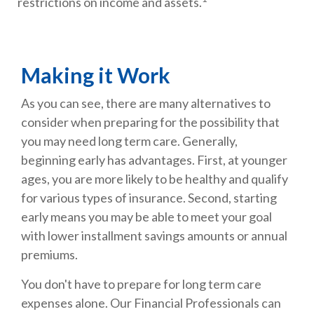
restrictions on income and assets.
Making it Work
As you can see, there are many alternatives to
consider when preparing for the possibility that
you may need long term care. Generally,
beginning early has advantages. First, at younger
ages, you are more likely to be healthy and qualify
for various types of insurance. Second, starting
early means you may be able to meet your goal
with lower installment savings amounts or annual
premiums.
You don't have to prepare for long term care
expenses alone. Our Financial Professionals can