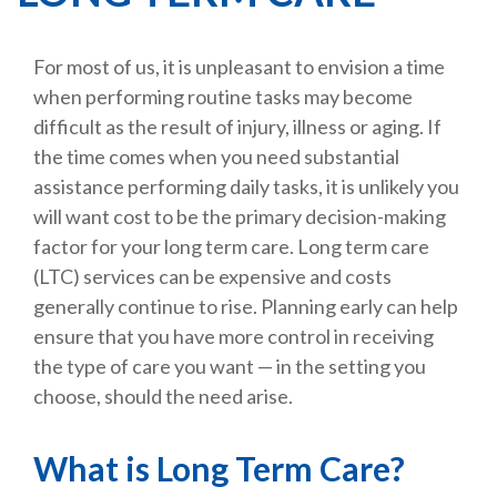
For most of us, it is unpleasant to envision a time
when performing routine tasks may become
difficult as the result of injury, illness or aging. If
the time comes when you need substantial
assistance performing daily tasks, it is unlikely you
will want cost to be the primary decision-making
factor for your long term care. Long term care
(LTC) services can be expensive and costs
generally continue to rise. Planning early can help
ensure that you have more control in receiving
the type of care you want — in the setting you
choose, should the need arise.
What is Long Term Care?