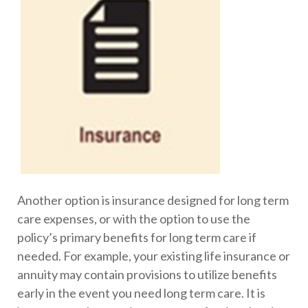
Another option is insurance designed for long term
care expenses, or with the option to use the
policy’s primary benefits for long term care if
needed. For example, your existing life insurance or
annuity may contain provisions to utilize benefits
early in the event you need long term care. It is