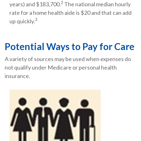
2
years) and $183,700.
The national median hourly
rate for a home health aide is $20 and that can add
3
up quickly.
Potential Ways to Pay for Care
A variety of sources may be used when expenses do
not qualify under Medicare or personal health
insurance.