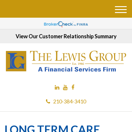
M
e
n
u
View Our Customer Relationship Summary
210-384-3410
LONG TERM CARE