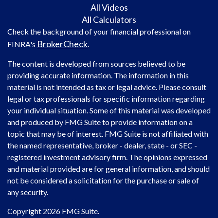
All Videos
All Calculators
Check the background of your financial professional on
BrokerCheck
FINRA's
.
The content is developed from sources believed to be
providing accurate information. The information in this
material is not intended as tax or legal advice. Please consult
legal or tax professionals for specific information regarding
your individual situation. Some of this material was developed
and produced by FMG Suite to provide information on a
topic that may be of interest. FMG Suite is not affiliated with
the named representative, broker - dealer, state - or SEC -
registered investment advisory firm. The opinions expressed
and material provided are for general information, and should
not be considered a solicitation for the purchase or sale of
any security.
Copyright 2026 FMG Suite.