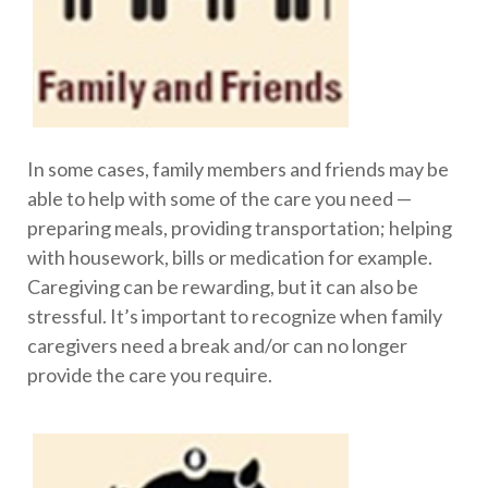
In some cases, family members and friends may be
able to help with some of the care you need —
preparing meals, providing transportation; helping
with housework, bills or medication for example.
Caregiving can be rewarding, but it can also be
stressful. It’s important to recognize when family
caregivers need a break and/or can no longer
provide the care you require.