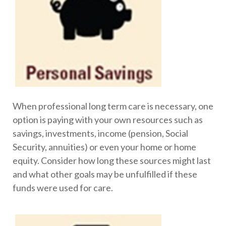
When professional long term care is necessary, one
option is paying with your own resources such as
savings, investments, income (pension, Social
Security, annuities) or even your home or home
equity. Consider how long these sources might last
and what other goals may be unfulfilled if these
funds were used for care.