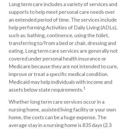
Long term care includes a variety of services and
supports to help meet personal care needs over
an extended period of time. The services include
help performing Activities of Daily Living (ADLs),
such as: bathing, continence, using the toilet,
transferring to/from a bed or chair, dressing and
eating. Long term care services are generally not
covered under personal health insurance or
Medicare because they are not intended to cure,
improve or treat a specific medical condition.
Medicaid may help individuals with income and
1
assets below state requirements.
Whether long term care services occur in a
nursing home, assisted living facility or your own
home, the costs can be a huge expense. The
average stay in a nursing home is 835 days (2.3