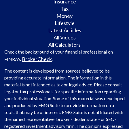
Insurance
Tax
Money
Lifestyle
Latest Articles
All Videos
All Calculators
Check the background of your financial professional on
BrokerCheck
FINRA's
.
The content is developed from sources believed to be
providing accurate information. The information in this
material is not intended as tax or legal advice. Please consult
legal or tax professionals for specific information regarding
your individual situation. Some of this material was developed
and produced by FMG Suite to provide information on a
topic that may be of interest. FMG Suite is not affiliated with
the named representative, broker - dealer, state - or SEC -
registered investment advisory firm. The opinions expressed