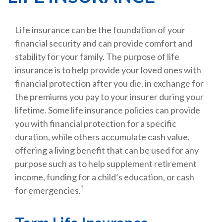
Life insurance can be the foundation of your
financial security and can provide comfort and
stability for your family. The purpose of life
insurance is to help provide your loved ones with
financial protection after you die, in exchange for
the premiums you pay to your insurer during your
lifetime. Some life insurance policies can provide
you with financial protection for a specific
duration, while others accumulate cash value,
offering a living benefit that can be used for any
purpose such as to help supplement retirement
income, funding for a child’s education, or cash
1
for emergencies.