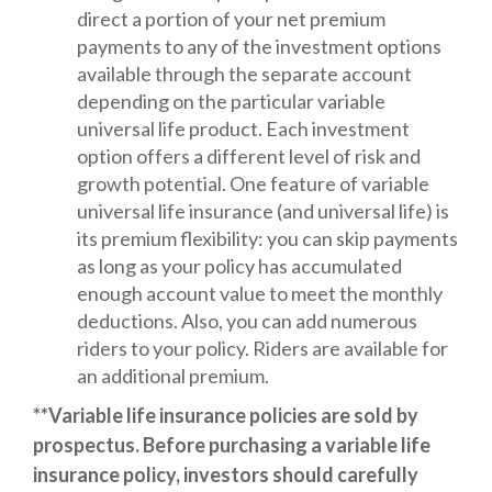
direct a portion of your net premium
payments to any of the investment options
available through the separate account
depending on the particular variable
universal life product. Each investment
option offers a different level of risk and
growth potential. One feature of variable
universal life insurance (and universal life) is
its premium flexibility: you can skip payments
as long as your policy has accumulated
enough account value to meet the monthly
deductions. Also, you can add numerous
riders to your policy. Riders are available for
an additional premium.
**Variable life insurance policies are sold by
prospectus. Before purchasing a variable life
insurance policy, investors should carefully