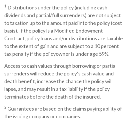
1
Distributions under the policy (including cash
dividends and partial/full surrenders) are not subject
to taxation up to the amount paid into the policy (cost
basis). If the policy is a Modified Endowment
Contract, policy loans and/or distributions are taxable
to the extent of gain and are subject to a 10 percent
tax penalty if the policyowner is under age 59½.
Access to cash values through borrowing or partial
surrenders will reduce the policy’s cash value and
death benefit, increase the chance the policy will
lapse, and may result in a tax liability if the policy
terminates before the death of the insured.
2
Guarantees are based on the claims paying ability of
the issuing company or companies.