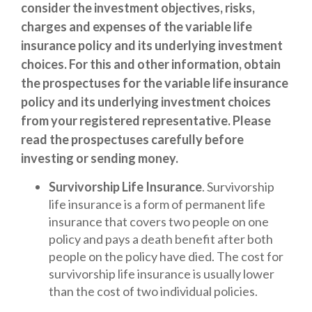
consider the investment objectives, risks,
charges and expenses of the variable life
insurance policy and its underlying investment
choices. For this and other information, obtain
the prospectuses for the variable life insurance
policy and its underlying investment choices
from your registered representative. Please
read the prospectuses carefully before
investing or sending money.
Survivorship Life Insurance
. Survivorship
life insurance is a form of permanent life
insurance that covers two people on one
policy and pays a death benefit after both
people on the policy have died. The cost for
survivorship life insurance is usually lower
than the cost of two individual policies.