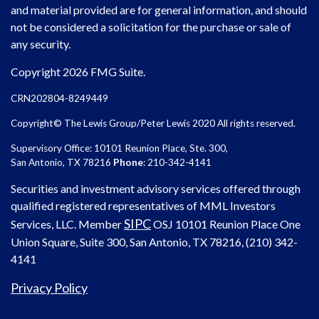
and material provided are for general information, and should
not be considered a solicitation for the purchase or sale of
any security.
Copyright 2026 FMG Suite.
CRN202804-8249449
Copyright© The Lewis Group/Peter Lewis 2020 All rights reserved.
Supervisory Office: 10101 Reunion Place, Ste. 300,
San Antonio, TX 78216
Phone
: 210-342-4141
Securities and investment advisory services offered through
qualified registered representatives of MML Investors
SIPC
Services, LLC. Member
OSJ
10101 Reunion Place One
Union Square, Suite 300, San Antonio, TX 78216, (210) 342-
4141
Privacy Policy