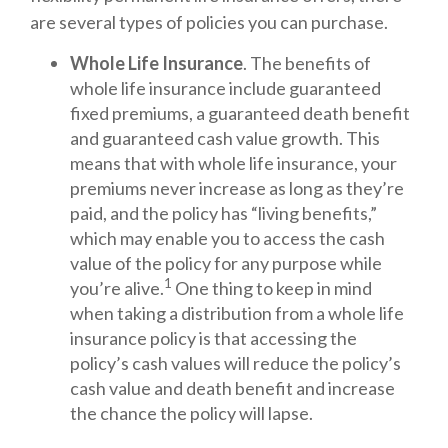
are several types of policies you can purchase.
Whole Life Insurance
. The benefits of
whole life insurance include guaranteed
fixed premiums, a guaranteed death benefit
and guaranteed cash value growth. This
means that with whole life insurance, your
premiums never increase as long as they’re
paid, and the policy has “living benefits,”
which may enable you to access the cash
value of the policy for any purpose while
1
you’re alive.
One thing to keep in mind
when taking a distribution from a whole life
insurance policy is that accessing the
policy’s cash values will reduce the policy’s
cash value and death benefit and increase
the chance the policy will lapse.