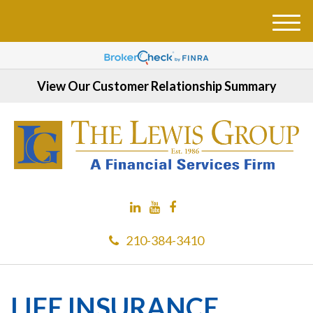
M
e
n
u
View Our Customer Relationship Summary
210-384-3410
LIFE INSURANCE