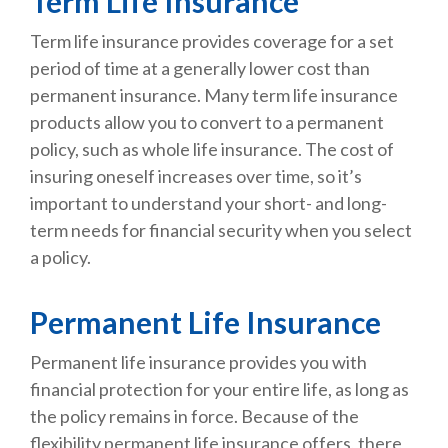
Term Life Insurance
Term life insurance provides coverage for a set
period of time at a generally lower cost than
permanent insurance. Many term life insurance
products allow you to convert to a permanent
policy, such as whole life insurance. The cost of
insuring oneself increases over time, so it’s
important to understand your short- and long-
term needs for financial security when you select
a policy.
Permanent Life Insurance
Permanent life insurance provides you with
financial protection for your entire life, as long as
the policy remains in force. Because of the
flexibility permanent life insurance offers, there