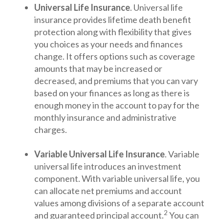
Universal Life Insurance
. Universal life
insurance provides lifetime death benefit
protection along with flexibility that gives
you choices as your needs and finances
change. It offers options such as coverage
amounts that may be increased or
decreased, and premiums that you can vary
based on your finances as long as there is
enough money in the account to pay for the
monthly insurance and administrative
charges.
Variable Universal Life Insurance
. Variable
universal life introduces an investment
component. With variable universal life, you
can allocate net premiums and account
values among divisions of a separate account
2
and guaranteed principal account.
You can