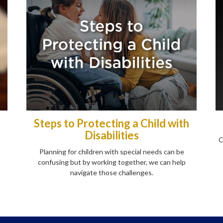
Steps to Protecting a Child with
Disabilities
C
Planning for children with special needs can be
confusing but by working together, we can help
navigate those challenges.