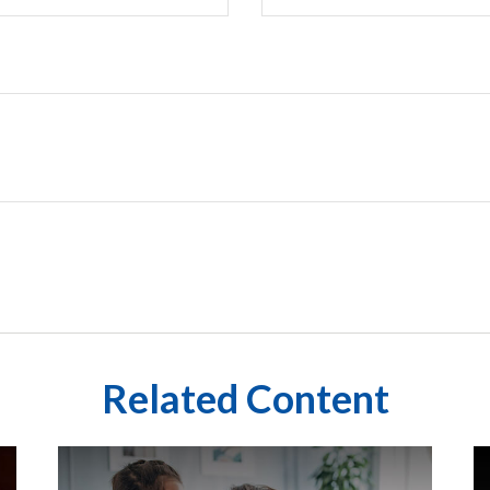
Related Content