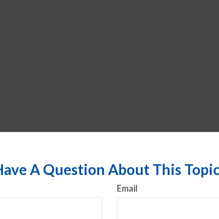
ave A Question About This Topi
Email