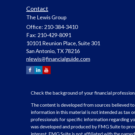
Contact
The Lewis Group
Office: 210-384-3410
Fax: 210-429-8091
10101 Reunion Place, Suite 301
San Antonio,
TX
78216
nlewis@financialguide.com
Check the background of your financial professio
The content is developed from sources believed to
information in this material is not intended as tax or
professionals for specific information regarding you
was developed and produced by FMG Suite to provi
interest. FMG Suite is not affiliated with the named 