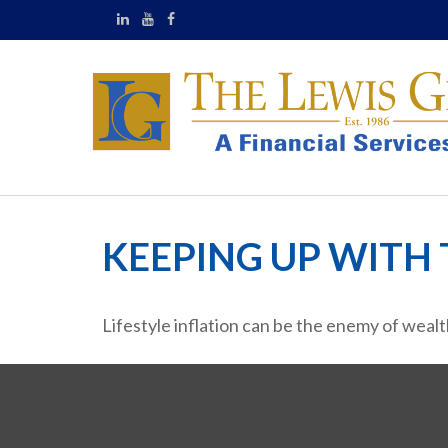
KEEPING UP WITH 
Lifestyle inflation can be the enemy of weal