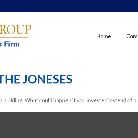
Home
Com
THE JONESES
th building. What could happen if you invested instead of 