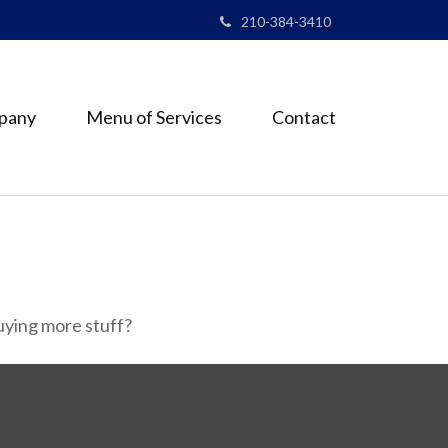
210-384-3410
pany
Menu of Services
Contact
buying more stuff?