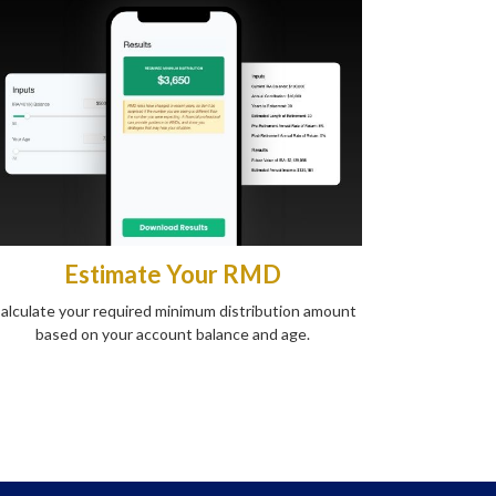
Estimate Your RMD
alculate your required minimum distribution amount
based on your account balance and age.