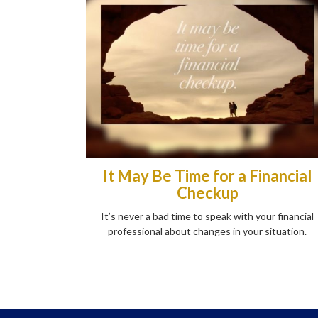
It May Be Time for a Financial
Checkup
It’s never a bad time to speak with your financial
professional about changes in your situation.