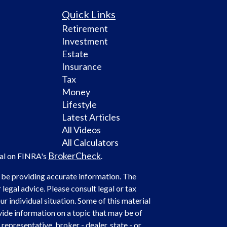
Quick Links
Retirement
Investment
Estate
Insurance
Tax
Money
Lifestyle
Latest Articles
All Videos
All Calculators
BrokerCheck
nal on FINRA's
.
 be providing accurate information. The
 legal advice. Please consult legal or tax
r individual situation. Some of this material
de information on a topic that may be of
representative, broker - dealer, state - or