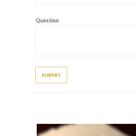
Question