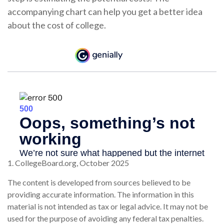
accompanying chart can help you get a better idea
about the cost of college.
1. CollegeBoard.org, October 2025
The content is developed from sources believed to be
providing accurate information. The information in this
material is not intended as tax or legal advice. It may not be
used for the purpose of avoiding any federal tax penalties.