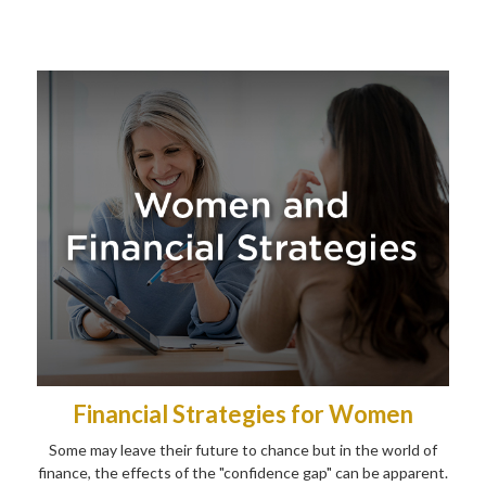
Financial Strategies for Women
Some may leave their future to chance but in the world of
finance, the effects of the "confidence gap" can be apparent.