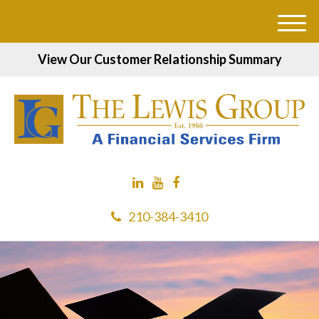
M
e
View Our Customer Relationship Summary
n
u
210-384-3410