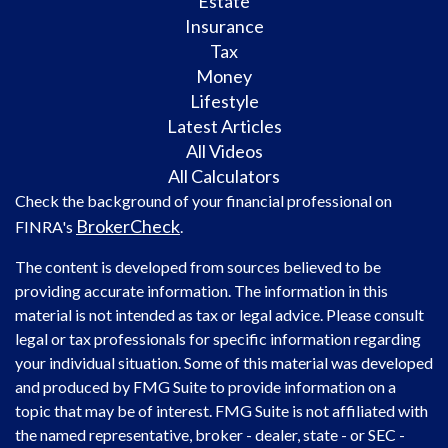
Estate
Insurance
Tax
Money
Lifestyle
Latest Articles
All Videos
All Calculators
Check the background of your financial professional on
BrokerCheck
FINRA's
.
The content is developed from sources believed to be
providing accurate information. The information in this
material is not intended as tax or legal advice. Please consult
legal or tax professionals for specific information regarding
your individual situation. Some of this material was developed
and produced by FMG Suite to provide information on a
topic that may be of interest. FMG Suite is not affiliated with
the named representative, broker - dealer, state - or SEC -