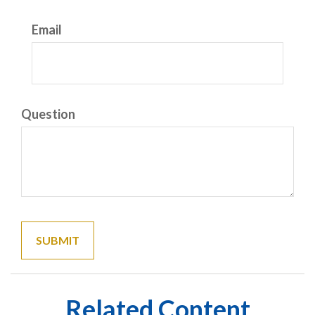
Email
Question
Related Content