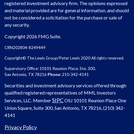
registered investment advisory firm. The opinions expressed
and material provided are for general information, and should
not be considered a solicitation for the purchase or sale of
any security.
Copyright 2026 FMG Suite.
CRN202804-8249449
Copyright© The Lewis Group/Peter Lewis 2020 All rights reserved.
Supervisory Office: 10101 Reunion Place, Ste. 300,
San Antonio, TX 78216
Phone
: 210-342-4141
Securities and investment advisory services offered through
qualified registered representatives of MML Investors
SIPC
Services, LLC. Member
OSJ
10101 Reunion Place One
Union Square, Suite 300, San Antonio, TX 78216, (210) 342-
4141
Privacy Policy