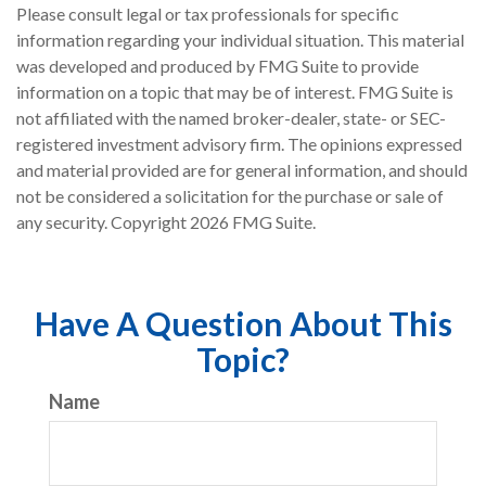
Please consult legal or tax professionals for specific
information regarding your individual situation. This material
was developed and produced by FMG Suite to provide
information on a topic that may be of interest. FMG Suite is
not affiliated with the named broker-dealer, state- or SEC-
registered investment advisory firm. The opinions expressed
and material provided are for general information, and should
not be considered a solicitation for the purchase or sale of
any security. Copyright
2026 FMG Suite.
Have A Question About This
Topic?
Name