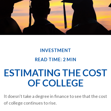
INVESTMENT
READ TIME: 2 MIN
ESTIMATING THE COST
OF COLLEGE
It doesn’t take a degree in finance to see that the cost
of college continues to rise.