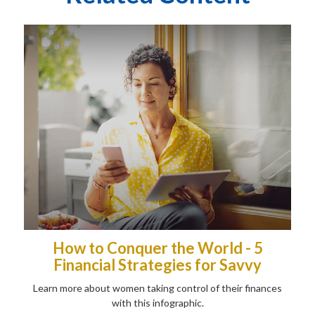
How to Conquer the World - 5
Financial Strategies for Savvy
Learn more about women taking control of their finances
with this infographic.