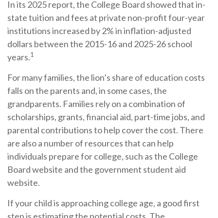
In its 2025 report, the College Board showed that in-
state tuition and fees at private non-profit four-year
institutions increased by 2% in inflation-adjusted
dollars between the 2015-16 and 2025-26 school
1
years.
For many families, the lion’s share of education costs
falls on the parents and, in some cases, the
grandparents. Families rely on a combination of
scholarships, grants, financial aid, part-time jobs, and
parental contributions to help cover the cost. There
are also a number of resources that can help
individuals prepare for college, such as the College
Board website and the government student aid
website.
If your child is approaching college age, a good first
step is estimating the potential costs. The