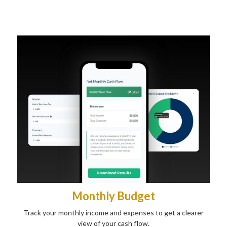
Monthly Budget
Track your monthly income and expenses to get a clearer
view of your cash flow.