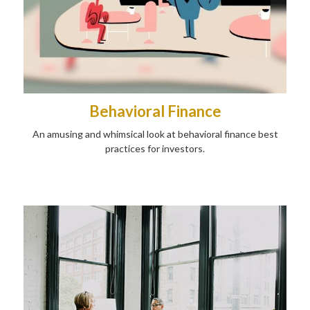
Behavioral Finance
An amusing and whimsical look at behavioral finance best
practices for investors.