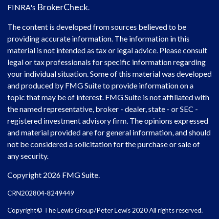
BrokerCheck
FINRA's
.
The content is developed from sources believed to be
providing accurate information. The information in this
material is not intended as tax or legal advice. Please consult
legal or tax professionals for specific information regarding
your individual situation. Some of this material was developed
and produced by FMG Suite to provide information on a
topic that may be of interest. FMG Suite is not affiliated with
the named representative, broker - dealer, state - or SEC -
registered investment advisory firm. The opinions expressed
and material provided are for general information, and should
not be considered a solicitation for the purchase or sale of
any security.
Copyright 2026 FMG Suite.
CRN202804-8249449
Copyright© The Lewis Group/Peter Lewis 2020 All rights reserved.