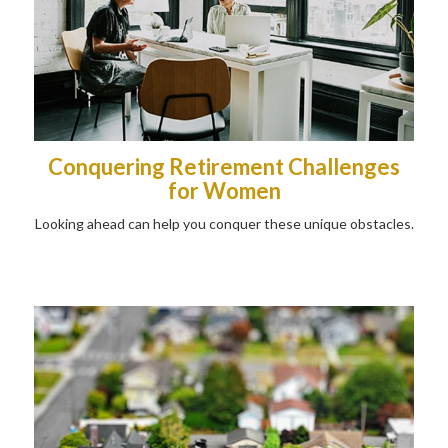
Conquering Retirement Challenges
for Women
Looking ahead can help you conquer these unique obstacles.