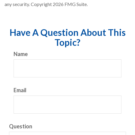
any security. Copyright
2026 FMG Suite.
Have A Question About This
Topic?
Name
Email
Question