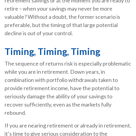
retirement savings or at the moment you are ready to
retire – when your savings may never be more
valuable? Without a doubt, the former scenario is
preferable, but the timing of that large potential
decline is out of your control.
Timing, Timing, Timing
The sequence of returns risk is especially problematic
while you are in retirement. Down years, in
combination with portfolio withdrawals taken to
provide retirement income, have the potential to
seriously damage the ability of your savings to
recover sufficiently, even as the markets fully
rebound.
If you are nearing retirement or already in retirement,
it’s time to give serious consideration to the