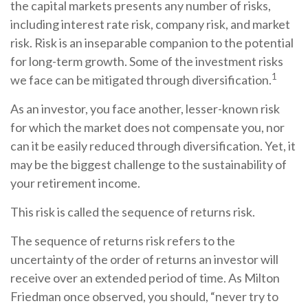
the capital markets presents any number of risks,
including interest rate risk, company risk, and market
risk. Risk is an inseparable companion to the potential
for long-term growth. Some of the investment risks
1
we face can be mitigated through diversification.
As an investor, you face another, lesser-known risk
for which the market does not compensate you, nor
can it be easily reduced through diversification. Yet, it
may be the biggest challenge to the sustainability of
your retirement income.
This risk is called the sequence of returns risk.
The sequence of returns risk refers to the
uncertainty of the order of returns an investor will
receive over an extended period of time. As Milton
Friedman once observed, you should, “never try to