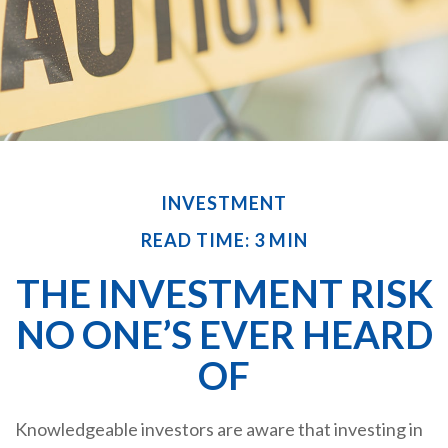
INVESTMENT
READ TIME: 3 MIN
THE INVESTMENT RISK
NO ONE’S EVER HEARD
OF
Knowledgeable investors are aware that investing in