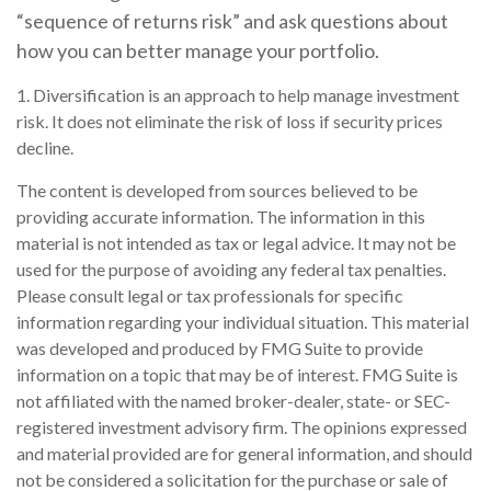
“sequence of returns risk” and ask questions about
how you can better manage your portfolio.
1. Diversification is an approach to help manage investment
risk. It does not eliminate the risk of loss if security prices
decline.
The content is developed from sources believed to be
providing accurate information. The information in this
material is not intended as tax or legal advice. It may not be
used for the purpose of avoiding any federal tax penalties.
Please consult legal or tax professionals for specific
information regarding your individual situation. This material
was developed and produced by FMG Suite to provide
information on a topic that may be of interest. FMG Suite is
not affiliated with the named broker-dealer, state- or SEC-
registered investment advisory firm. The opinions expressed
and material provided are for general information, and should
not be considered a solicitation for the purchase or sale of