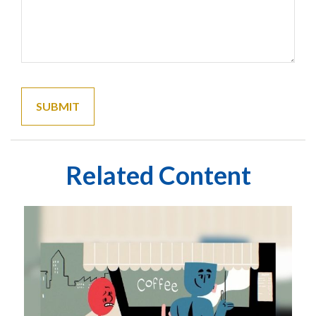
Related Content