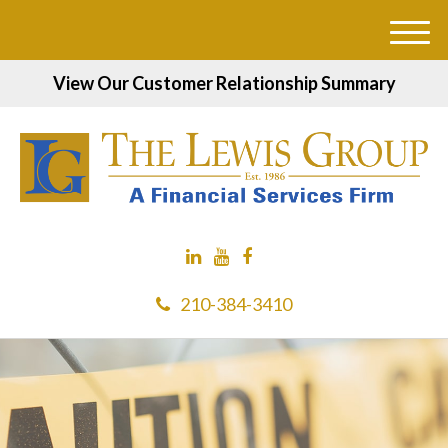
M
e
View Our Customer Relationship Summary
n
u
210-384-3410