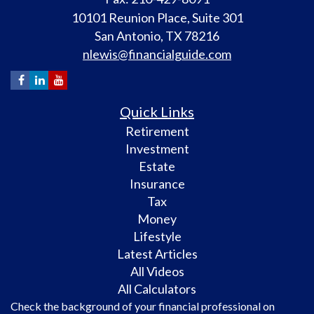
10101 Reunion Place, Suite 301
San Antonio,
TX
78216
nlewis@financialguide.com
Quick Links
Retirement
Investment
Estate
Insurance
Tax
Money
Lifestyle
Latest Articles
All Videos
All Calculators
Check the background of your financial professional on