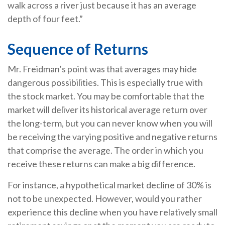
walk across a river just because it has an average
depth of four feet.”
Sequence of Returns
Mr. Freidman’s point was that averages may hide
dangerous possibilities. This is especially true with
the stock market. You may be comfortable that the
market will deliver its historical average return over
the long-term, but you can never know when you will
be receiving the varying positive and negative returns
that comprise the average. The order in which you
receive these returns can make a big difference.
For instance, a hypothetical market decline of 30% is
not to be unexpected. However, would you rather
experience this decline when you have relatively small