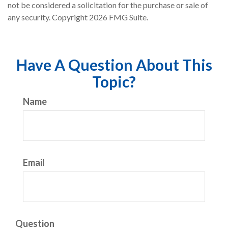
not be considered a solicitation for the purchase or sale of
any security. Copyright
2026 FMG Suite.
Have A Question About This
Topic?
Name
Email
Question