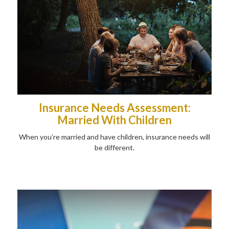
Insurance Needs Assessment:
Married With Children
When you’re married and have children, insurance needs will
be different.