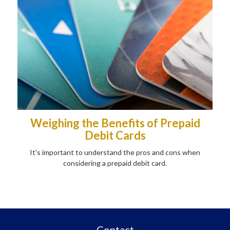
Weighing the Benefits of Prepaid
Debit Cards
It's important to understand the pros and cons when
considering a prepaid debit card.
Contact