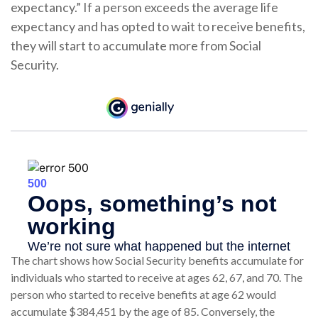
expectancy.” If a person exceeds the average life
expectancy and has opted to wait to receive benefits,
they will start to accumulate more from Social
Security.
The chart shows how Social Security benefits accumulate for
individuals who started to receive at ages 62, 67, and 70. The
person who started to receive benefits at age 62 would
accumulate $384,451 by the age of 85. Conversely, the