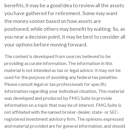
benefits, it may be a good idea to review all the assets
you have gathered for retirement. Some may want
the money sooner based on how assets are
positioned, while others may benefit by waiting. So, as
you near a decision point, it may be best to consider all
your options before moving forward.
The content is developed from sources believed to be
providing accurate information. The information in this
material is not intended as tax or legal advice. It may not be
used for the purpose of avoiding any federal tax penalties.
Please consult legal or tax professionals for specific
information regarding your individual situation. This material
was developed and produced by FMG Suite to provide
information on a topic that may be of interest. FMG Suite is
not affiliated with the named broker-dealer, state- or SEC-
registered investment advisory firm. The opinions expressed
and material provided are for general information, and should