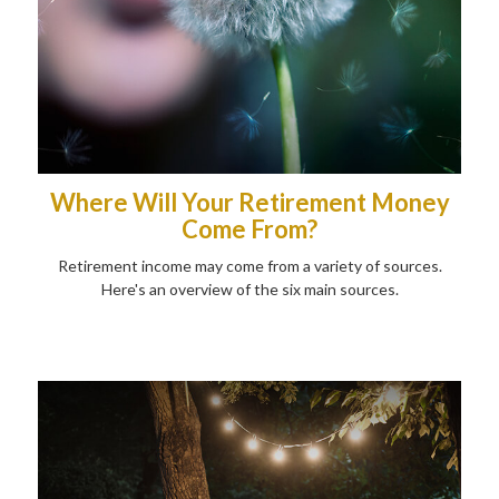
Where Will Your Retirement Money
Come From?
Retirement income may come from a variety of sources.
Here's an overview of the six main sources.