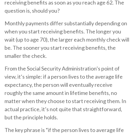
receiving benefits as soon as you reach age 62. The
question is, should you?
Monthly payments differ substantially depending on
when you start receiving benefits. The longer you
wait (up to age 70), the larger each monthly check will
be. The sooner you start receiving benefits, the
smaller the check.
From the Social Security Administration’s point of
view, it’s simple: if a person lives to the average life
expectancy, the person will eventually receive
roughly the same amount in lifetime benefits, no
matter when they choose to start receiving them. In
actual practice, it’s not quite that straightforward,
but the principle holds.
The key phrase is “if the person lives to average life