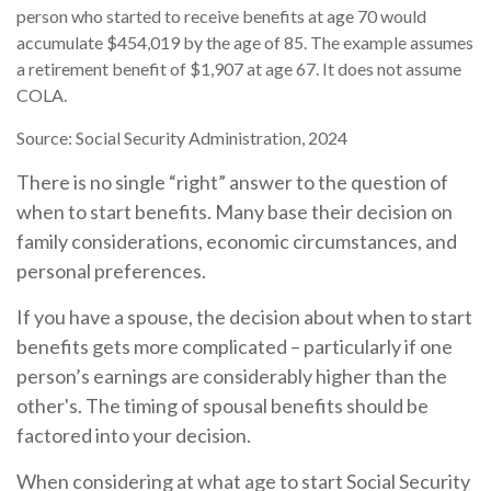
person who started to receive benefits at age 70 would
accumulate $454,019 by the age of 85. The example assumes
a retirement benefit of $1,907 at age 67. It does not assume
COLA.
Source: Social Security Administration, 2024
There is no single “right” answer to the question of
when to start benefits. Many base their decision on
family considerations, economic circumstances, and
personal preferences.
If you have a spouse, the decision about when to start
benefits gets more complicated – particularly if one
person’s earnings are considerably higher than the
other's. The timing of spousal benefits should be
factored into your decision.
When considering at what age to start Social Security