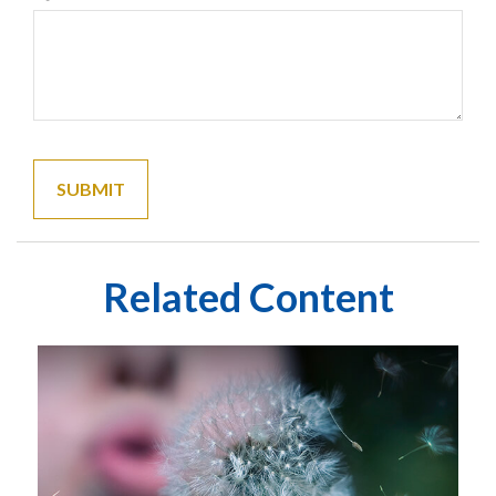
Related Content