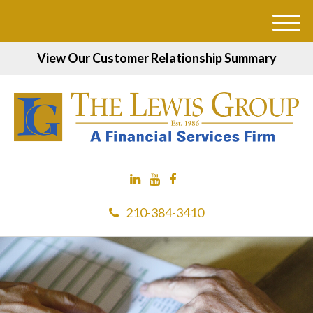
M
e
View Our Customer Relationship Summary
n
u
210-384-3410