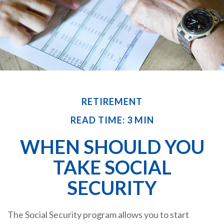
RETIREMENT
READ TIME: 3 MIN
WHEN SHOULD YOU
TAKE SOCIAL
SECURITY
The Social Security program allows you to start