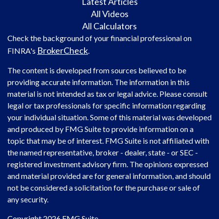
Latest Articles
All Videos
All Calculators
Check the background of your financial professional on
BrokerCheck
FINRA's
.
The content is developed from sources believed to be
providing accurate information. The information in this
material is not intended as tax or legal advice. Please consult
legal or tax professionals for specific information regarding
your individual situation. Some of this material was developed
and produced by FMG Suite to provide information on a
topic that may be of interest. FMG Suite is not affiliated with
the named representative, broker - dealer, state - or SEC -
registered investment advisory firm. The opinions expressed
and material provided are for general information, and should
not be considered a solicitation for the purchase or sale of
any security.
Copyright 2026 FMG Suite.