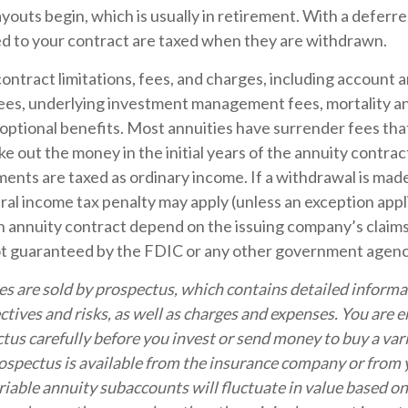
outs begin, which is usually in retirement. With a deferre
ed to your contract are taxed when they are withdrawn.
ontract limitations, fees, and charges, including account 
fees, underlying investment management fees, mortality a
optional benefits. Most annuities have surrender fees that
ake out the money in the initial years of the annuity contra
nts are taxed as ordinary income. If a withdrawal is made
al income tax penalty may apply (unless an exception appl
 annuity contract depend on the issuing company’s claims-
ot guaranteed by the FDIC or any other government agenc
es are sold by prospectus, which contains detailed inform
tives and risks, as well as charges and expenses. You are 
tus carefully before you invest or send money to buy a var
ospectus is available from the insurance company or from y
riable annuity subaccounts will fluctuate in value based o