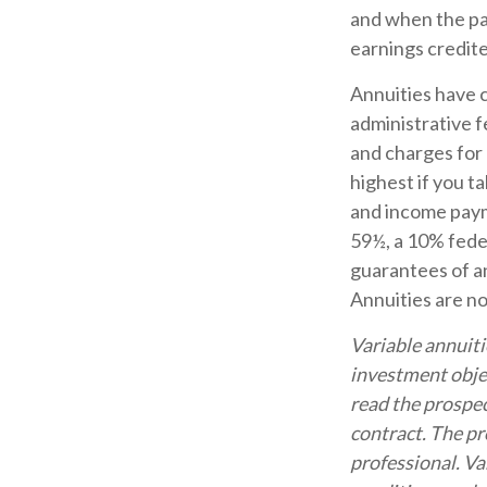
and when the pay
earnings credit
Annuities have c
administrative 
and charges for 
highest if you t
and income payme
59½, a 10% feder
guarantees of an
Annuities are n
Variable annuiti
investment objec
read the prospec
contract. The pr
professional. Va