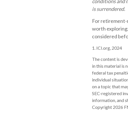
conditions and m
is surrendered.
For retirement-
worth exploring.
considered befo
1. ICI.org, 2024
The content is dev
in this material is
federal tax penalti
individual situati
on a topic that may
SEC-registered inv
information, and sh
Copyright
2026 F