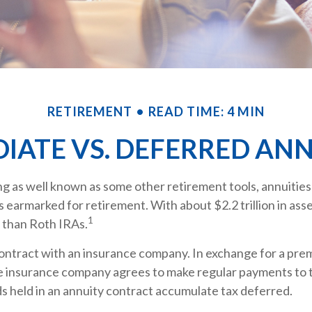
RETIREMENT
READ TIME: 4 MIN
IATE VS. DEFERRED ANN
g as well known as some other retirement tools, annuities
ts earmarked for retirement. With about $2.2 trillion in asse
1
 than Roth IRAs.
contract with an insurance company. In exchange for a prem
e insurance company agrees to make regular payments to 
s held in an annuity contract accumulate tax deferred.