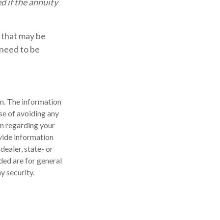
d if the annuity
 that may be
 need to be
n. The information
ose of avoiding any
on regarding your
vide information
dealer, state- or
ded are for general
y security.