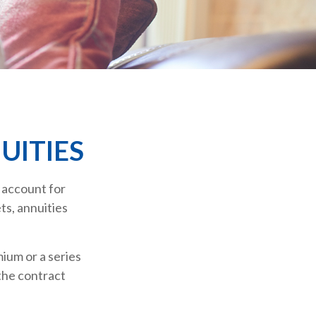
UITIES
 account for
ts, annuities
ium or a series
the contract