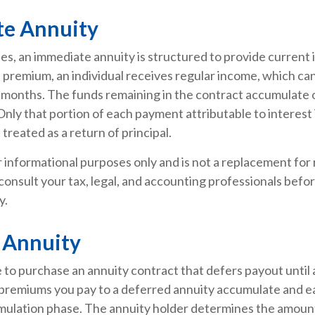
e Annuity
ies, an immediate annuity is structured to provide current
al premium, an individual receives regular income, which c
 months. The funds remaining in the contract accumulate o
Only that portion of each payment attributable to interest 
s treated as a return of principal.
or informational purposes only and is not a replacement for r
consult your tax, legal, and accounting professionals befo
y.
 Annuity
le to purchase an annuity contract that defers payout until a
 premiums you pay to a deferred annuity accumulate and e
mulation phase. The annuity holder determines the amoun