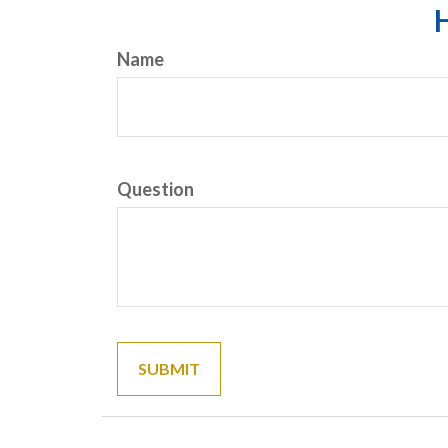
H
Name
Question