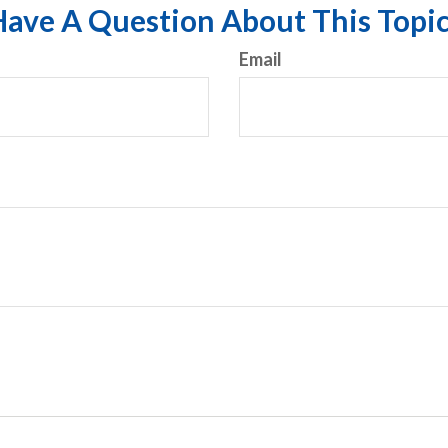
ave A Question About This Topi
Email