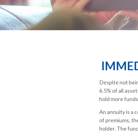
IMMED
Despite not bein
6.5% of all asse
hold more funds
An annuity is a 
of premiums, th
holder. The fund