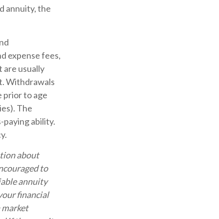
d annuity, the
and
nd expense fees,
 are usually
ct. Withdrawals
 prior to age
ies). The
paying ability.
y.
ation about
encouraged to
iable annuity
our financial
n market