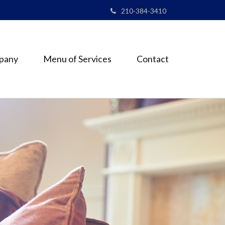
210-384-3410
pany
Menu of Services
Contact