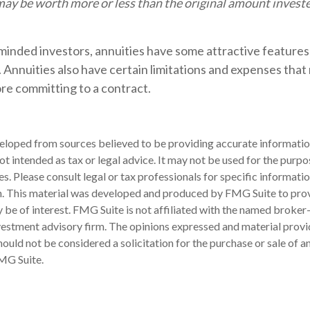
ay be worth more or less than the original amount investe
minded investors, annuities have some attractive features
 Annuities also have certain limitations and expenses that
re committing to a contract.
eloped from sources believed to be providing accurate informatio
 not intended as tax or legal advice. It may not be used for the purp
es. Please consult legal or tax professionals for specific informati
on. This material was developed and produced by FMG Suite to pro
 be of interest. FMG Suite is not affiliated with the named broker-
estment advisory firm. The opinions expressed and material provi
ould not be considered a solicitation for the purchase or sale of an
MG Suite.