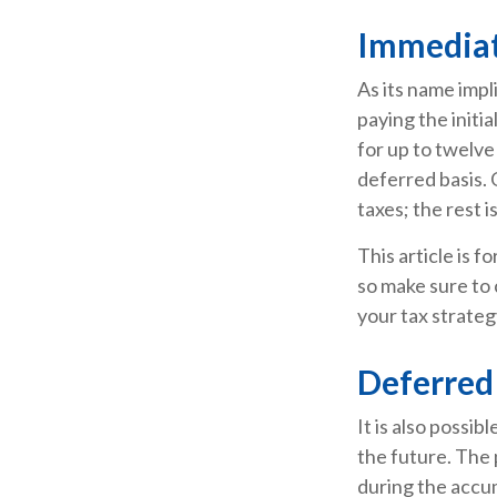
Immediat
As its name impl
paying the initi
for up to twelve
deferred basis. 
taxes; the rest i
This article is f
so make sure to 
your tax strateg
Deferred
It is also possib
the future. The
during the accu