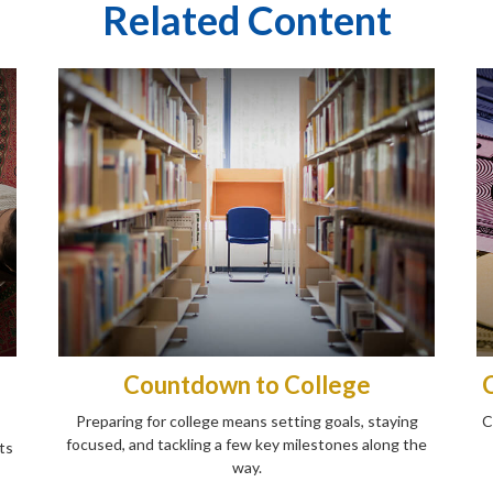
Related Content
Countdown to College
Preparing for college means setting goals, staying
C
focused, and tackling a few key milestones along the
ts
way.