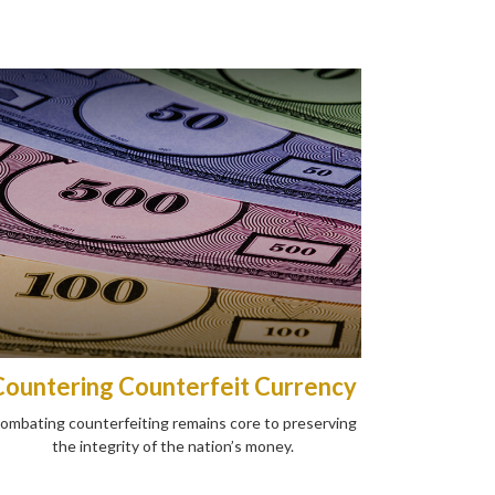
Countering Counterfeit Currency
ombating counterfeiting remains core to preserving
the integrity of the nation’s money.