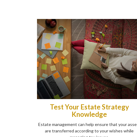
Test Your Estate Strategy
Knowledge
Estate management can help ensure that your asse
are transferred according to your wishes while