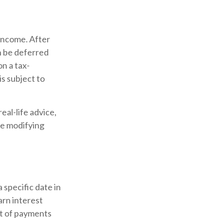
 income. After
an be deferred
n a tax-
is subject to
eal-life advice,
re modifying
 specific date in
arn interest
t of payments