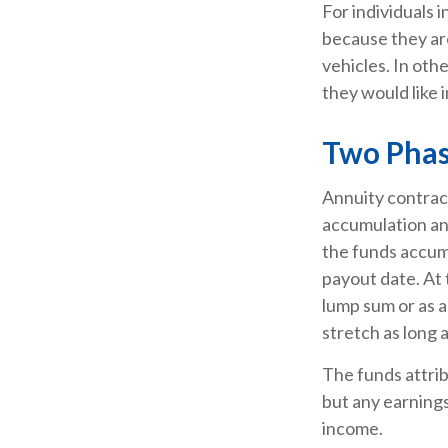
For individuals 
because they are
vehicles. In oth
they would like i
Two Pha
Annuity contrac
accumulation an
the funds accumu
payout date. At t
lump sum or as a
stretch as long a
The funds attrib
but any earnings
income.