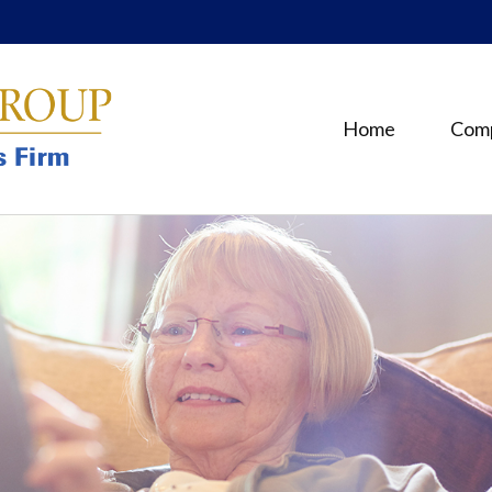
Home
Com