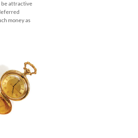
 be attractive
-deferred
much money as