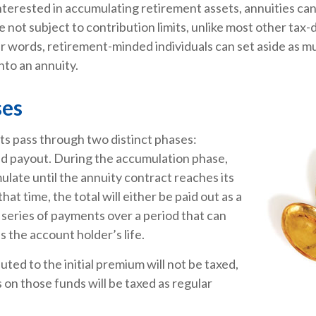
interested in accumulating retirement assets, annuities can
 not subject to contribution limits, unlike most other tax
er words, retirement-minded individuals can set aside as 
nto an annuity.
ses
ts pass through two distinct phases:
d payout. During the accumulation phase,
late until the annuity contract reaches its
hat time, the total will either be paid out as a
 series of payments over a period that can
s the account holder’s life.
uted to the initial premium will not be taxed,
 on those funds will be taxed as regular