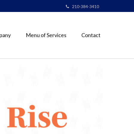
210-384-3410
pany
Menu of Services
Contact