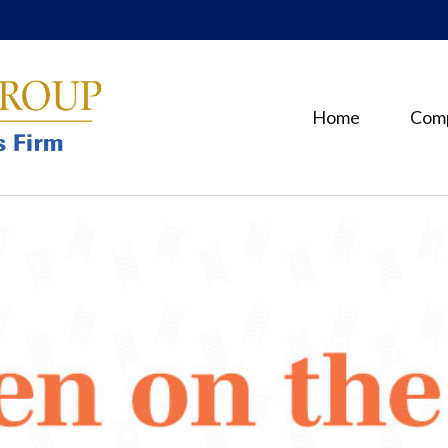
Home
Com