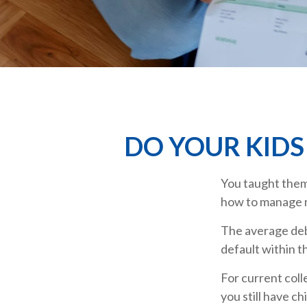
DO YOUR KIDS
You taught them 
how to manage
The average deb
default within t
For current coll
you still have c