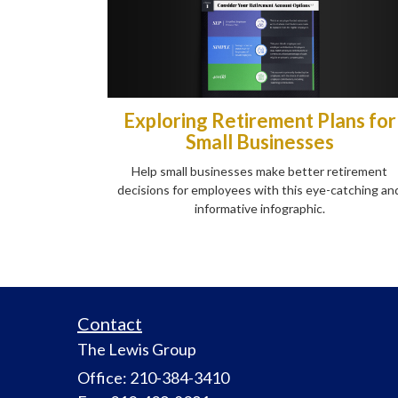
Exploring Retirement Plans for
Small Businesses
Help small businesses make better retirement
decisions for employees with this eye-catching an
informative infographic.
Contact
The Lewis Group
Office: 210-384-3410