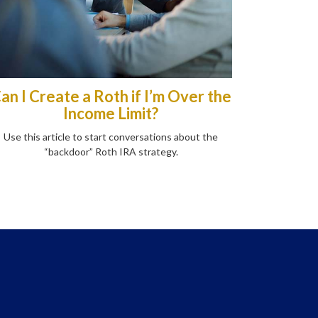
an I Create a Roth if I’m Over the
Income Limit?
Use this article to start conversations about the
“backdoor” Roth IRA strategy.