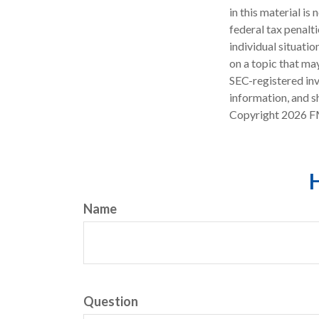
in this material is
federal tax penalti
individual situati
on a topic that may
SEC-registered inv
information, and sh
Copyright
2026 F
H
Name
Question