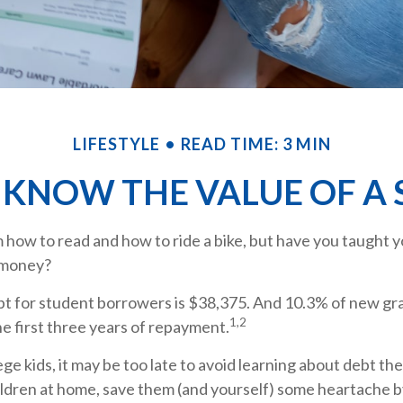
LIFESTYLE
READ TIME: 3 MIN
 KNOW THE VALUE OF A 
how to read and how to ride a bike, but have you taught y
 money?
t for student borrowers is $38,375. And 10.3% of new gra
1,2
he first three years of repayment.
ege kids, it may be too late to avoid learning about debt the
hildren at home, save them (and yourself) some heartache 