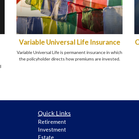
Variable Universal Life Insurance
C
Variable Universal Life is permanent insurance in which
the policyholder directs how premiums are invested.
d
Quick Links
Retirement
Investment
Estate