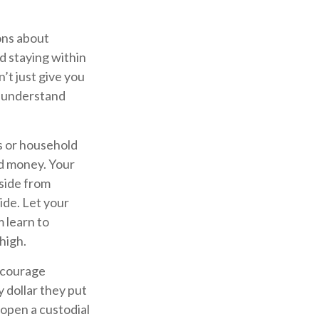
ons about
d staying within
’t just give you
m understand
s or household
nd money. Your
side from
ide. Let your
 learn to
high.
courage
 dollar they put
 open a custodial