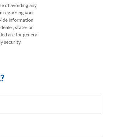
ose of avoiding any
on regarding your
vide information
dealer, state- or
ded are for general
y security.
c?