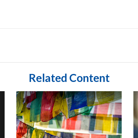
Related Content