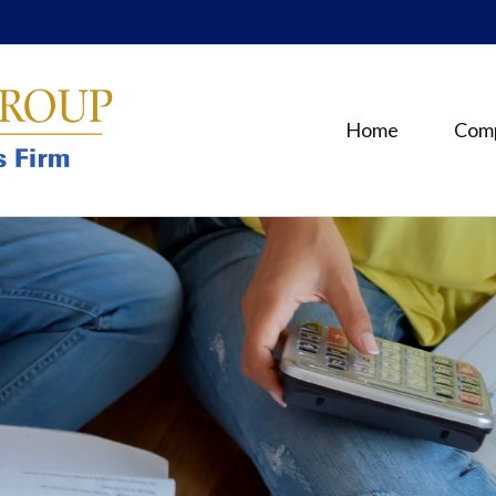
Home
Com