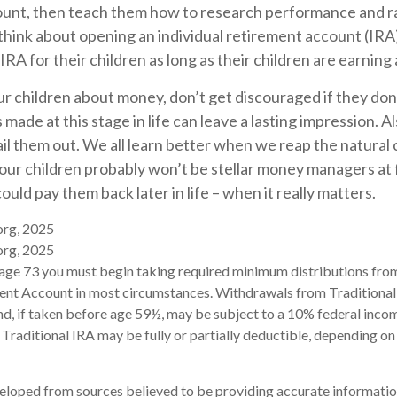
unt, then teach them how to research performance and ra
think about opening an individual retirement account (IRA
 IRA for their children as long as their children are earning
r children about money, don’t get discouraged if they don
made at this stage in life can leave a lasting impression. Al
ail them out. We all learn better when we reap the natura
Your children probably won’t be stellar money managers at f
ould pay them back later in life – when it really matters.
org, 2025
org, 2025
age 73 you must begin taking required minimum distributions from
ment Account in most circumstances. Withdrawals from Traditional
d, if taken before age 59½, may be subject to a 10% federal incom
 Traditional IRA may be fully or partially deductible, depending on
eloped from sources believed to be providing accurate informatio