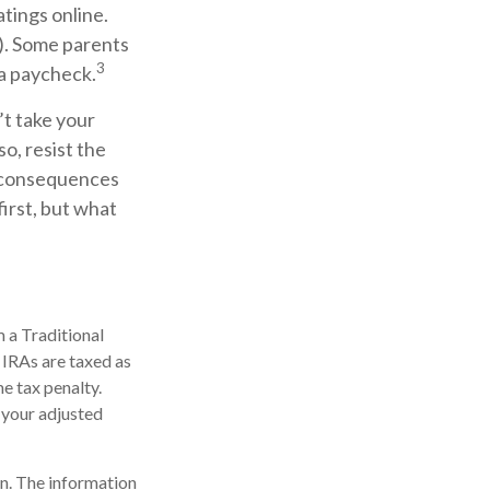
tings online.
). Some parents
3
 a paycheck.
’t take your
so, resist the
l consequences
irst, but what
 a Traditional
 IRAs are taxed as
e tax penalty.
 your adjusted
n. The information