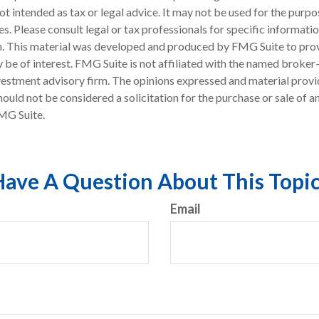
 not intended as tax or legal advice. It may not be used for the purp
es. Please consult legal or tax professionals for specific informati
on. This material was developed and produced by FMG Suite to pro
 be of interest. FMG Suite is not affiliated with the named broker-
estment advisory firm. The opinions expressed and material provi
ould not be considered a solicitation for the purchase or sale of an
MG Suite.
ave A Question About This Topi
Email