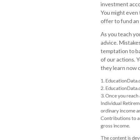
investment acco
You might even 
offer to fund an
As you teach you
advice. Mistakes 
temptation to b
of our actions. 
they learn now c
1. EducationData.
2. EducationData.
3. Once you reach 
Individual Retire
ordinary income an
Contributions to a
gross income.
The content is dev