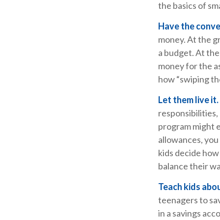
the basics of 
Have the conve
money. At the gr
a budget. At the
money for the a
how “swiping the
Let them live it.
responsibilities
program might e
allowances, you 
kids decide how
balance their wa
Teach kids abou
teenagers to sav
in a savings acc