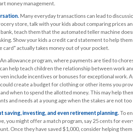
smart money management.
rsation.
Many everyday transactions can lead to discussi
ocery store, talk with your kids about comparing prices an
 bank, teach them that the automated teller machine doesn
sking. Show your kids a credit card statement to help the
 card” actually takes money out of your pocket.
An allowance program, where payments are tied to chore
, can help teach children the relationship between work a
ven include incentives or bonuses for exceptional work. A
could create a budget for clothing or other items you prov
 and when to spend the allotted money. This may help them
nts and needs at a young age when the stakes are not too 
t saving, investing, and even retirement planning.
To en
e, you might offer a match program, say 25 cents for every
ount. Once they have saved $1,000, consider helping them