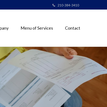
210-384-3410
pany
Menu of Services
Contact