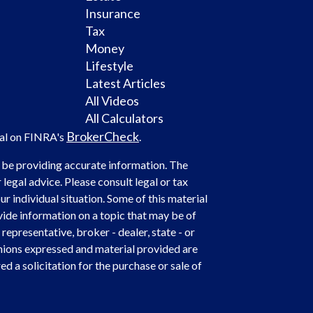
Insurance
Tax
Money
Lifestyle
Latest Articles
All Videos
All Calculators
BrokerCheck
nal on FINRA's
.
 be providing accurate information. The
 legal advice. Please consult legal or tax
r individual situation. Some of this material
de information on a topic that may be of
representative, broker - dealer, state - or
nions expressed and material provided are
d a solicitation for the purchase or sale of