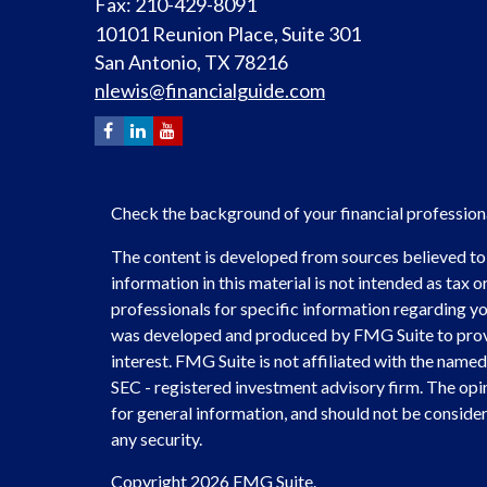
Fax: 210-429-8091
10101 Reunion Place, Suite 301
San Antonio,
TX
78216
nlewis@financialguide.com
Check the background of your financial professio
The content is developed from sources believed to
information in this material is not intended as tax or
professionals for specific information regarding you
was developed and produced by FMG Suite to provi
interest. FMG Suite is not affiliated with the named 
SEC - registered investment advisory firm. The opi
for general information, and should not be considere
any security.
Copyright 2026 FMG Suite.