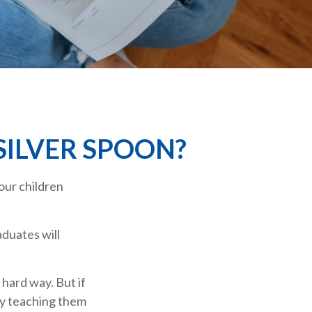
SILVER SPOON?
our children
duates will
 hard way. But if
by teaching them