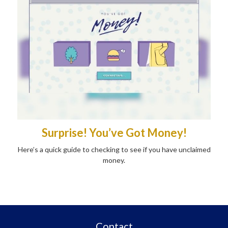
Surprise! You’ve Got Money!
Here’s a quick guide to checking to see if you have unclaimed
money.
Contact