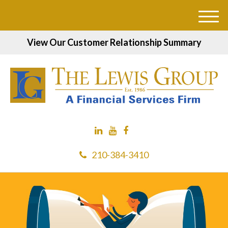
M
e
View Our Customer Relationship Summary
n
u
210-384-3410