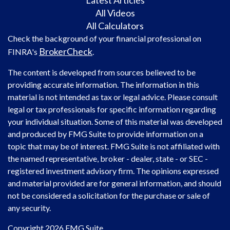
Latest Articles
All Videos
All Calculators
Check the background of your financial professional on
BrokerCheck
FINRA's
.
The content is developed from sources believed to be
providing accurate information. The information in this
material is not intended as tax or legal advice. Please consult
legal or tax professionals for specific information regarding
your individual situation. Some of this material was developed
and produced by FMG Suite to provide information on a
topic that may be of interest. FMG Suite is not affiliated with
the named representative, broker - dealer, state - or SEC -
registered investment advisory firm. The opinions expressed
and material provided are for general information, and should
not be considered a solicitation for the purchase or sale of
any security.
Copyright 2026 FMG Suite.