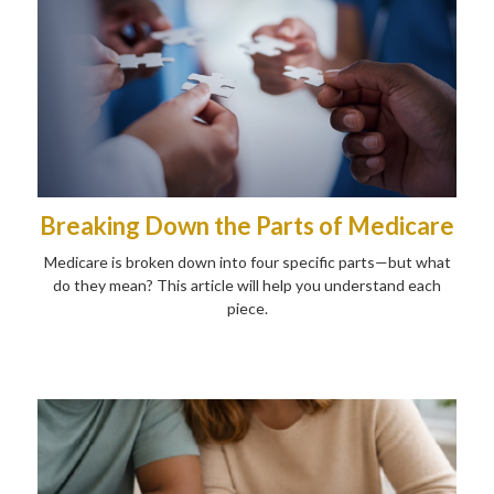
Breaking Down the Parts of Medicare
Medicare is broken down into four specific parts—but what
do they mean? This article will help you understand each
piece.