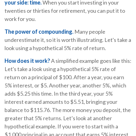
your side: time.
When you start investing in your
twenties or thirties for retirement, you can put it to
work for you.
The power of compounding.
Many people
underestimate it, so it is worth illustrating. Let's take a
look using a hypothetical 5% rate of return.
How does it work?
A simplified example goes like this:
Let's take a look using a hypothetical 5% rate of
return on a principal of $100. After a year, you earn
5% interest, or $5. Another year, another 5%, which
adds $5.25 this time. In the third year, your 5%
interest earned amounts to $5.51, bringing your
balance to $115.76. The more money you deposit, the
greater that 5% returns. Let’s look at another
hypothetical example. If you were to start with a
$1,000 principal in an account that earns 5% interest