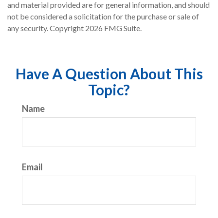
and material provided are for general information, and should
not be considered a solicitation for the purchase or sale of
any security. Copyright
2026 FMG Suite.
Have A Question About This
Topic?
Name
Email