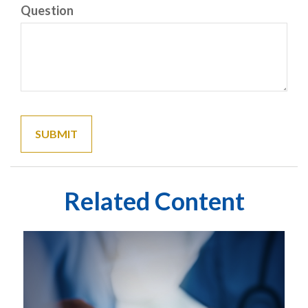
Question
Related Content