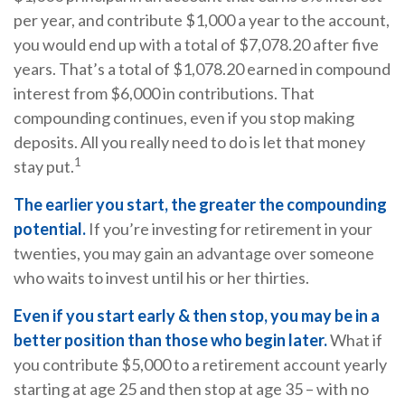
per year, and contribute $1,000 a year to the account,
you would end up with a total of $7,078.20 after five
years. That’s a total of $1,078.20 earned in compound
interest from $6,000 in contributions. That
compounding continues, even if you stop making
deposits. All you really need to do is let that money
1
stay put.
The earlier you start, the greater the compounding
potential.
If you’re investing for retirement in your
twenties, you may gain an advantage over someone
who waits to invest until his or her thirties.
Even if you start early & then stop, you may be in a
better position than those who begin later.
What if
you contribute $5,000 to a retirement account yearly
starting at age 25 and then stop at age 35 – with no