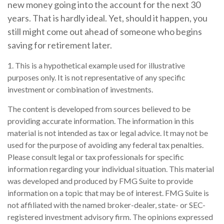
new money going into the account for the next 30
years. That is hardly ideal. Yet, should it happen, you
still might come out ahead of someone who begins
saving for retirement later.
1. This is a hypothetical example used for illustrative
purposes only. It is not representative of any specific
investment or combination of investments.
The content is developed from sources believed to be
providing accurate information. The information in this
material is not intended as tax or legal advice. It may not be
used for the purpose of avoiding any federal tax penalties.
Please consult legal or tax professionals for specific
information regarding your individual situation. This material
was developed and produced by FMG Suite to provide
information on a topic that may be of interest. FMG Suite is
not affiliated with the named broker-dealer, state- or SEC-
registered investment advisory firm. The opinions expressed