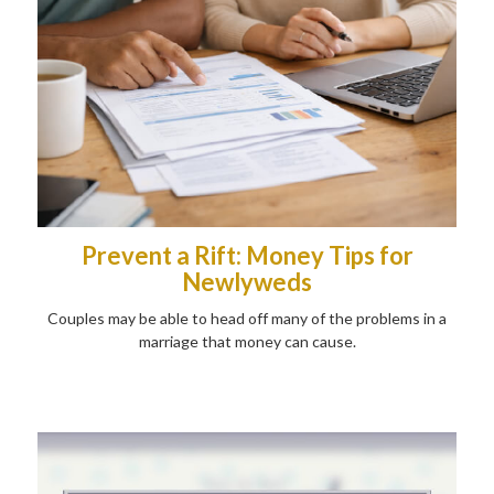
Prevent a Rift: Money Tips for
Newlyweds
Couples may be able to head off many of the problems in a
marriage that money can cause.