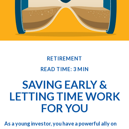
RETIREMENT
READ TIME: 3 MIN
SAVING EARLY &
LETTING TIME WORK
FOR YOU
As a young investor, you have a powerful ally on