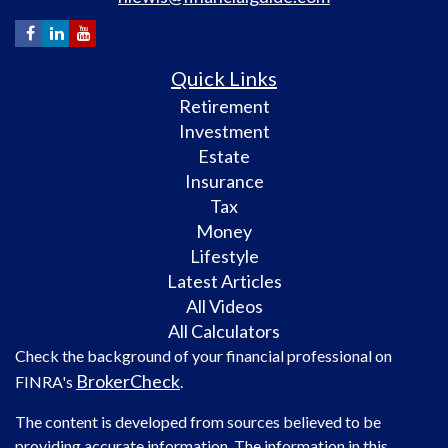
Quick Links
Retirement
Investment
Estate
Insurance
Tax
Money
Lifestyle
Latest Articles
All Videos
All Calculators
Check the background of your financial professional on
BrokerCheck
FINRA's
.
The content is developed from sources believed to be
providing accurate information. The information in this