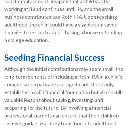
substantial account. Imagine that a child starts
working at 8 and continues until 16, and the small
business contributes to a Roth IRA. Upon reaching
adulthood, the child could have a sizable sum saved
for milestones such as purchasing a house or funding
a college education.
Seeding Financial Success
Although the initial contributions may seem small, the
long-term benefits of including a Roth IRA in a child’s
compensation package are significant. It not only
establishes a solid financial foundation but also instills
valuable lessons about saving, investing, and
preparing for the future. By involving a financial
professional, parents can ensure that their children
receive guidance as they transition into adulthood.