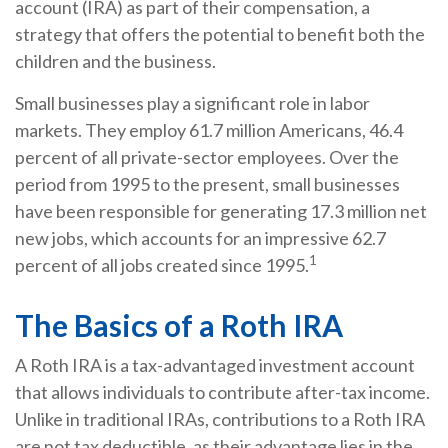
account (IRA) as part of their compensation, a
strategy that offers the potential to benefit both the
children and the business.
Small businesses play a significant role in labor
markets. They employ 61.7 million Americans, 46.4
percent of all private-sector employees. Over the
period from 1995 to the present, small businesses
have been responsible for generating 17.3 million net
new jobs, which accounts for an impressive 62.7
1
percent of all jobs created since 1995.
The Basics of a Roth IRA
A Roth IRA is a tax-advantaged investment account
that allows individuals to contribute after-tax income.
Unlike in traditional IRAs, contributions to a Roth IRA
are not tax deductible, as their advantage lies in the