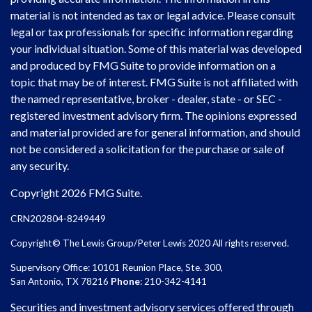
material is not intended as tax or legal advice. Please consult
legal or tax professionals for specific information regarding
your individual situation. Some of this material was developed
and produced by FMG Suite to provide information on a
topic that may be of interest. FMG Suite is not affiliated with
the named representative, broker - dealer, state - or SEC -
registered investment advisory firm. The opinions expressed
and material provided are for general information, and should
not be considered a solicitation for the purchase or sale of
any security.
Copyright 2026 FMG Suite.
CRN202804-8249449
Copyright© The Lewis Group/Peter Lewis 2020 All rights reserved.
Supervisory Office: 10101 Reunion Place, Ste. 300,
San Antonio, TX 78216
Phone
: 210-342-4141
Securities and investment advisory services offered through