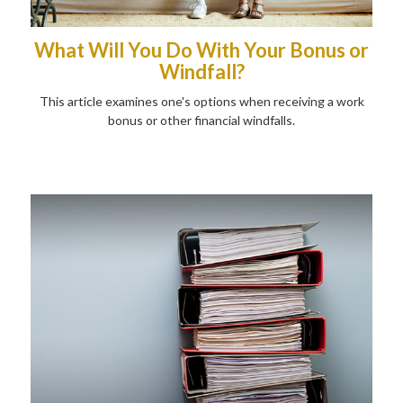
What Will You Do With Your Bonus or
Windfall?
This article examines one's options when receiving a work
bonus or other financial windfalls.