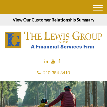
M
e
View Our Customer Relationship Summary
n
u
210-384-3410