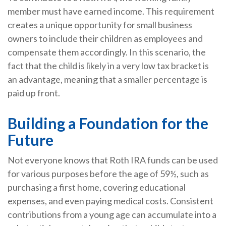
member must have earned income. This requirement
creates a unique opportunity for small business
owners to include their children as employees and
compensate them accordingly. In this scenario, the
fact that the child is likely in a very low tax bracket is
an advantage, meaning that a smaller percentage is
paid up front.
Building a Foundation for the
Future
Not everyone knows that Roth IRA funds can be used
for various purposes before the age of 59½, such as
purchasing a first home, covering educational
expenses, and even paying medical costs. Consistent
contributions from a young age can accumulate into a