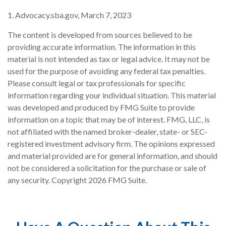
1. Advocacy.sba.gov, March 7, 2023
The content is developed from sources believed to be
providing accurate information. The information in this
material is not intended as tax or legal advice. It may not be
used for the purpose of avoiding any federal tax penalties.
Please consult legal or tax professionals for specific
information regarding your individual situation. This material
was developed and produced by FMG Suite to provide
information on a topic that may be of interest. FMG, LLC, is
not affiliated with the named broker-dealer, state- or SEC-
registered investment advisory firm. The opinions expressed
and material provided are for general information, and should
not be considered a solicitation for the purchase or sale of
any security. Copyright
2026 FMG Suite.