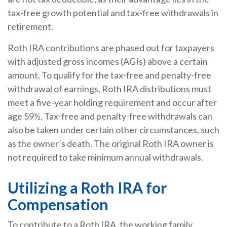
tax-free growth potential and tax-free withdrawals in
retirement.
Roth IRA contributions are phased out for taxpayers
with adjusted gross incomes (AGIs) above a certain
amount. To qualify for the tax-free and penalty-free
withdrawal of earnings, Roth IRA distributions must
meet a five-year holding requirement and occur after
age 59½. Tax-free and penalty-free withdrawals can
also be taken under certain other circumstances, such
as the owner’s death. The original Roth IRA owner is
not required to take minimum annual withdrawals.
Utilizing a Roth IRA for
Compensation
To contribute to a Roth IRA, the working family