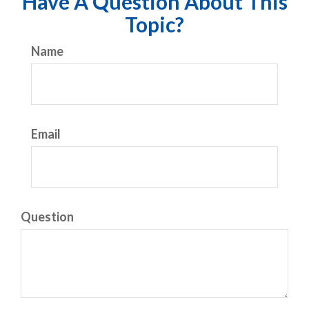
Have A Question About This
Topic?
Name
Email
Question