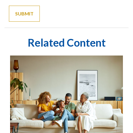
Related Content