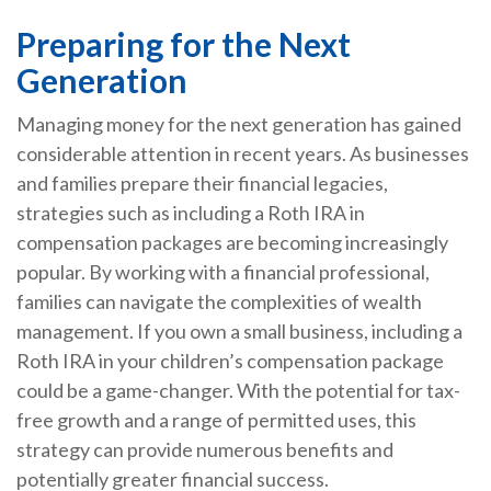
Preparing for the Next
Generation
Managing money for the next generation has gained
considerable attention in recent years. As businesses
and families prepare their financial legacies,
strategies such as including a Roth IRA in
compensation packages are becoming increasingly
popular. By working with a financial professional,
families can navigate the complexities of wealth
management. If you own a small business, including a
Roth IRA in your children’s compensation package
could be a game-changer. With the potential for tax-
free growth and a range of permitted uses, this
strategy can provide numerous benefits and
potentially greater financial success.