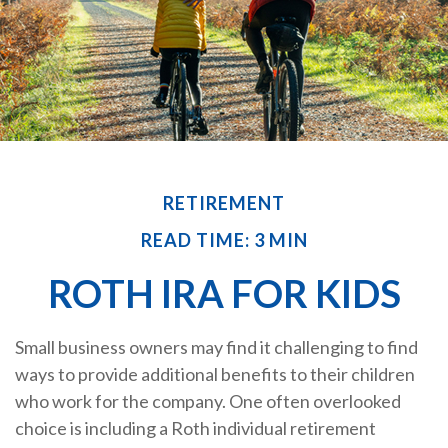
RETIREMENT
READ TIME: 3 MIN
ROTH IRA FOR KIDS
Small business owners may find it challenging to find
ways to provide additional benefits to their children
who work for the company. One often overlooked
choice is including a Roth individual retirement