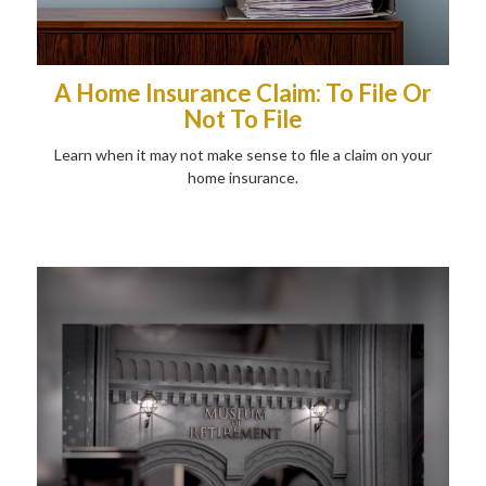
A Home Insurance Claim: To File Or
Not To File
Learn when it may not make sense to file a claim on your
home insurance.