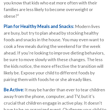
you know that kids who eat more often with their
families are less likely to become overweight or
obese?¹
Plan for Healthy Meals and Snacks:
Modern lives
are busy, but try to plan ahead by stocking healthy
foods and snacks in the house. You may even want to
cook a few meals during the weekend for the week
ahead. If you’re looking to improve dieting behaviors,
be sure to move slowly with these changes. The less
the kids notice, the more effective the transition will
likely be. Expose your child to different foods by
pairing them with foods he or she already likes.
Be Active:
It may be harder than ever to tear children
away from the phone, computer, and TV, but it’s
crucial that children engage in active play. It doesn’t
have to be an organized event. Challenge your child to