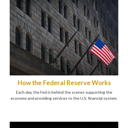
How the Federal Reserve Works
Each day, the Fed is behind the scenes supporting the
economy and providing services to the U.S. financial system.