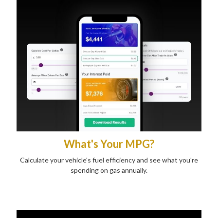
What's Your MPG?
Calculate your vehicle's fuel efficiency and see what you're
spending on gas annually.