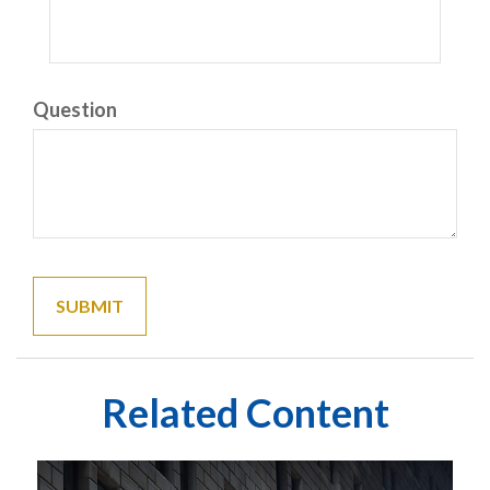
Question
Related Content