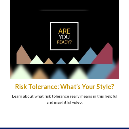
Risk Tolerance: What’s Your Style?
Learn about what risk tolerance really means in this helpful
and insightful video.