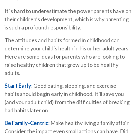
It is hard to underestimate the power parents have on
their children’s development, which is why parenting
is such a profound responsibility.
The attitudes and habits formed in childhood can
determine your child’s health in his or her adult years.
Here are some ideas for parents who are looking to
raise healthy children that grow up to be healthy
adults.
Start Early:
Good eating, sleeping, and exercise
habits should begin early in childhood. It’ll save you
(and your adult child) from the difficulties of breaking
bad habits later on.
Be Family-Centric:
Make healthy living a family affair.
Consider the impact even small actions can have. Did