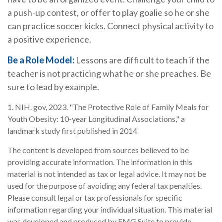
a push-up contest, or offer to play goalie so he or she
can practice soccer kicks. Connect physical activity to
a positive experience.
Be a Role Model:
Lessons are difficult to teach if the
teacher is not practicing what he or she preaches. Be
sure to lead by example.
1. NIH. gov, 2023. "The Protective Role of Family Meals for
Youth Obesity: 10-year Longitudinal Associations," a
landmark study first published in 2014
The content is developed from sources believed to be
providing accurate information. The information in this
material is not intended as tax or legal advice. It may not be
used for the purpose of avoiding any federal tax penalties.
Please consult legal or tax professionals for specific
information regarding your individual situation. This material
was developed and produced by FMG Suite to provide