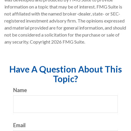
information on a topic that may be of interest. FMG Suite is
not affiliated with the named broker-dealer, state- or SEC-
registered investment advisory firm. The opinions expressed
and material provided are for general information, and should
not be considered a solicitation for the purchase or sale of
any security. Copyright
2026 FMG Suite.
Have A Question About This
Topic?
Name
Email