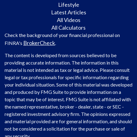
Lifestyle
Latest Articles
All Videos
All Calculators
Check the background of your financial professional on
BrokerCheck
FINRA's
.
The content is developed from sources believed to be
providing accurate information. The information in this
material is not intended as tax or legal advice. Please consult
legal or tax professionals for specific information regarding
your individual situation. Some of this material was developed
and produced by FMG Suite to provide information on a
topic that may be of interest. FMG Suite is not affiliated with
the named representative, broker - dealer, state - or SEC -
registered investment advisory firm. The opinions expressed
and material provided are for general information, and should
not be considered a solicitation for the purchase or sale of
any security.