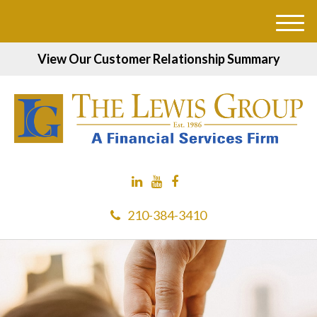
M
e
View Our Customer Relationship Summary
n
u
210-384-3410