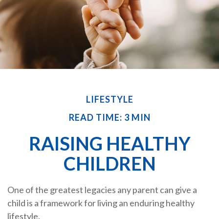
LIFESTYLE
READ TIME: 3 MIN
RAISING HEALTHY
CHILDREN
One of the greatest legacies any parent can give a
child is a framework for living an enduring healthy
lifestyle.