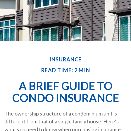
INSURANCE
READ TIME: 2 MIN
A BRIEF GUIDE TO
CONDO INSURANCE
The ownership structure of a condominium unit is
different from that of a single family house. Here’s
what you need to know when purchasing insurance