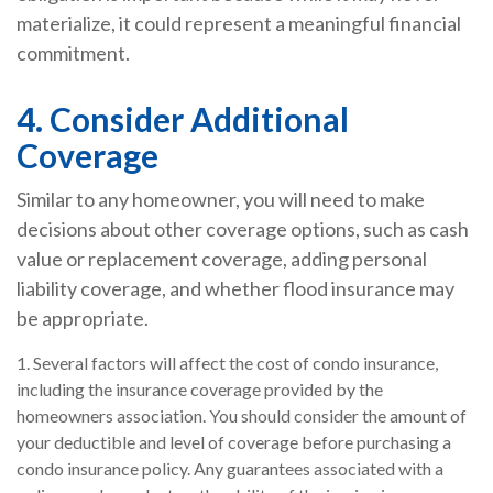
materialize, it could represent a meaningful financial
commitment.
4. Consider Additional
Coverage
Similar to any homeowner, you will need to make
decisions about other coverage options, such as cash
value or replacement coverage, adding personal
liability coverage, and whether flood insurance may
be appropriate.
1. Several factors will affect the cost of condo insurance,
including the insurance coverage provided by the
homeowners association. You should consider the amount of
your deductible and level of coverage before purchasing a
condo insurance policy. Any guarantees associated with a