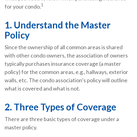
1
for your condo.
1. Understand the Master
Policy
Since the ownership of all common areas is shared
with other condo owners, the association of owners
typically purchases insurance coverage (a master
policy) for the common areas, e.g., hallways, exterior
walls, etc. The condo association’s policy will outline
what is covered and what is not.
2. Three Types of Coverage
There are three basic types of coverage under a
master policy.