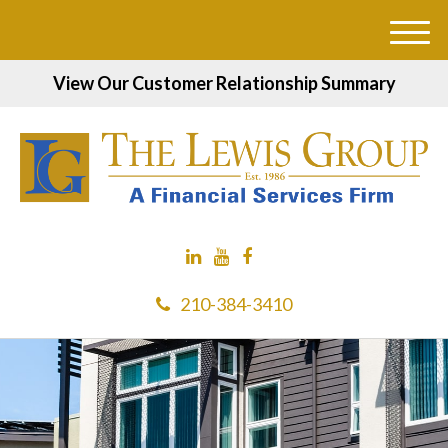
M
e
View Our Customer Relationship Summary
n
u
210-384-3410