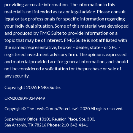
providing accurate information. The information in this
material is not intended as tax or legal advice. Please consult
legal or tax professionals for specific information regarding
your individual situation. Some of this material was developed
and produced by FMG Suite to provide information on a
topic that may be of interest. FMG Suite is not affiliated with
the named representative, broker - dealer, state - or SEC -
registered investment advisory firm. The opinions expressed
and material provided are for general information, and should
not be considered a solicitation for the purchase or sale of
any security.
Copyright 2026 FMG Suite.
CRN202804-8249449
Copyright© The Lewis Group/Peter Lewis 2020 All rights reserved.
Supervisory Office: 10101 Reunion Place, Ste. 300,
San Antonio, TX 78216
Phone
: 210-342-4141