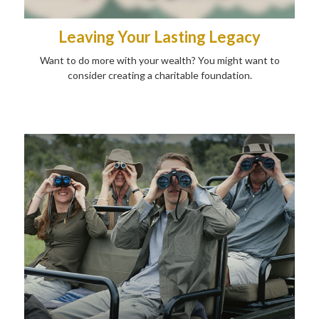
Leaving Your Lasting Legacy
Want to do more with your wealth? You might want to
consider creating a charitable foundation.