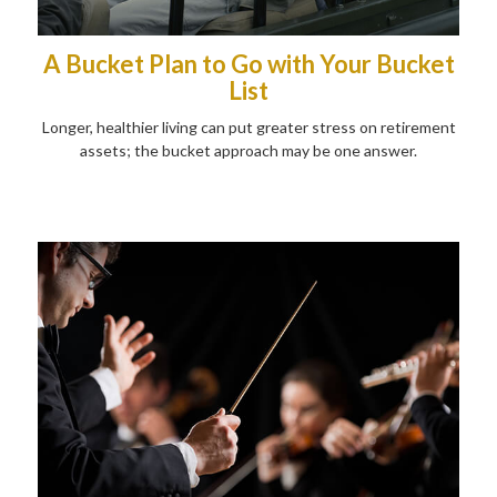
A Bucket Plan to Go with Your Bucket
List
Longer, healthier living can put greater stress on retirement
assets; the bucket approach may be one answer.