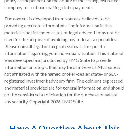
policy are dependent on the ability of the issuing insurance
company to continue making claim payments.
The content is developed from sources believed to be
providing accurate information. The information in this
material is not intended as tax or legal advice. It may not be
used for the purpose of avoiding any federal tax penalties.
Please consult legal or tax professionals for specific
information regarding your individual situation. This material
was developed and produced by FMG Suite to provide
information on a topic that may be of interest. FMG Suite is
not affiliated with the named broker-dealer, state- or SEC-
registered investment advisory firm. The opinions expressed
and material provided are for general information, and should
not be considered a solicitation for the purchase or sale of
any security. Copyright
2026 FMG Suite.
Have A Question About This