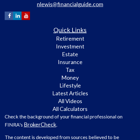
nlewis@financialguide.com
Quick Links
Retirement
Investment
Estate
Insurance
Tax
Money
Lifestyle
Latest Articles
All Videos
All Calculators
Check the background of your financial professional on
BrokerCheck
FINRA's
.
The content is developed from sources believed to be