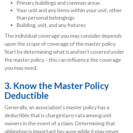
Primary buildings and common areas
Your unit and any items within your unit, other
than personal belongings
Building, unit, and any fixtures
The individual coverage you may consider depends
upon the scope of coverage of the master policy.
Start by determining what is and isn’t covered under
the master policy – this can influence the coverage
you may need.
3. Know the Master Policy
Deductible
Generally, an association’s master policy has a
deductible that is charged pro-rata among unit
owners in the event of a claim. Determining that
obligation is important because while it may never