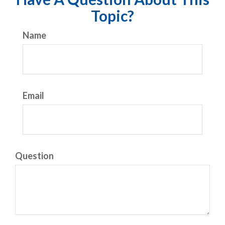
Topic?
Name
Email
Question