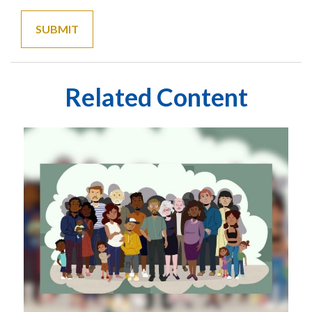
Related Content