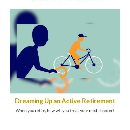
Dreaming Up an Active Retirement
When you retire, how will you treat your next chapter?