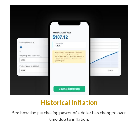
Historical Inflation
See how the purchasing power of a dollar has changed over
time due to inflation.