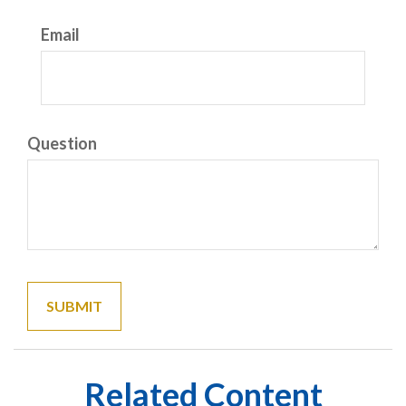
Email
Question
Related Content