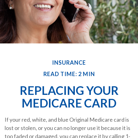
INSURANCE
READ TIME: 2 MIN
REPLACING YOUR
MEDICARE CARD
If your red, white, and blue Original Medicare card is
lost or stolen, or you can no longer use it because it is
too faded or damaged, you can replace it by calling 1-