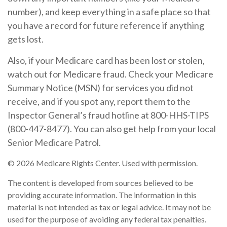
number), and keep everything in a safe place so that
you have a record for future reference if anything
gets lost.
Also, if your Medicare card has been lost or stolen,
watch out for Medicare fraud. Check your Medicare
Summary Notice (MSN) for services you did not
receive, and if you spot any, report them to the
Inspector General’s fraud hotline at 800-HHS-TIPS
(800-447-8477). You can also get help from your local
Senior Medicare Patrol.
©
2026 Medicare Rights Center. Used with permission.
The content is developed from sources believed to be
providing accurate information. The information in this
material is not intended as tax or legal advice. It may not be
used for the purpose of avoiding any federal tax penalties.