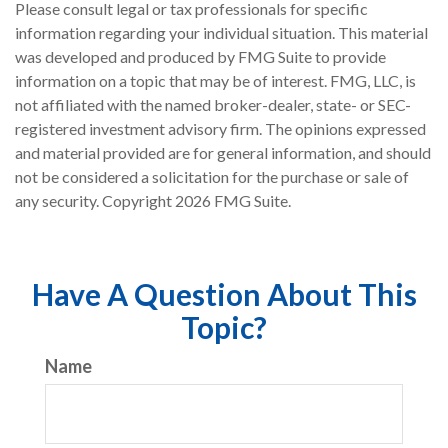
Please consult legal or tax professionals for specific
information regarding your individual situation. This material
was developed and produced by FMG Suite to provide
information on a topic that may be of interest. FMG, LLC, is
not affiliated with the named broker-dealer, state- or SEC-
registered investment advisory firm. The opinions expressed
and material provided are for general information, and should
not be considered a solicitation for the purchase or sale of
any security. Copyright
2026 FMG Suite.
Have A Question About This
Topic?
Name