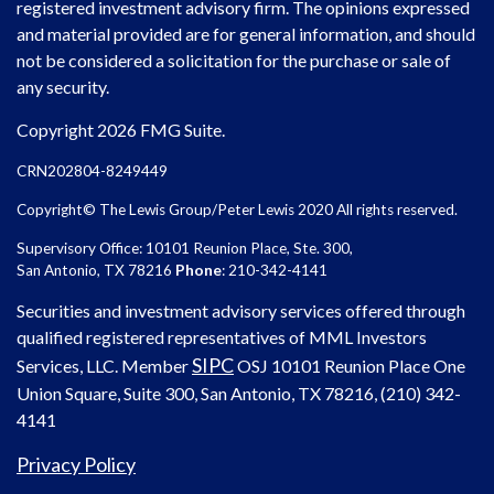
registered investment advisory firm. The opinions expressed
and material provided are for general information, and should
not be considered a solicitation for the purchase or sale of
any security.
Copyright 2026 FMG Suite.
CRN202804-8249449
Copyright© The Lewis Group/Peter Lewis 2020 All rights reserved.
Supervisory Office: 10101 Reunion Place, Ste. 300,
San Antonio, TX 78216
Phone
: 210-342-4141
Securities and investment advisory services offered through
qualified registered representatives of MML Investors
SIPC
Services, LLC. Member
OSJ
10101 Reunion Place One
Union Square, Suite 300, San Antonio, TX 78216, (210) 342-
4141
Privacy Policy