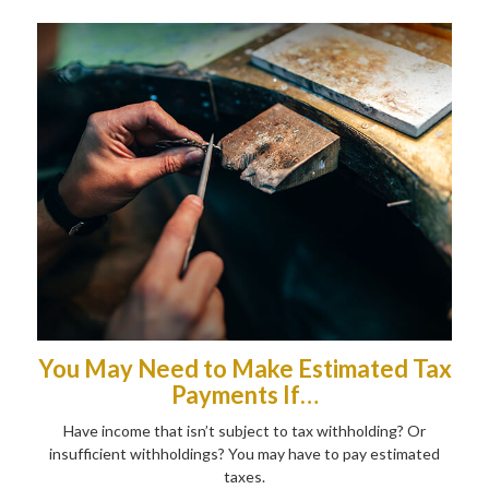
You May Need to Make Estimated Tax
Payments If…
Have income that isn’t subject to tax withholding? Or
insufficient withholdings? You may have to pay estimated
taxes.