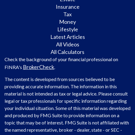
Insurance
Tax
Money
Lifestyle
Latest Articles
All Videos
All Calculators
Check the background of your financial professional on
BrokerCheck
FINRA's
.
The content is developed from sources believed to be
providing accurate information. The information in this
material is not intended as tax or legal advice. Please consult
legal or tax professionals for specific information regarding
your individual situation. Some of this material was developed
and produced by FMG Suite to provide information on a
topic that may be of interest. FMG Suite is not affiliated with
the named representative, broker - dealer, state - or SEC -