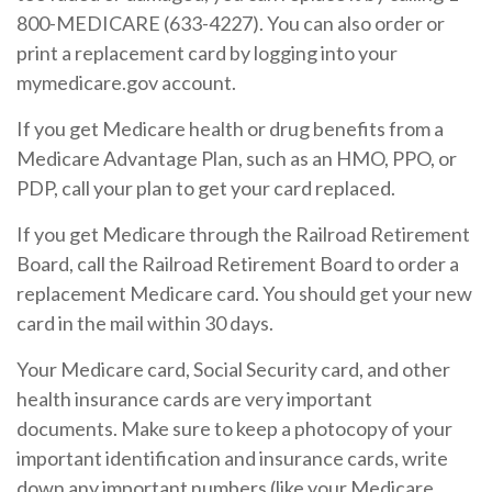
800-MEDICARE (633-4227). You can also order or
print a replacement card by logging into your
mymedicare.gov account.
If you get Medicare health or drug benefits from a
Medicare Advantage Plan, such as an HMO, PPO, or
PDP, call your plan to get your card replaced.
If you get Medicare through the Railroad Retirement
Board, call the Railroad Retirement Board to order a
replacement Medicare card. You should get your new
card in the mail within 30 days.
Your Medicare card, Social Security card, and other
health insurance cards are very important
documents. Make sure to keep a photocopy of your
important identification and insurance cards, write
down any important numbers (like your Medicare