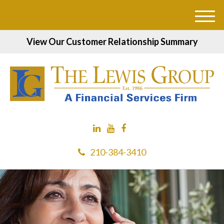
M
e
View Our Customer Relationship Summary
n
u
210-384-3410