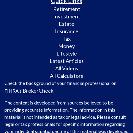
Quick Links
Retirement
Investment
Estate
Insurance
Tax
Money
Lifestyle
Latest Articles
All Videos
All Calculators
Check the background of your financial professional on
BrokerCheck
FINRA's
.
The content is developed from sources believed to be
providing accurate information. The information in this
material is not intended as tax or legal advice. Please consult
legal or tax professionals for specific information regarding
your individual situation. Some of this material was developed