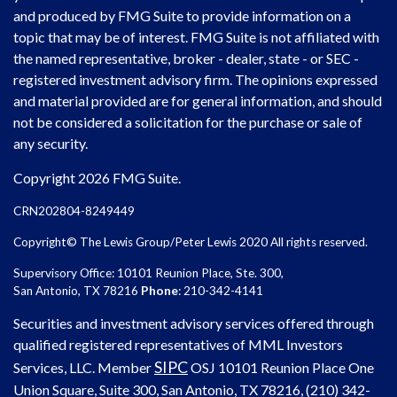
and produced by FMG Suite to provide information on a
topic that may be of interest. FMG Suite is not affiliated with
the named representative, broker - dealer, state - or SEC -
registered investment advisory firm. The opinions expressed
and material provided are for general information, and should
not be considered a solicitation for the purchase or sale of
any security.
Copyright 2026 FMG Suite.
CRN202804-8249449
Copyright© The Lewis Group/Peter Lewis 2020 All rights reserved.
Supervisory Office: 10101 Reunion Place, Ste. 300,
San Antonio, TX 78216
Phone
: 210-342-4141
Securities and investment advisory services offered through
qualified registered representatives of MML Investors
SIPC
Services, LLC. Member
OSJ
10101 Reunion Place One
Union Square, Suite 300, San Antonio, TX 78216, (210) 342-