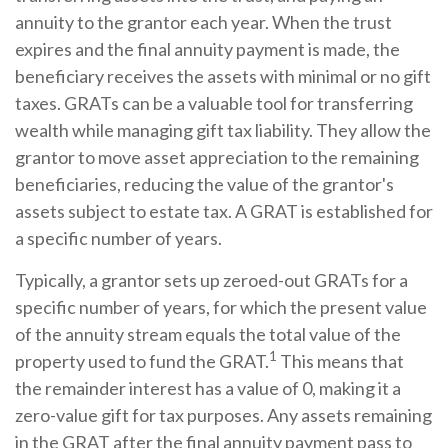
annuity to the grantor each year. When the trust
expires and the final annuity payment is made, the
beneficiary receives the assets with minimal or no gift
taxes. GRATs can be a valuable tool for transferring
wealth while managing gift tax liability. They allow the
grantor to move asset appreciation to the remaining
beneficiaries, reducing the value of the grantor's
assets subject to estate tax. A GRAT is established for
a specific number of years.
Typically, a grantor sets up zeroed-out GRATs for a
specific number of years, for which the present value
of the annuity stream equals the total value of the
1
property used to fund the GRAT.
This means that
the remainder interest has a value of 0, making it a
zero-value gift for tax purposes. Any assets remaining
in the GRAT after the final annuity payment pass to