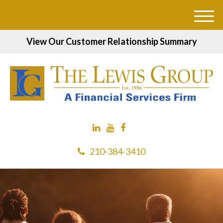
M
e
View Our Customer Relationship Summary
n
u
210-384-3410