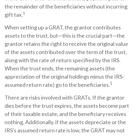
the remainder of the beneficiaries without incurring
1
gift tax.
When setting up a GRAT, the grantor contributes
assets to the trust, but—this is the crucial part—the
grantor retains the right to receive the original value
of the assets contributed over the term of the trust,
along with the rate of return specified by the IRS.
When the trust ends, the remaining assets (the
appreciation of the original holdings minus the IRS-
1
assumed return rate) go to the beneficiaries.
There are risks involved with GRATs. If the grantor
dies before the trust expires, the assets become part
of their taxable estate, and the beneficiary receives
nothing. Additionally, if the assets depreciate or the
IRS's assumed return rate is low, the GRAT may not