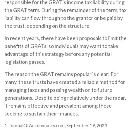
responsible for the GRAT's income tax liability during
the GRAT term. During the remainder of the term, tax
liability can flow through to the grantor or be paid by
the trust, depending on the structure.
In recent years, there have been proposals to limit the
benefits of GRATs, so individuals may want to take
advantage of this strategy before any potential
legislation passes.
The reason the GRAT remains popular is clear: For
many, these trusts have created a reliable method for
managing taxes and passing wealth on to future
generations. Despite being relatively under the radar,
it remains effective and prevalent among those
seeking to sustain their finances.
1. JournalOfAccountancy.com, September 19, 2023