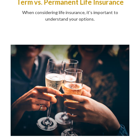
Term vs. Permanent Life Insurance
When considering life insurance, it's important to
understand your options.