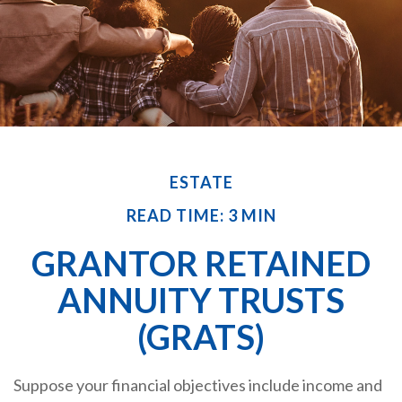
ESTATE
READ TIME: 3 MIN
GRANTOR RETAINED
ANNUITY TRUSTS
(GRATS)
Suppose your financial objectives include income and