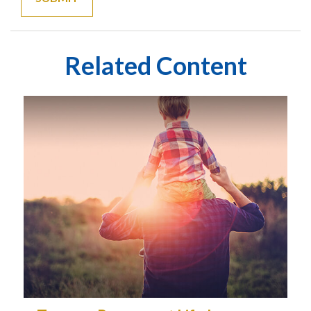
Related Content