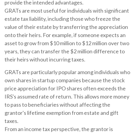
provide the intended advantages.
GRATs are most useful for individuals with significant
estate tax liability, including those who freeze the
value of their estate by transferring the appreciation
onto their heirs. For example, if someone expects an
asset to grow from $10 million to $12 million over two
years, they can transfer the $2 million difference to
their heirs without incurring taxes.
GRATs are particularly popular among individuals who
own shares in startup companies because the stock
price appreciation for IPO shares often exceeds the
IRS's assumed rate of return. This allows more money
to pass to beneficiaries without affecting the
grantor's lifetime exemption from estate and gift
taxes.
From an income tax perspective, the grantor is