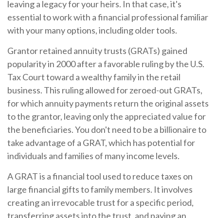
leaving a legacy for your heirs. In that case, it's
essential to work with a financial professional familiar
with your many options, including older tools.
Grantor retained annuity trusts (GRATs) gained
popularity in 2000 after a favorable ruling by the U.S.
Tax Court toward a wealthy family in the retail
business. This ruling allowed for zeroed-out GRATs,
for which annuity payments return the original assets
to the grantor, leaving only the appreciated value for
the beneficiaries. You don't need to be a billionaire to
take advantage of a GRAT, which has potential for
individuals and families of many income levels.
A GRAT is a financial tool used to reduce taxes on
large financial gifts to family members. It involves
creating an irrevocable trust for a specific period,
transferring assets into the trust, and paying an