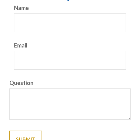
Name
Email
Question