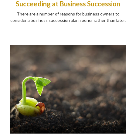
Succeeding at Business Succession
There are a number of reasons for business owners to
consider a business succession plan sooner rather than later.