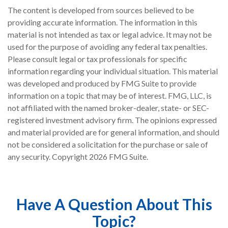
The content is developed from sources believed to be
providing accurate information. The information in this
material is not intended as tax or legal advice. It may not be
used for the purpose of avoiding any federal tax penalties.
Please consult legal or tax professionals for specific
information regarding your individual situation. This material
was developed and produced by FMG Suite to provide
information on a topic that may be of interest. FMG, LLC, is
not affiliated with the named broker-dealer, state- or SEC-
registered investment advisory firm. The opinions expressed
and material provided are for general information, and should
not be considered a solicitation for the purchase or sale of
any security. Copyright
2026 FMG Suite.
Have A Question About This
Topic?