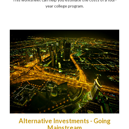
year college program.
Alternative Investments - Going
Mainstream