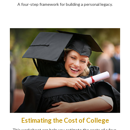
A four-step framework for building a personal legacy.
Estimating the Cost of College
This worksheet can help you estimate the costs of a four-