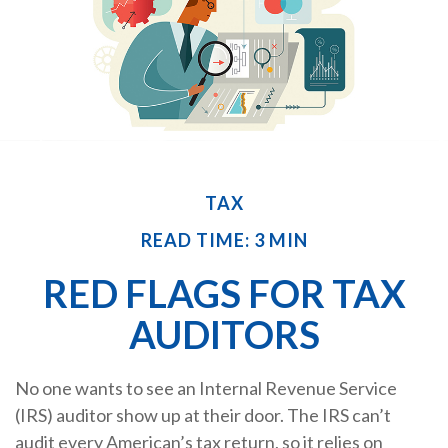
TAX
READ TIME: 3 MIN
RED FLAGS FOR TAX
AUDITORS
No one wants to see an Internal Revenue Service
(IRS) auditor show up at their door. The IRS can’t
audit every American’s tax return, so it relies on