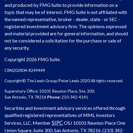
and produced by FMG Suite to provide information on a
topic that may be of interest. FMG Suite is not affiliated with
the named representative, broker - dealer, state - or SEC -
registered investment advisory firm. The opinions expressed
and material provided are for general information, and should
not be considered a solicitation for the purchase or sale of
any security.
Copyright 2026 FMG Suite.
CRN202804-8249449
Copyright© The Lewis Group/Peter Lewis 2020 All rights reserved.
Supervisory Office: 10101 Reunion Place, Ste. 300,
San Antonio, TX 78216
Phone
: 210-342-4141
Securities and investment advisory services offered through
qualified registered representatives of MML Investors
SIPC
Services, LLC. Member
OSJ
10101 Reunion Place One
Union Square, Suite 300, San Antonio, TX 78216, (210) 342-