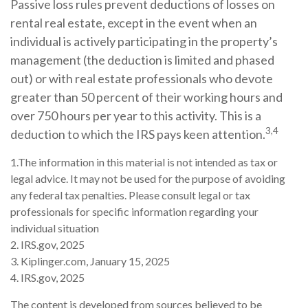
Passive loss rules prevent deductions of losses on
rental real estate, except in the event when an
individual is actively participating in the property’s
management (the deduction is limited and phased
out) or with real estate professionals who devote
greater than 50 percent of their working hours and
over 750 hours per year to this activity. This is a
3,4
deduction to which the IRS pays keen attention.
1.The information in this material is not intended as tax or
legal advice. It may not be used for the purpose of avoiding
any federal tax penalties. Please consult legal or tax
professionals for specific information regarding your
individual situation
2. IRS.gov, 2025
3. Kiplinger.com, January 15, 2025
4. IRS.gov, 2025
The content is developed from sources believed to be