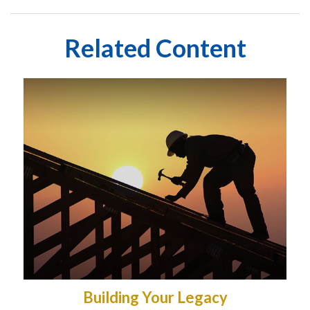
Related Content
Building Your Legacy