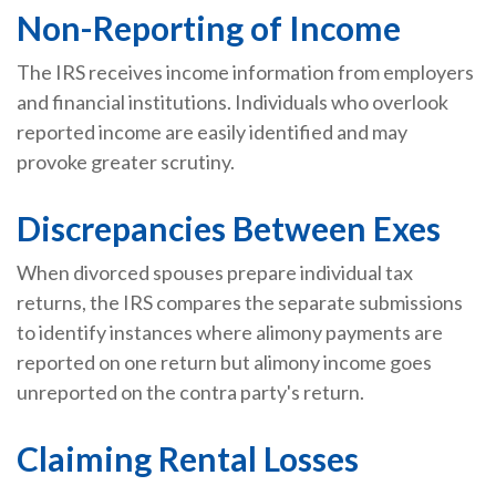
Non-Reporting of Income
The IRS receives income information from employers
and financial institutions. Individuals who overlook
reported income are easily identified and may
provoke greater scrutiny.
Discrepancies Between Exes
When divorced spouses prepare individual tax
returns, the IRS compares the separate submissions
to identify instances where alimony payments are
reported on one return but alimony income goes
unreported on the contra party's return.
Claiming Rental Losses