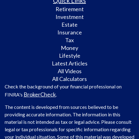
Quick Links
Retirement
Investment
Estate
Insurance
Tax
Money
Lifestyle
Latest Articles
All Videos
All Calculators
Check the background of your financial professional on
BrokerCheck
FINRA's
.
The content is developed from sources believed to be
providing accurate information. The information in this
material is not intended as tax or legal advice. Please consult
legal or tax professionals for specific information regarding
your individual situation. Some of this material was developed