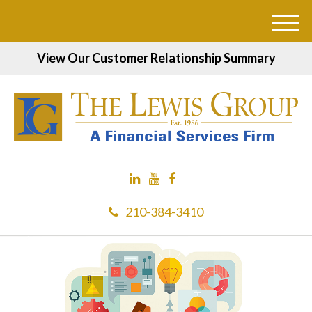
M
e
View Our Customer Relationship Summary
n
u
210-384-3410