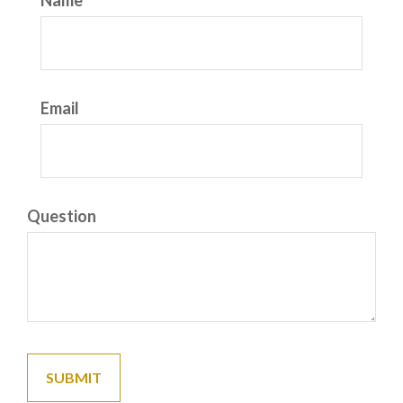
Name
Email
Question