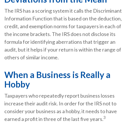
The IRS has a scoring system it calls the Discriminant
Information Function that is based on the deduction,
credit, and exemption norms for taxpayers in each of
the income brackets. The IRS does not disclose its
formula for identifying aberrations that trigger an
audit, but it helps if your return is within the range of
others of similar income.
When a Business is Really a
Hobby
Taxpayers who repeatedly report business losses
increase their audit risk. In order for the IRS not to
consider your business as a hobby, it needs to have
3
earned a profit in three of the last five years.