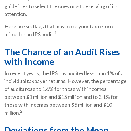
guidelines to select the ones most deserving of its
attention.
Here are six flags that may make your tax return
1
prime for an IRS audit.
The Chance of an Audit Rises
with Income
In recent years, the IRS has audited less than 1% of all
individual taxpayer returns. However, the percentage
of audits rose to 1.6% for those with incomes
between $1 million and $15 million and to 3.1% for
those with incomes between $5 million and $10
2
million.
Deviations from the Mean