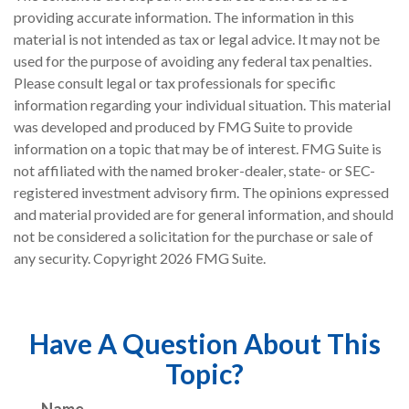
providing accurate information. The information in this
material is not intended as tax or legal advice. It may not be
used for the purpose of avoiding any federal tax penalties.
Please consult legal or tax professionals for specific
information regarding your individual situation. This material
was developed and produced by FMG Suite to provide
information on a topic that may be of interest. FMG Suite is
not affiliated with the named broker-dealer, state- or SEC-
registered investment advisory firm. The opinions expressed
and material provided are for general information, and should
not be considered a solicitation for the purchase or sale of
any security. Copyright
2026 FMG Suite.
Have A Question About This
Topic?