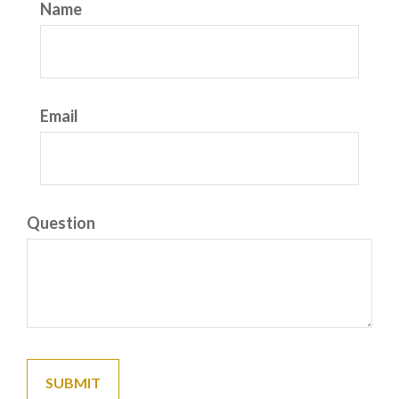
Name
Email
Question