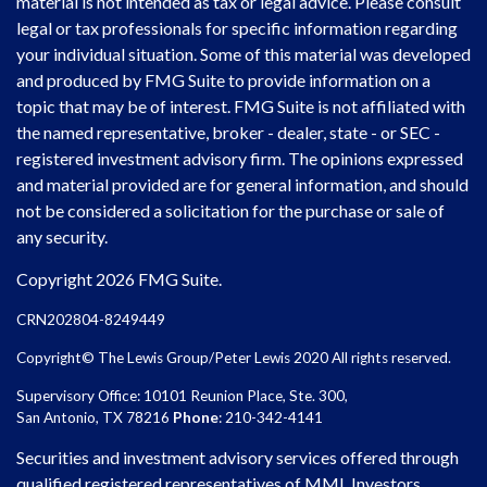
material is not intended as tax or legal advice. Please consult
legal or tax professionals for specific information regarding
your individual situation. Some of this material was developed
and produced by FMG Suite to provide information on a
topic that may be of interest. FMG Suite is not affiliated with
the named representative, broker - dealer, state - or SEC -
registered investment advisory firm. The opinions expressed
and material provided are for general information, and should
not be considered a solicitation for the purchase or sale of
any security.
Copyright 2026 FMG Suite.
CRN202804-8249449
Copyright© The Lewis Group/Peter Lewis 2020 All rights reserved.
Supervisory Office: 10101 Reunion Place, Ste. 300,
San Antonio, TX 78216
Phone
: 210-342-4141
Securities and investment advisory services offered through
qualified registered representatives of MML Investors