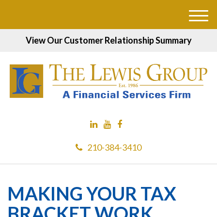
M
e
View Our Customer Relationship Summary
n
u
210-384-3410
MAKING YOUR TAX
BRACKET WORK