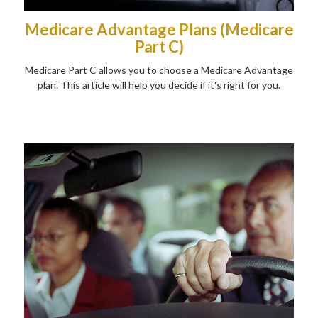
Medicare Advantage Plans (Medicare
Part C)
Medicare Part C allows you to choose a Medicare Advantage
plan. This article will help you decide if it's right for you.