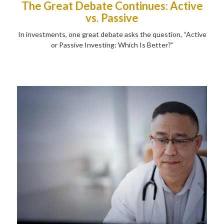
The Great Debate Continues: Active
vs. Passive
In investments, one great debate asks the question, “Active
or Passive Investing: Which Is Better?”