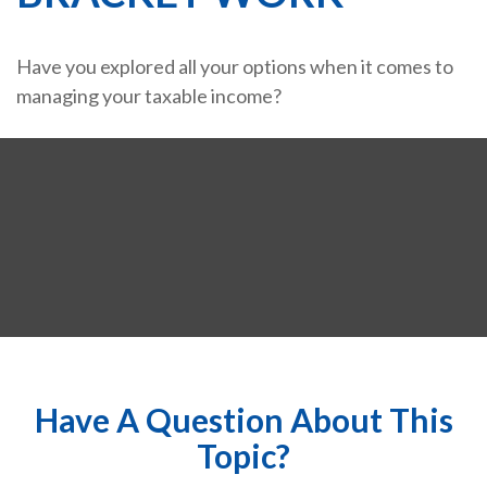
Have you explored all your options when it comes to
managing your taxable income?
Have A Question About This
Topic?