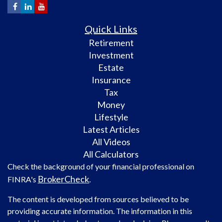
Quick Links
Retirement
Investment
Estate
Insurance
Tax
Money
Lifestyle
Latest Articles
All Videos
All Calculators
Check the background of your financial professional on
BrokerCheck
FINRA's
.
The content is developed from sources believed to be
providing accurate information. The information in this