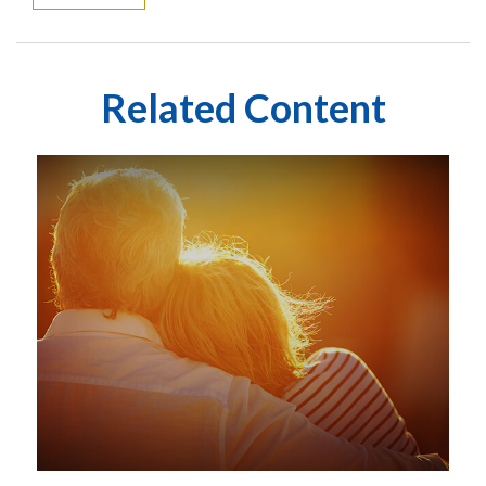
Related Content