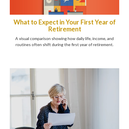
What to Expect in Your First Year of
Retirement
A visual comparison showing how daily life, income, and
routines often shift during the first year of retirement.