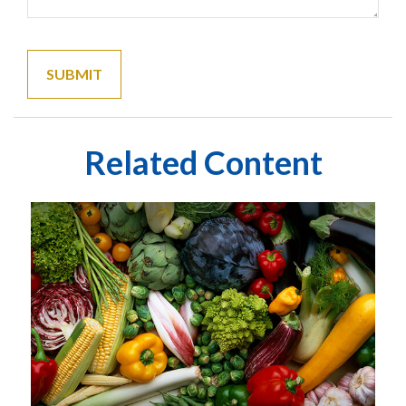
Related Content