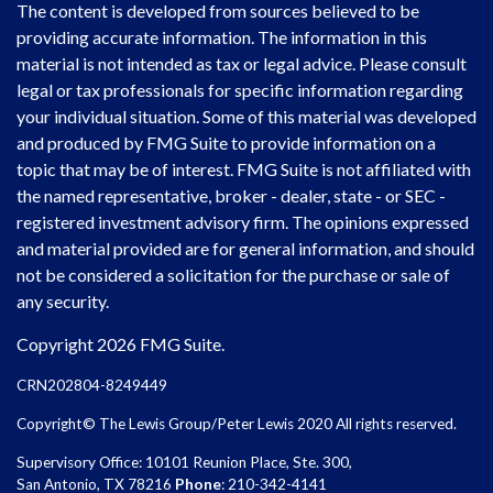
The content is developed from sources believed to be
providing accurate information. The information in this
material is not intended as tax or legal advice. Please consult
legal or tax professionals for specific information regarding
your individual situation. Some of this material was developed
and produced by FMG Suite to provide information on a
topic that may be of interest. FMG Suite is not affiliated with
the named representative, broker - dealer, state - or SEC -
registered investment advisory firm. The opinions expressed
and material provided are for general information, and should
not be considered a solicitation for the purchase or sale of
any security.
Copyright 2026 FMG Suite.
CRN202804-8249449
Copyright© The Lewis Group/Peter Lewis 2020 All rights reserved.
Supervisory Office: 10101 Reunion Place, Ste. 300,
San Antonio, TX 78216
Phone
: 210-342-4141