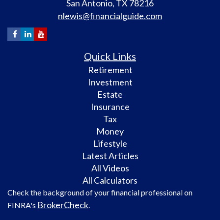
San Antonio,
TX
78216
nlewis@financialguide.com
Quick Links
Retirement
Investment
Estate
Insurance
Tax
Money
Lifestyle
Latest Articles
All Videos
All Calculators
Check the background of your financial professional on
BrokerCheck
FINRA's
.