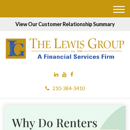
M
e
View Our Customer Relationship Summary
n
u
210-384-3410