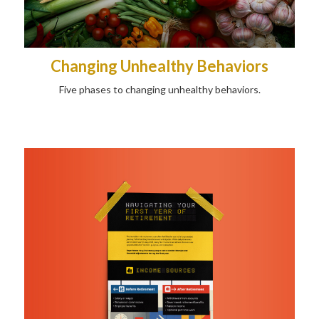
Changing Unhealthy Behaviors
Five phases to changing unhealthy behaviors.