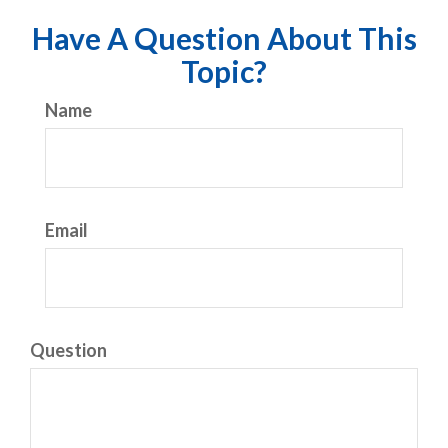
Have A Question About This
Topic?
Name
Email
Question