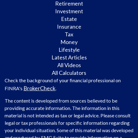
Retirement
Investment
Estate
Insurance
Tax
Money
Lifestyle
Latest Articles
All Videos
All Calculators
Check the background of your financial professional on
BrokerCheck
FINRA's
.
The content is developed from sources believed to be
providing accurate information. The information in this
material is not intended as tax or legal advice. Please consult
legal or tax professionals for specific information regarding
your individual situation. Some of this material was developed
and produced by FMG Suite to provide information on a