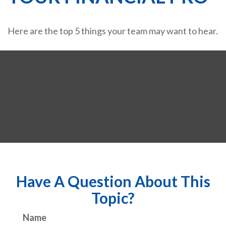
Here are the top 5 things your team may want to hear.
Have A Question About This
Topic?
Name