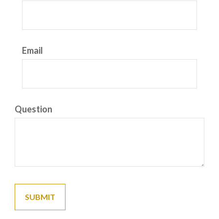
Email
Question