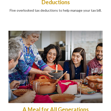
Deductions
Five overlooked tax deductions to help manage your tax bill.
A Meal for All Generations