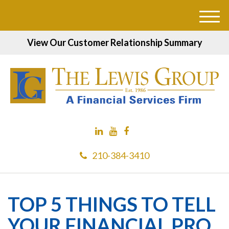
M
e
View Our Customer Relationship Summary
n
u
210-384-3410
TOP 5 THINGS TO TELL
YOUR FINANCIAL PRO