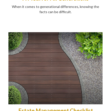
When it comes to generational differences, knowing the
facts can be difficult.
Estate Management Checklist