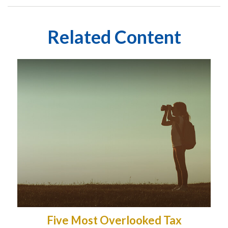
Related Content
Five Most Overlooked Tax