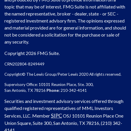
topic that may be of interest. FMG Suite is not affiliated with
the named representative, broker - dealer, state - or SEC -
registered investment advisory firm. The opinions expressed
and material provided are for general information, and should
not be considered a solicitation for the purchase or sale of
any security.
Copyright 2026 FMG Suite.
CRN202804-8249449
Copyright© The Lewis Group/Peter Lewis 2020 All rights reserved.
Supervisory Office: 10101 Reunion Place, Ste. 300,
San Antonio, TX 78216
Phone
: 210-342-4141
Securities and investment advisory services offered through
qualified registered representatives of MML Investors
SIPC
Services, LLC. Member
OSJ
10101 Reunion Place One
Union Square, Suite 300, San Antonio, TX 78216, (210) 342-
4141