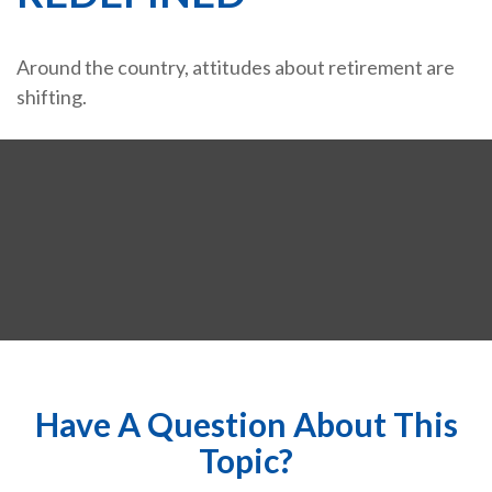
Around the country, attitudes about retirement are
shifting.
Have A Question About This
Topic?