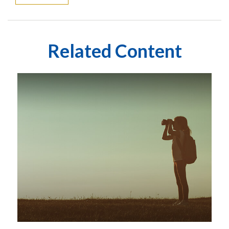
Related Content