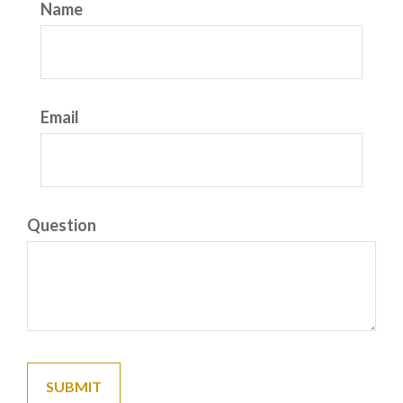
Name
Email
Question