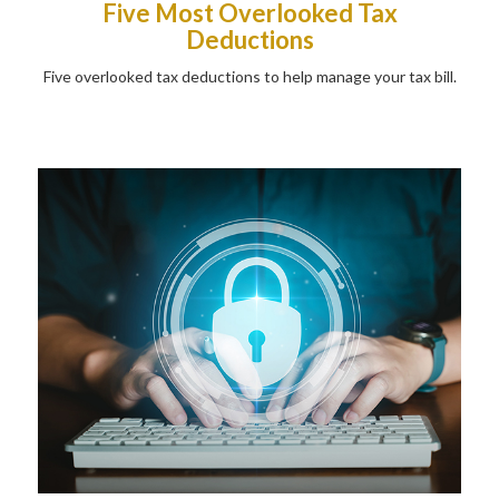
Five Most Overlooked Tax
Deductions
Five overlooked tax deductions to help manage your tax bill.