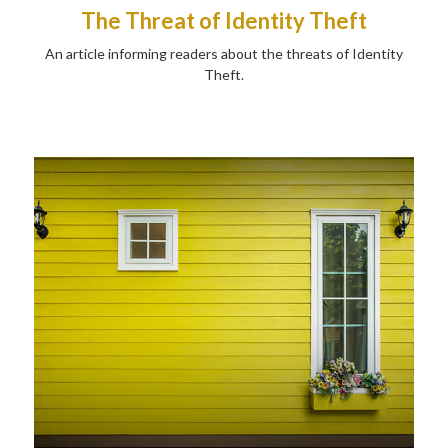
The Threat of Identity Theft
An article informing readers about the threats of Identity
Theft.