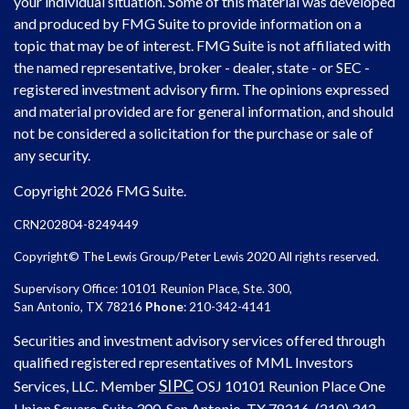
your individual situation. Some of this material was developed
and produced by FMG Suite to provide information on a
topic that may be of interest. FMG Suite is not affiliated with
the named representative, broker - dealer, state - or SEC -
registered investment advisory firm. The opinions expressed
and material provided are for general information, and should
not be considered a solicitation for the purchase or sale of
any security.
Copyright 2026 FMG Suite.
CRN202804-8249449
Copyright© The Lewis Group/Peter Lewis 2020 All rights reserved.
Supervisory Office: 10101 Reunion Place, Ste. 300,
San Antonio, TX 78216
Phone
: 210-342-4141
Securities and investment advisory services offered through
qualified registered representatives of MML Investors
SIPC
Services, LLC. Member
OSJ
10101 Reunion Place One
Union Square, Suite 300, San Antonio, TX 78216, (210) 342-