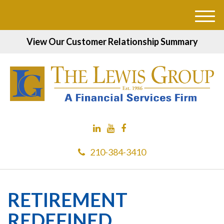
M
e
View Our Customer Relationship Summary
n
u
210-384-3410
RETIREMENT
REDEFINED