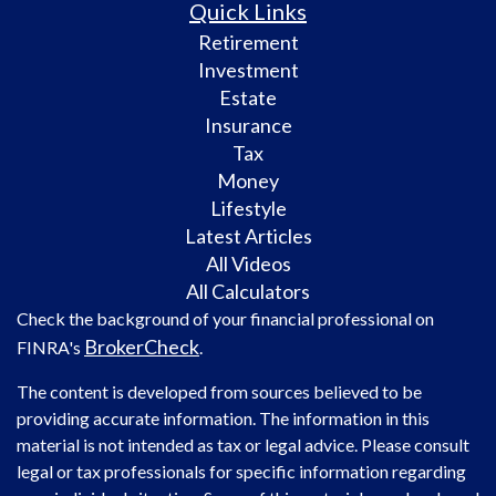
Quick Links
Retirement
Investment
Estate
Insurance
Tax
Money
Lifestyle
Latest Articles
All Videos
All Calculators
Check the background of your financial professional on
BrokerCheck
FINRA's
.
The content is developed from sources believed to be
providing accurate information. The information in this
material is not intended as tax or legal advice. Please consult
legal or tax professionals for specific information regarding