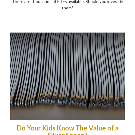
There are thousands of ETFs available. Should you invest in
them?
Do Your Kids Know The Value of a