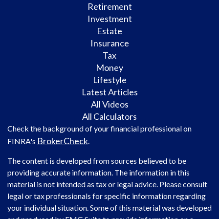
Retirement
Investment
Estate
Insurance
Tax
Money
Lifestyle
Latest Articles
All Videos
All Calculators
Check the background of your financial professional on
BrokerCheck
FINRA's
.
The content is developed from sources believed to be
providing accurate information. The information in this
material is not intended as tax or legal advice. Please consult
legal or tax professionals for specific information regarding
your individual situation. Some of this material was developed