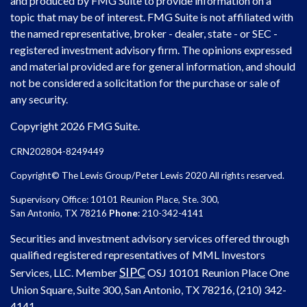
and produced by FMG Suite to provide information on a
topic that may be of interest. FMG Suite is not affiliated with
the named representative, broker - dealer, state - or SEC -
registered investment advisory firm. The opinions expressed
and material provided are for general information, and should
not be considered a solicitation for the purchase or sale of
any security.
Copyright 2026 FMG Suite.
CRN202804-8249449
Copyright© The Lewis Group/Peter Lewis 2020 All rights reserved.
Supervisory Office: 10101 Reunion Place, Ste. 300,
San Antonio, TX 78216
Phone
: 210-342-4141
Securities and investment advisory services offered through
qualified registered representatives of MML Investors
SIPC
Services, LLC. Member
OSJ
10101 Reunion Place One
Union Square, Suite 300, San Antonio, TX 78216, (210) 342-
4141