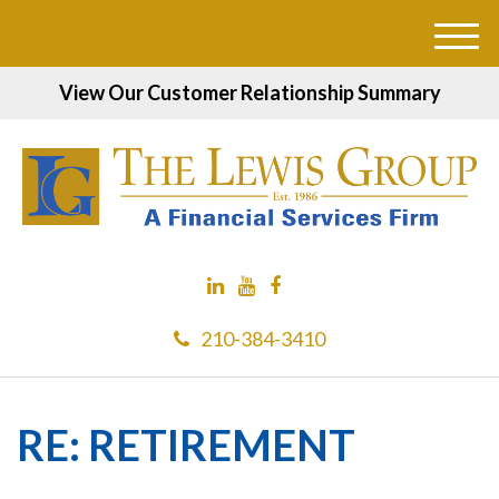
M
e
View Our Customer Relationship Summary
n
u
210-384-3410
RE: RETIREMENT