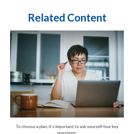
Related Content
To choose a plan, it’s important to ask yourself four key
questions.