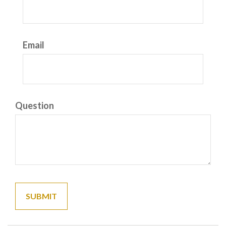
Email
Question