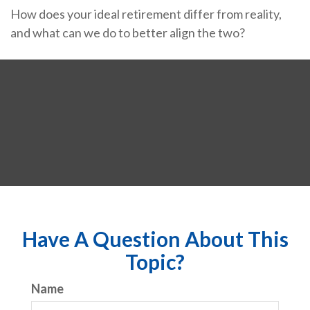
How does your ideal retirement differ from reality,
and what can we do to better align the two?
Have A Question About This
Topic?
Name