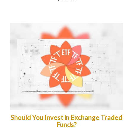
Should You Invest in Exchange Traded
Funds?