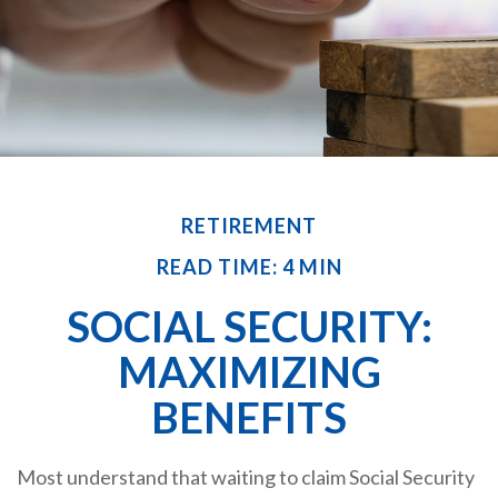
RETIREMENT
READ TIME: 4 MIN
SOCIAL SECURITY:
MAXIMIZING
BENEFITS
Most understand that waiting to claim Social Security