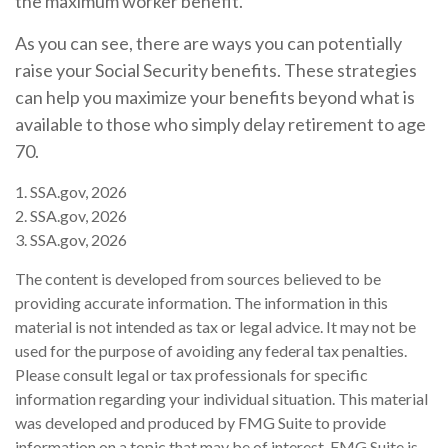
the maximum worker benefit.
As you can see, there are ways you can potentially
raise your Social Security benefits. These strategies
can help you maximize your benefits beyond what is
available to those who simply delay retirement to age
70.
1. SSA.gov, 2026
2. SSA.gov, 2026
3. SSA.gov, 2026
The content is developed from sources believed to be
providing accurate information. The information in this
material is not intended as tax or legal advice. It may not be
used for the purpose of avoiding any federal tax penalties.
Please consult legal or tax professionals for specific
information regarding your individual situation. This material
was developed and produced by FMG Suite to provide
information on a topic that may be of interest. FMG Suite is