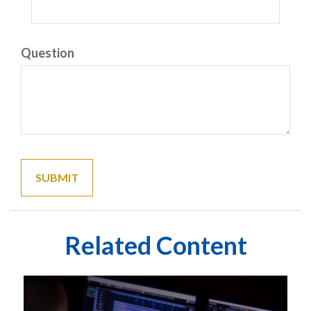
Question
Related Content