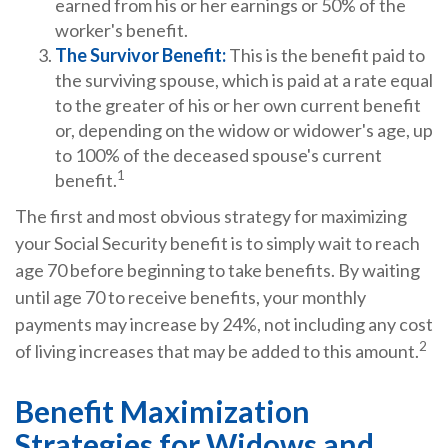
earned from his or her earnings or 50% of the
worker's benefit.
The Survivor Benefit:
This is the benefit paid to
the surviving spouse, which is paid at a rate equal
to the greater of his or her own current benefit
or, depending on the widow or widower's age, up
to 100% of the deceased spouse's current
1
benefit.
The first and most obvious strategy for maximizing
your Social Security benefit is to simply wait to reach
age 70 before beginning to take benefits. By waiting
until age 70 to receive benefits, your monthly
payments may increase by 24%, not including any cost
2
of living increases that may be added to this amount.
Benefit Maximization
Strategies for Widows and