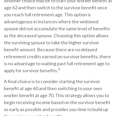
Another choice may be to start your worker benefit at
age 62 and then switch to the survivor benefit once
you reach full retirement age. This option is
advantageous in instances where the widowed
spouse did not accumulate the same level of benefits
as the deceased spouse. Choosing this option allows
the surviving spouse to take the higher survivor
benefit amount. Because there are no delayed
retirement credits earned on survivor benefits, there
is no advantage to waiting past full retirement age to
3
apply for survivor benefits.
A final choice is to consider starting the survivor
benefit at age 60 and then switching to your own
worker benefit at age 70. This strategy allows you to
begin receiving income based on the survivor benefit
as early as possible and provides you time to build up