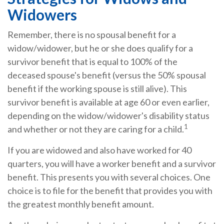
Widowers
Remember, there is no spousal benefit for a
widow/widower, but he or she does qualify for a
survivor benefit that is equal to 100% of the
deceased spouse's benefit (versus the 50% spousal
benefit if the working spouse is still alive). This
survivor benefit is available at age 60 or even earlier,
depending on the widow/widower's disability status
1
and whether or not they are caring for a child.
If you are widowed and also have worked for 40
quarters, you will have a worker benefit and a survivor
benefit. This presents you with several choices. One
choice is to file for the benefit that provides you with
the greatest monthly benefit amount.