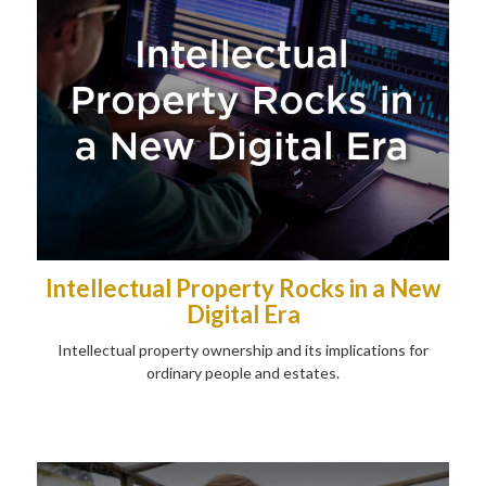
Intellectual Property Rocks in a New
Digital Era
Intellectual property ownership and its implications for
ordinary people and estates.