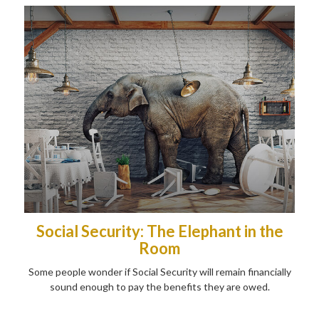
Social Security: The Elephant in the
Room
Some people wonder if Social Security will remain financially
sound enough to pay the benefits they are owed.