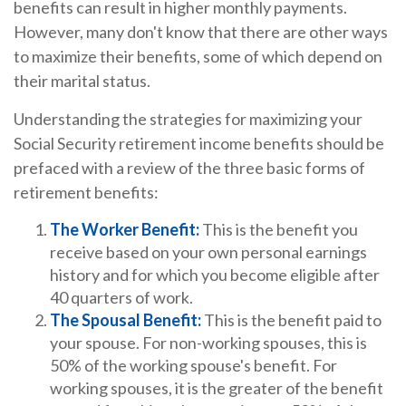
benefits can result in higher monthly payments.
However, many don't know that there are other ways
to maximize their benefits, some of which depend on
their marital status.
Understanding the strategies for maximizing your
Social Security retirement income benefits should be
prefaced with a review of the three basic forms of
retirement benefits:
The Worker Benefit:
This is the benefit you
receive based on your own personal earnings
history and for which you become eligible after
40 quarters of work.
The Spousal Benefit:
This is the benefit paid to
your spouse. For non-working spouses, this is
50% of the working spouse's benefit. For
working spouses, it is the greater of the benefit