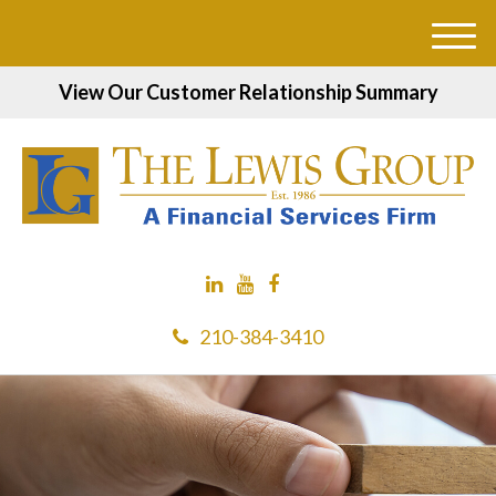
M
e
View Our Customer Relationship Summary
n
u
210-384-3410