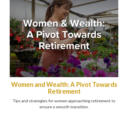
Women and Wealth: A Pivot Towards
Retirement
Tips and strategies for women approaching retirement to
ensure a smooth transition.