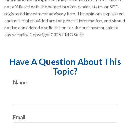
not affiliated with the named broker-dealer, state- or SEC-
registered investment advisory firm. The opinions expressed
and material provided are for general information, and should
not be considered a solicitation for the purchase or sale of
any security. Copyright
2026 FMG Suite.
Have A Question About This
Topic?
Name
Email