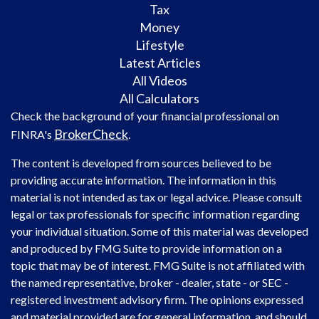
Tax
Money
Lifestyle
Latest Articles
All Videos
All Calculators
Check the background of your financial professional on
BrokerCheck
FINRA's
.
The content is developed from sources believed to be
providing accurate information. The information in this
material is not intended as tax or legal advice. Please consult
legal or tax professionals for specific information regarding
your individual situation. Some of this material was developed
and produced by FMG Suite to provide information on a
topic that may be of interest. FMG Suite is not affiliated with
the named representative, broker - dealer, state - or SEC -
registered investment advisory firm. The opinions expressed
and material provided are for general information, and should