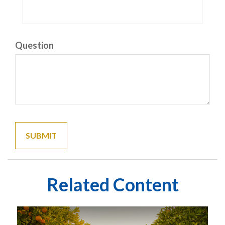
Question
Related Content