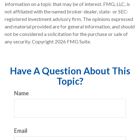
information on a topic that may be of interest. FMG, LLC, is
not affiliated with the named broker-dealer, state- or SEC-
registered investment advisory firm. The opinions expressed
and material provided are for general information, and should
not be considered a solicitation for the purchase or sale of
any security. Copyright
2026 FMG Suite.
Have A Question About This
Topic?
Name
Email