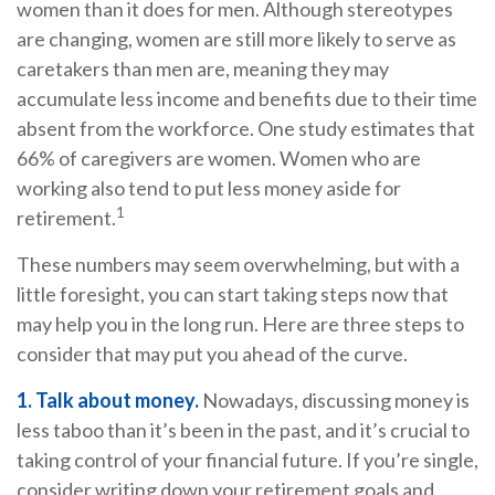
women than it does for men. Although stereotypes
are changing, women are still more likely to serve as
caretakers than men are, meaning they may
accumulate less income and benefits due to their time
absent from the workforce. One study estimates that
66% of caregivers are women. Women who are
working also tend to put less money aside for
1
retirement.
These numbers may seem overwhelming, but with a
little foresight, you can start taking steps now that
may help you in the long run. Here are three steps to
consider that may put you ahead of the curve.
1. Talk about money.
Nowadays, discussing money is
less taboo than it’s been in the past, and it’s crucial to
taking control of your financial future. If you’re single,
consider writing down your retirement goals and