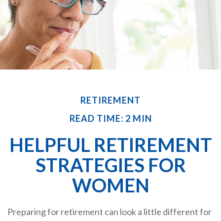
RETIREMENT
READ TIME: 2 MIN
HELPFUL RETIREMENT
STRATEGIES FOR
WOMEN
Preparing for retirement can look a little different for