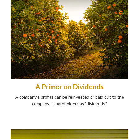
A Primer on Dividends
A company's profits can be reinvested or paid out to the
company’s shareholders as “dividends."