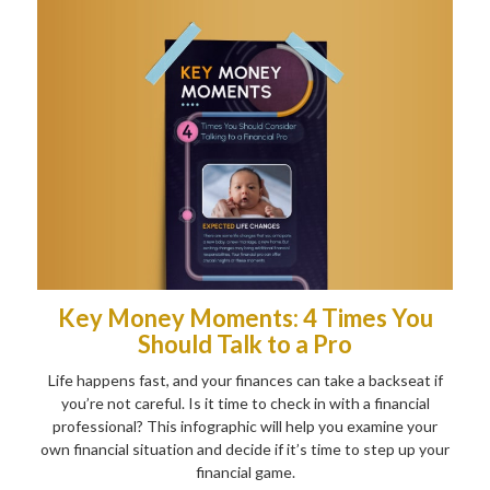
Key Money Moments: 4 Times You
Should Talk to a Pro
Life happens fast, and your finances can take a backseat if
you’re not careful. Is it time to check in with a financial
professional? This infographic will help you examine your
own financial situation and decide if it’s time to step up your
financial game.