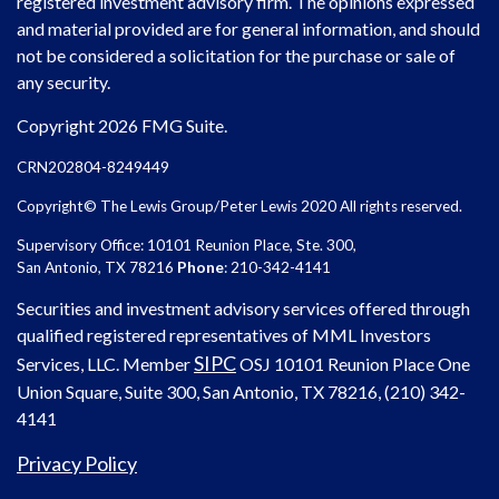
registered investment advisory firm. The opinions expressed
and material provided are for general information, and should
not be considered a solicitation for the purchase or sale of
any security.
Copyright 2026 FMG Suite.
CRN202804-8249449
Copyright© The Lewis Group/Peter Lewis 2020 All rights reserved.
Supervisory Office: 10101 Reunion Place, Ste. 300,
San Antonio, TX 78216
Phone
: 210-342-4141
Securities and investment advisory services offered through
qualified registered representatives of MML Investors
SIPC
Services, LLC. Member
OSJ
10101 Reunion Place One
Union Square, Suite 300, San Antonio, TX 78216, (210) 342-
4141
Privacy Policy