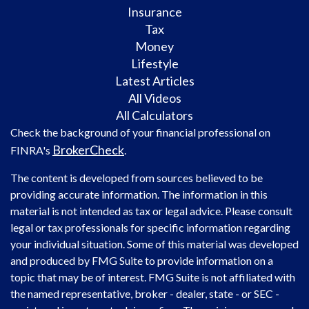
Insurance
Tax
Money
Lifestyle
Latest Articles
All Videos
All Calculators
Check the background of your financial professional on
BrokerCheck
FINRA's
.
The content is developed from sources believed to be
providing accurate information. The information in this
material is not intended as tax or legal advice. Please consult
legal or tax professionals for specific information regarding
your individual situation. Some of this material was developed
and produced by FMG Suite to provide information on a
topic that may be of interest. FMG Suite is not affiliated with
the named representative, broker - dealer, state - or SEC -