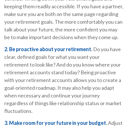
keeping them readily accessible. If you have a partner,
make sure you are both on the same page regarding
your retirement goals. The more comfortably you can
talk about your future, the more confident you may
be to make important decisions when they come up.
2. Be proactive about your retirement.
Do you have
clear, defined goals for what you want your
retirement to look like? And do you know where your
retirement accounts stand today? Being proactive
with your retirement accounts allows you to create a
goal-oriented roadmap. It may also help you adapt
when necessary and continue your journey
regardless of things like relationship status or market
fluctuations.
3. Make room for your future in your budget.
Adjust