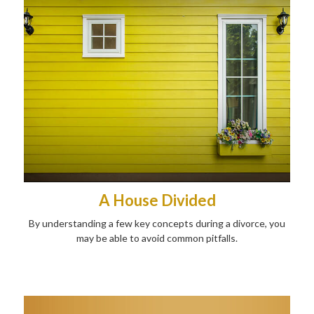
A House Divided
By understanding a few key concepts during a divorce, you
may be able to avoid common pitfalls.