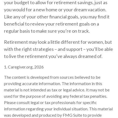
your budget to allow for retirement savings, just as
you would for a new home or your dream vacation.
Like any of your other financial goals, you may find it
beneficial to review your retirement goals on a
regular basis to make sure you’re on track.
Retirement may look a little different for women, but
with the right strategies – and support – you’ll be able
to live the retirement you’ve always dreamed of.
1. Caregiver.org, 2026
The content is developed from sources believed to be
providing accurate information. The information in this
material is not intended as tax or legal advice. It may not be
used for the purpose of avoiding any federal tax penalties.
Please consult legal or tax professionals for specific
information regarding your individual situation. This material
was developed and produced by FMG Suite to provide