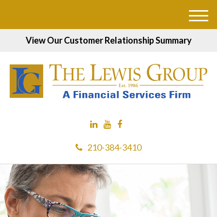
M
e
View Our Customer Relationship Summary
n
u
210-384-3410