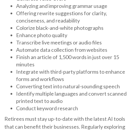
Analyzing and improving grammar usage
Offering rewrite suggestions for clarity,
conciseness, and readability
Colorize black-and-white photographs
Enhance photo quality
Transcribe live meetings or audio files
Automate data collection from websites
Finish an article of 1,500 words in just over 15
minutes
Integrate with third-party platforms to enhance
forms and workflows
Converting text into natural-sounding speech
Identify multiple languages and convert scanned
printed text to audio
Conduct keyword research
Retirees must stay up-to-date with the latest AI tools
that can benefit their businesses. Regularly exploring