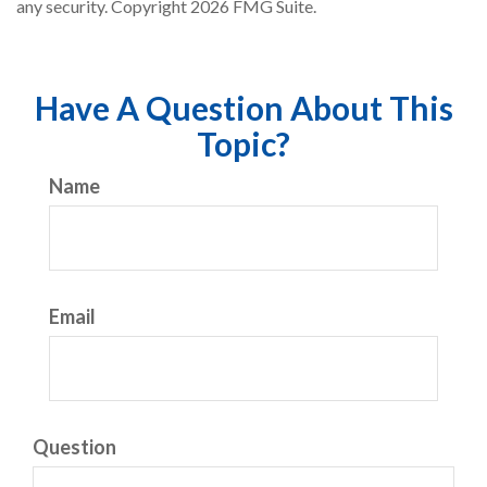
any security. Copyright
2026 FMG Suite.
Have A Question About This
Topic?
Name
Email
Question