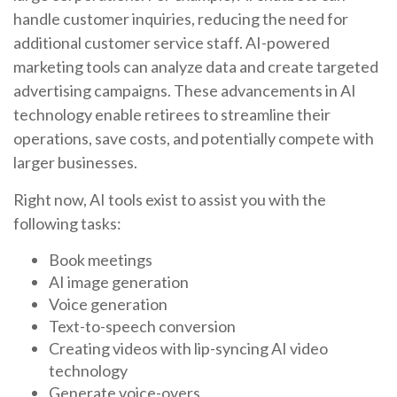
handle customer inquiries, reducing the need for
additional customer service staff. AI-powered
marketing tools can analyze data and create targeted
advertising campaigns. These advancements in AI
technology enable retirees to streamline their
operations, save costs, and potentially compete with
larger businesses.
Right now, AI tools exist to assist you with the
following tasks:
Book meetings
AI image generation
Voice generation
Text-to-speech conversion
Creating videos with lip-syncing AI video
technology
Generate voice-overs