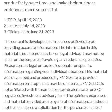
productivity, save time, and make their business
endeavors more successful.
1. TRO, April 19, 2023
2. Unite.ai, July 14, 2023
3. Clickup.com, June 21, 2023
The content is developed from sources believed to be
providing accurate information. The information in this
material is not intended as tax or legal advice. It may not be
used for the purpose of avoiding any federal tax penalties.
Please consult legal or tax professionals for specific
information regarding your individual situation. This material
was developed and produced by FMG Suite to provide
information on a topic that may be of interest. FMG, LLC, is
not affiliated with the named broker-dealer, state- or SEC-
registered investment advisory firm. The opinions expressed
and material provided are for general information, and should
not be considered a solicitation for the purchase or sale of