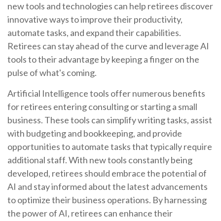
new tools and technologies can help retirees discover
innovative ways to improve their productivity,
automate tasks, and expand their capabilities.
Retirees can stay ahead of the curve and leverage AI
tools to their advantage by keeping a finger on the
pulse of what's coming.
Artificial Intelligence tools offer numerous benefits
for retirees entering consulting or starting a small
business. These tools can simplify writing tasks, assist
with budgeting and bookkeeping, and provide
opportunities to automate tasks that typically require
additional staff. With new tools constantly being
developed, retirees should embrace the potential of
AI and stay informed about the latest advancements
to optimize their business operations. By harnessing
the power of AI, retirees can enhance their