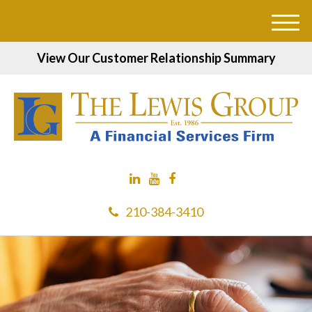
M
e
View Our Customer Relationship Summary
n
u
210-384-3410