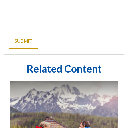
Related Content