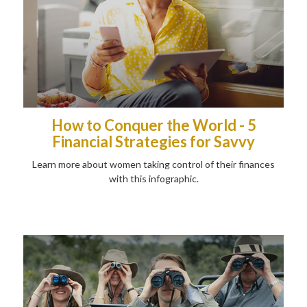
How to Conquer the World - 5
Financial Strategies for Savvy
Learn more about women taking control of their finances
with this infographic.