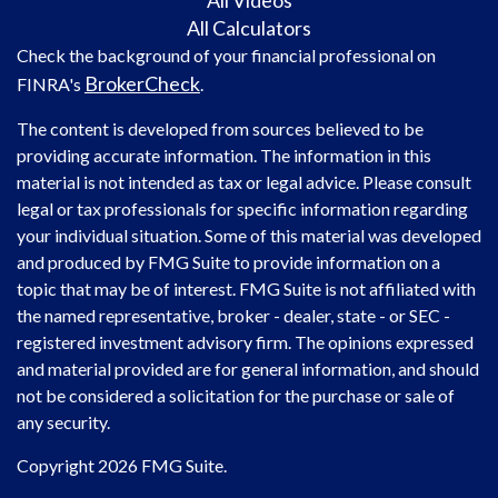
All Videos
All Calculators
Check the background of your financial professional on
BrokerCheck
FINRA's
.
The content is developed from sources believed to be
providing accurate information. The information in this
material is not intended as tax or legal advice. Please consult
legal or tax professionals for specific information regarding
your individual situation. Some of this material was developed
and produced by FMG Suite to provide information on a
topic that may be of interest. FMG Suite is not affiliated with
the named representative, broker - dealer, state - or SEC -
registered investment advisory firm. The opinions expressed
and material provided are for general information, and should
not be considered a solicitation for the purchase or sale of
any security.
Copyright 2026 FMG Suite.