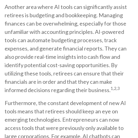
Another area where AI tools can significantly assist
retirees is budgeting and bookkeeping. Managing
finances can be overwhelming, especially for those
unfamiliar with accounting principles. AI-powered
tools can automate budgeting processes, track
expenses, and generate financial reports. They can
also provide real-time insights into cash flow and
identify potential cost-saving opportunities. By
utilizing these tools, retirees can ensure that their
financials are in order and that they can make
1,2,3
informed decisions regarding their business.
Furthermore, the constant development of new AI
tools means that retirees should keep an eye on
emerging technologies. Entrepreneurs can now
access tools that were previously only available to
large corporations. For example, AI chatbots can