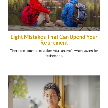
Eight Mistakes That Can Upend Your
Retirement
There are common mistakes you can avoid when saving for
retirement.