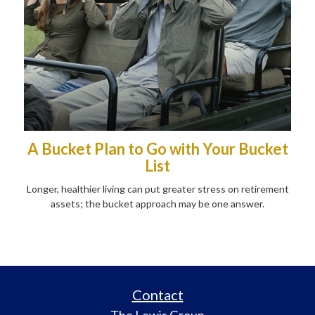
A Bucket Plan to Go with Your Bucket
List
Longer, healthier living can put greater stress on retirement
assets; the bucket approach may be one answer.
Contact