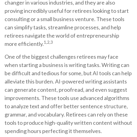
changer in various industries, and they are also
proving incredibly useful for retirees looking to start
consulting or a small business venture. These tools
can simplify tasks, streamline processes, and help
retirees navigate the world of entrepreneurship
1,2,3
more efficiently.
One of the biggest challenges retirees may face
when starting a business is writing tasks. Writing can
be difficult and tedious for some, but AI tools can help
alleviate this burden. AI-powered writing assistants
can generate content, proofread, and even suggest
improvements. These tools use advanced algorithms
to analyze text and offer better sentence structure,
grammar, and vocabulary. Retirees can rely on these
tools to produce high-quality written content without
spending hours perfecting it themselves.