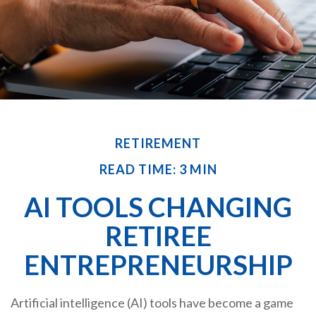
RETIREMENT
READ TIME: 3 MIN
AI TOOLS CHANGING
RETIREE
ENTREPRENEURSHIP
Artificial intelligence (AI) tools have become a game