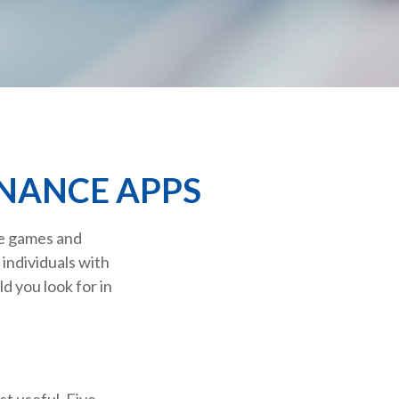
INANCE APPS
re games and
individuals with
d you look for in
st useful. Five