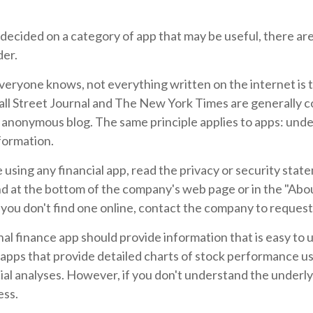
decided on a category of app that may be useful, there are
der.
veryone knows, not everything written on the internet is t
ll Street Journal and The New York Times are generally 
n anonymous blog. The same principle applies to apps: und
formation.
using any financial app, read the privacy or security stat
nd at the bottom of the company's web page or in the "Abo
f you don't find one online, contact the company to request
al finance app should provide information that is easy to
apps that provide detailed charts of stock performance us
cial analyses. However, if you don't understand the underly
ess.