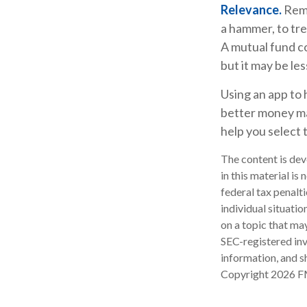
Relevance.
Reme
a hammer, to trea
A mutual fund c
but it may be le
Using an app to 
better money ma
help you select 
The content is dev
in this material is
federal tax penalti
individual situati
on a topic that may
SEC-registered inv
information, and sh
Copyright
2026 F