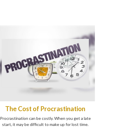
The Cost of Procrastination
Procrastination can be costly. When you get a late
start, it may be difficult to make up for lost time.