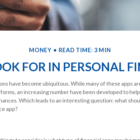
MONEY
READ TIME: 3 MIN
OK FOR IN PERSONAL F
ions have become ubiquitous. While many of these apps a
tforms, an increasing number have been developed to help 
inances. Which leads to an interesting question: what shoul
nce app?
 things to consider is what type of financial apps may be mo