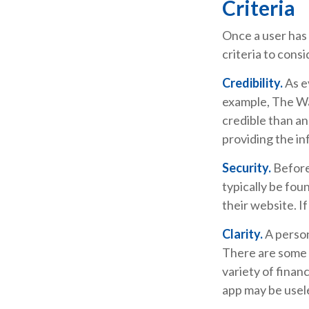
Criteria
Once a user has 
criteria to consi
Credibility.
As e
example, The Wa
credible than a
providing the in
Security.
Before 
typically be fou
their website. I
Clarity.
A person
There are some 
variety of finan
app may be usel