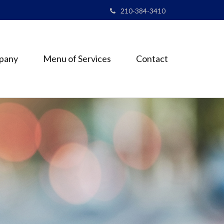
210-384-3410
pany
Menu of Services
Contact