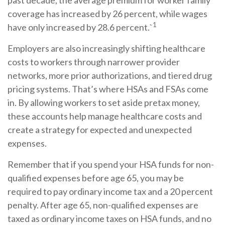
past decade, the average premium for worker family
coverage has increased by 26 percent, while wages
1
have only increased by 28.6 percent.`
Employers are also increasingly shifting healthcare
costs to workers through narrower provider
networks, more prior authorizations, and tiered drug
pricing systems. That’s where HSAs and FSAs come
in. By allowing workers to set aside pretax money,
these accounts help manage healthcare costs and
create a strategy for expected and unexpected
expenses.
Remember that if you spend your HSA funds for non-
qualified expenses before age 65, you may be
required to pay ordinary income tax and a 20 percent
penalty. After age 65, non-qualified expenses are
taxed as ordinary income taxes on HSA funds, and no