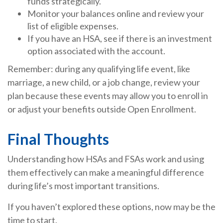
funds strategically.
Monitor your balances online and review your
list of eligible expenses.
If you have an HSA, see if there is an investment
option associated with the account.
Remember: during any qualifying life event, like
marriage, a new child, or a job change, review your
plan because these events may allow you to enroll in
or adjust your benefits outside Open Enrollment.
Final Thoughts
Understanding how HSAs and FSAs work and using
them effectively can make a meaningful difference
during life’s most important transitions.
If you haven’t explored these options, now may be the
time to start.