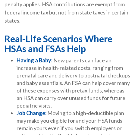
penalty applies. HSA contributions are exempt from
federal income tax but not from state taxes in certain
states.
Real-Life Scenarios Where
HSAs and FSAs Help
Having a Baby:
New parents can face an
increase in health-related costs, ranging from
prenatal care and delivery to postnatal checkups
and baby essentials. An FSA can help cover many
of these expenses with pretax funds, whereas
an HSA can carry over unused funds for future
pediatric visits.
Job Change:
Moving to a high-deductible plan
may make you eligible for and your HSA funds
remain yours even if you switch employers or