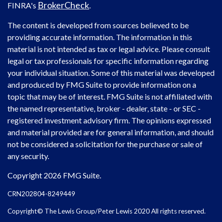
BrokerCheck
FINRA's
.
The content is developed from sources believed to be
providing accurate information. The information in this
material is not intended as tax or legal advice. Please consult
legal or tax professionals for specific information regarding
your individual situation. Some of this material was developed
and produced by FMG Suite to provide information on a
topic that may be of interest. FMG Suite is not affiliated with
the named representative, broker - dealer, state - or SEC -
registered investment advisory firm. The opinions expressed
and material provided are for general information, and should
not be considered a solicitation for the purchase or sale of
any security.
Copyright 2026 FMG Suite.
CRN202804-8249449
Copyright© The Lewis Group/Peter Lewis 2020 All rights reserved.