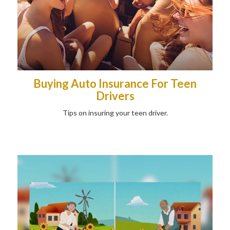
Buying Auto Insurance For Teen
Drivers
Tips on insuring your teen driver.