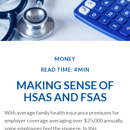
MONEY
READ TIME: 4 MIN
MAKING SENSE OF
HSAS AND FSAS
With average family health insurance premiums for
employer coverage averaging over $25,000 annually,
some employees feel the squeeze. In this