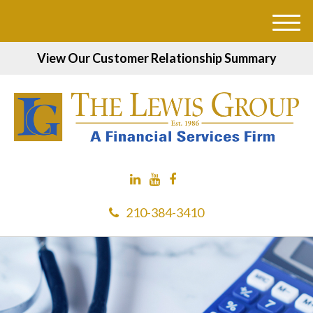
M
e
View Our Customer Relationship Summary
n
u
210-384-3410