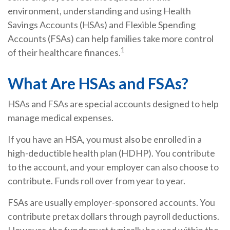
environment, understanding and using Health
Savings Accounts (HSAs) and Flexible Spending
Accounts (FSAs) can help families take more control
1
of their healthcare finances.
What Are HSAs and FSAs?
HSAs and FSAs are special accounts designed to help
manage medical expenses.
If you have an HSA, you must also be enrolled in a
high-deductible health plan (HDHP). You contribute
to the account, and your employer can also choose to
contribute. Funds roll over from year to year.
FSAs are usually employer-sponsored accounts. You
contribute pretax dollars through payroll deductions.