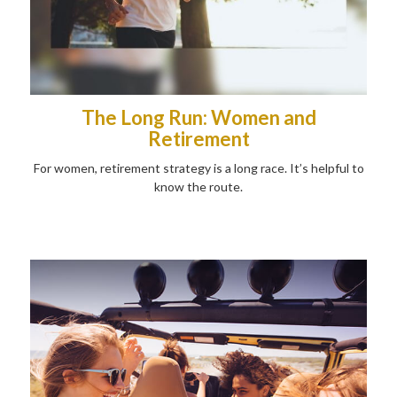
The Long Run: Women and
Retirement
For women, retirement strategy is a long race. It’s helpful to
know the route.