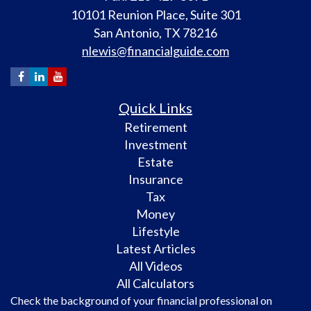
10101 Reunion Place, Suite 301
San Antonio,
TX
78216
nlewis@financialguide.com
Quick Links
Retirement
Investment
Estate
Insurance
Tax
Money
Lifestyle
Latest Articles
All Videos
All Calculators
Check the background of your financial professional on