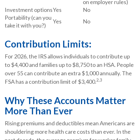
on employer rules)
Investment options
Yes
No
Portability (can you
Yes
No
take it with you?)
Contribution Limits:
For 2026, the IRS allows individuals to contribute up
to $4,400 and families up to $8,750 to an HSA. People
over 55 can contribute an extra $1,000 annually. The
2,3
FSA has a contribution limit of $3,400.
Why These Accounts Matter
More Than Ever
Rising premiums and deductibles mean Americans are
shouldering more health care costs than ever. In the