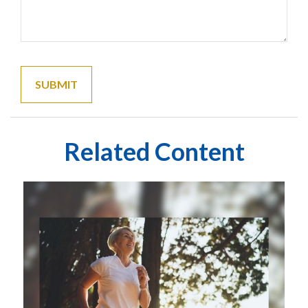
Related Content