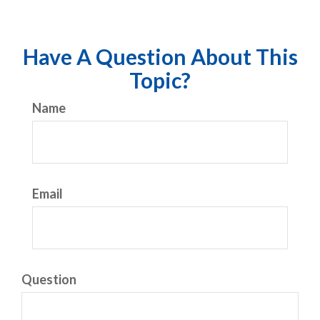
Have A Question About This
Topic?
Name
Email
Question