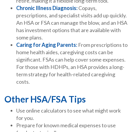
retire, making it a flexible long-term tool.
Chronic Illness Diagnosis:
Copays,
prescriptions, and specialist visits add up quickly.
An HSA or FSA can manage the blow, and an HSA
has investment options that are available with
some plans.
Caring for Aging Parents:
From prescriptions to
home health aides, caregiving costs can be
significant. FSAs can help cover some expenses.
For those with HDHPs, an HSA provides a long-
term strategy for health-related caregiving
costs.
Other HSA/FSA Tips
Use online calculators to see what might work
for you.
Prepare for known medical expenses to use