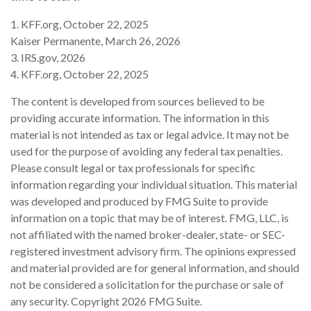
1. KFF.org, October 22, 2025
Kaiser Permanente, March 26, 2026
3. IRS.gov, 2026
4. KFF.org, October 22, 2025
The content is developed from sources believed to be
providing accurate information. The information in this
material is not intended as tax or legal advice. It may not be
used for the purpose of avoiding any federal tax penalties.
Please consult legal or tax professionals for specific
information regarding your individual situation. This material
was developed and produced by FMG Suite to provide
information on a topic that may be of interest. FMG, LLC, is
not affiliated with the named broker-dealer, state- or SEC-
registered investment advisory firm. The opinions expressed
and material provided are for general information, and should
not be considered a solicitation for the purchase or sale of
any security. Copyright
2026 FMG Suite.