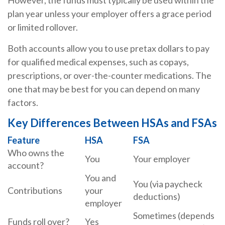
However, the funds must typically be used within the
plan year unless your employer offers a grace period
or limited rollover.
Both accounts allow you to use pretax dollars to pay
for qualified medical expenses, such as copays,
prescriptions, or over-the-counter medications. The
one that may be best for you can depend on many
factors.
Key Differences Between HSAs and FSAs
Feature
HSA
FSA
Who owns the
You
Your employer
account?
You and
You (via paycheck
Contributions
your
deductions)
employer
Sometimes (depends
Funds roll over?
Yes