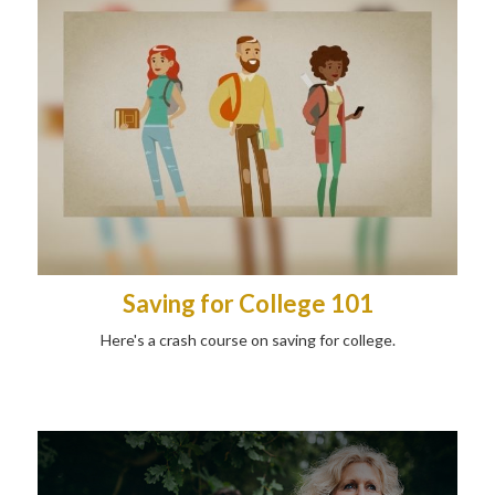
Saving for College 101
Here's a crash course on saving for college.