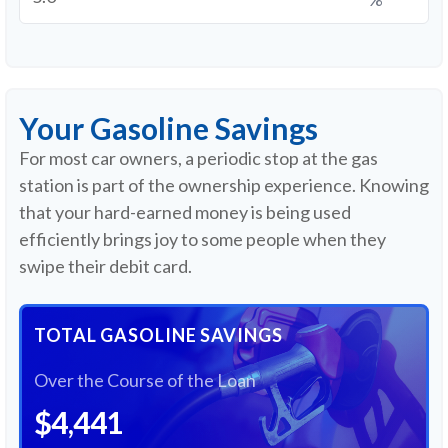
Your Gasoline Savings
For most car owners, a periodic stop at the gas
station is part of the ownership experience. Knowing
that your hard-earned money is being used
efficiently brings joy to some people when they
swipe their debit card.
TOTAL GASOLINE SAVINGS
Over the Course of the Loan
$4,441