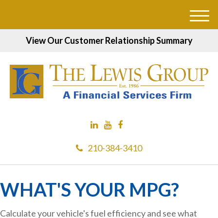
M
e
View Our Customer Relationship Summary
n
u
210-384-3410
WHAT'S YOUR MPG?
Calculate your vehicle's fuel efficiency and see what