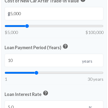
Cost of New Car After Trade-In Value
$
$5,000
$100,000
help
Loan Payment Period (Years)
years
1
30 years
help
Loan Interest Rate
%