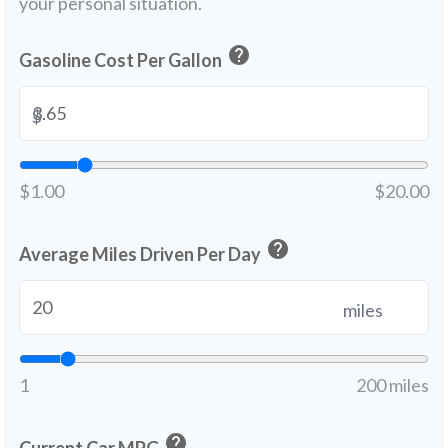
your personal situation.
help
Gasoline Cost Per Gallon
$
$1.00
$20.00
help
Average Miles Driven Per Day
miles
1
200 miles
help