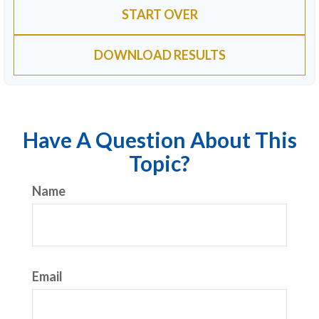
START OVER
DOWNLOAD RESULTS
Have A Question About This
Topic?
Name
Email