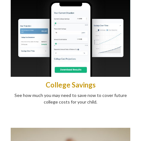
College Savings
See how much you may need to save now to cover future
college costs for your child.