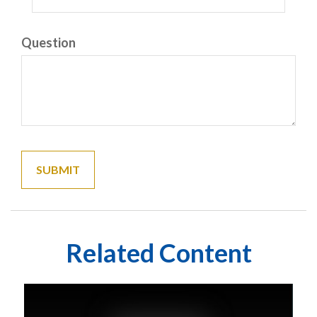
Question
Related Content