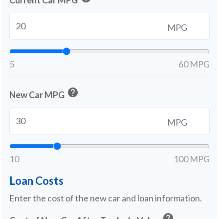
Current Car MPG
MPG
5
60 MPG
help
New Car MPG
MPG
10
100 MPG
Loan Costs
Enter the cost of the new car and loan information.
help