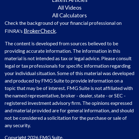
All Videos
All Calculators
Check the background of your financial professional on
BrokerCheck
FINRA's
.
The content is developed from sources believed to be
providing accurate information. The information in this
material is not intended as tax or legal advice. Please consult
legal or tax professionals for specific information regarding
your individual situation. Some of this material was developed
and produced by FMG Suite to provide information on a
topic that may be of interest. FMG Suite is not affiliated with
the named representative, broker - dealer, state - or SEC -
registered investment advisory firm. The opinions expressed
and material provided are for general information, and should
not be considered a solicitation for the purchase or sale of
any security.
Copyright 2026 FMG Suite.