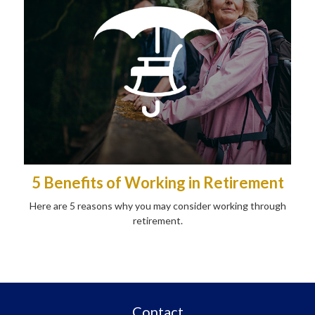
5 Benefits of Working in Retirement
Here are 5 reasons why you may consider working through
retirement.
Contact