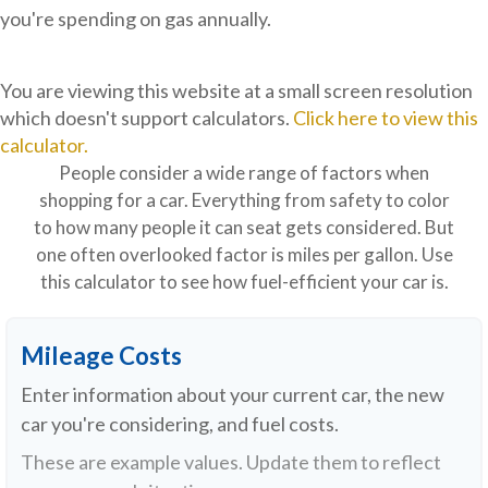
you're spending on gas annually.
You are viewing this website at a small screen resolution
which doesn't support calculators.
Click here to view this
calculator.
People consider a wide range of factors when
shopping for a car. Everything from safety to color
to how many people it can seat gets considered. But
one often overlooked factor is miles per gallon. Use
this calculator to see how fuel-efficient your car is.
Mileage Costs
Enter information about your current car, the new
car you're considering, and fuel costs.
These are example values. Update them to reflect