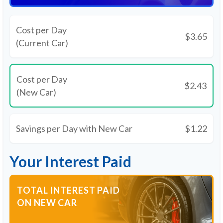
Cost per Day
$3.65
(Current Car)
Cost per Day
$2.43
(New Car)
Savings per Day with New Car
$1.22
Your Interest Paid
TOTAL INTEREST PAID
ON NEW CAR