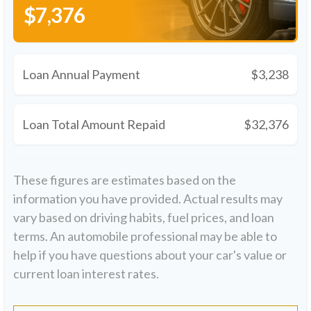
$7,376
Loan Annual Payment
$3,238
Loan Total Amount Repaid
$32,376
These figures are estimates based on the
information you have provided. Actual results may
vary based on driving habits, fuel prices, and loan
terms. An automobile professional may be able to
help if you have questions about your car's value or
current loan interest rates.