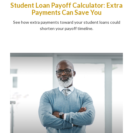
Student Loan Payoff Calculator: Extra
Payments Can Save You
See how extra payments toward your student loans could
shorten your payoff timeline.