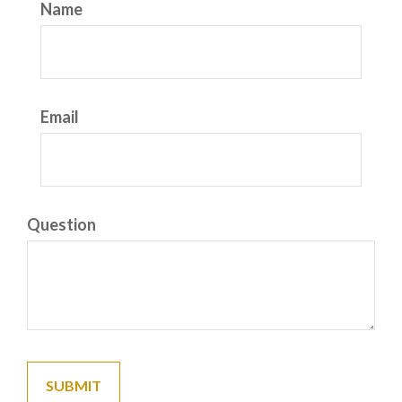
Name
Email
Question