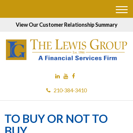
M
e
View Our Customer Relationship Summary
n
u
210-384-3410
TO BUY OR NOT TO
BUY