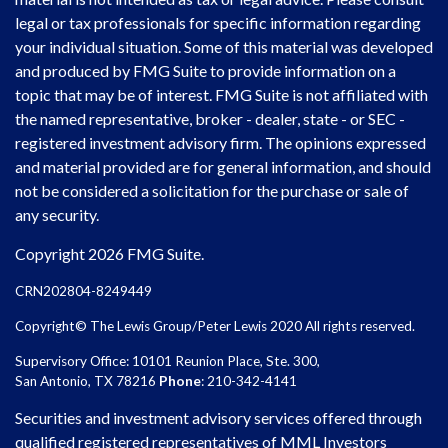
legal or tax professionals for specific information regarding
your individual situation. Some of this material was developed
and produced by FMG Suite to provide information on a
topic that may be of interest. FMG Suite is not affiliated with
the named representative, broker - dealer, state - or SEC -
registered investment advisory firm. The opinions expressed
and material provided are for general information, and should
not be considered a solicitation for the purchase or sale of
any security.
Copyright 2026 FMG Suite.
CRN202804-8249449
Copyright© The Lewis Group/Peter Lewis 2020 All rights reserved.
Supervisory Office: 10101 Reunion Place, Ste. 300,
San Antonio, TX 78216
Phone
: 210-342-4141
Securities and investment advisory services offered through
qualified registered representatives of MML Investors