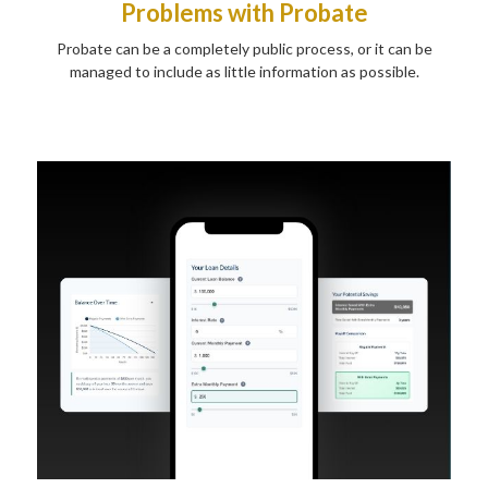
Problems with Probate
Probate can be a completely public process, or it can be
managed to include as little information as possible.