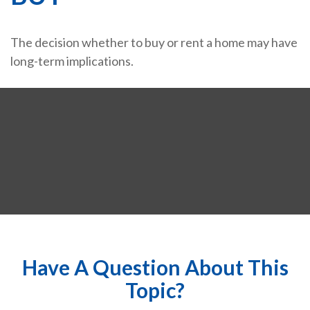
The decision whether to buy or rent a home may have
long-term implications.
Have A Question About This
Topic?