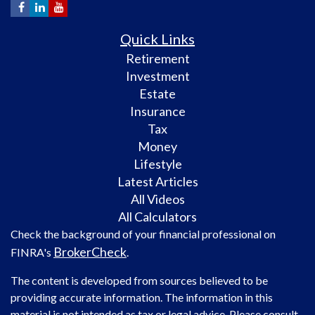
Quick Links
Retirement
Investment
Estate
Insurance
Tax
Money
Lifestyle
Latest Articles
All Videos
All Calculators
Check the background of your financial professional on
BrokerCheck
FINRA's
.
The content is developed from sources believed to be
providing accurate information. The information in this
material is not intended as tax or legal advice. Please consult