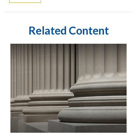
Related Content