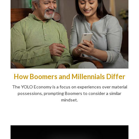
How Boomers and Millennials Differ
The YOLO Economy is a focus on experiences over material
possessions, prompting Boomers to consider a similar
mindset.