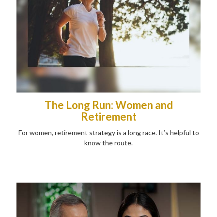
The Long Run: Women and
Retirement
For women, retirement strategy is a long race. It’s helpful to
know the route.