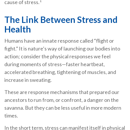
1
cause of stress.
The Link Between Stress and
Health
Humans have an innate response called “flight or
fight.” It is nature’s way of launching our bodies into
action; consider the physical responses we feel
during moments of stress—faster heartbeat,
accelerated breathing, tightening of muscles, and
increase in sweating.
These are response mechanisms that prepared our
ancestors to run from, or confront, a danger on the
savanna. But they can be less useful in more modern
times.
In the short term, stress can manifest itself in physical