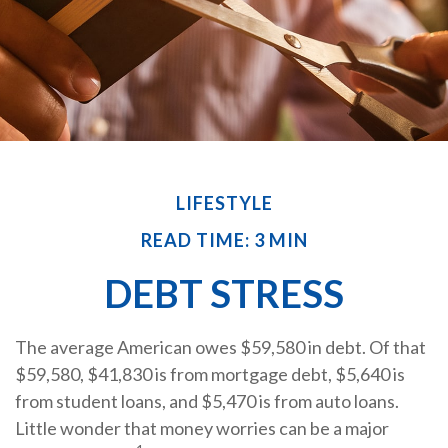
LIFESTYLE
READ TIME: 3 MIN
DEBT STRESS
The average American owes $59,580 in debt. Of that
$59,580, $41,830 is from mortgage debt, $5,640 is
from student loans, and $5,470 is from auto loans.
Little wonder that money worries can be a major