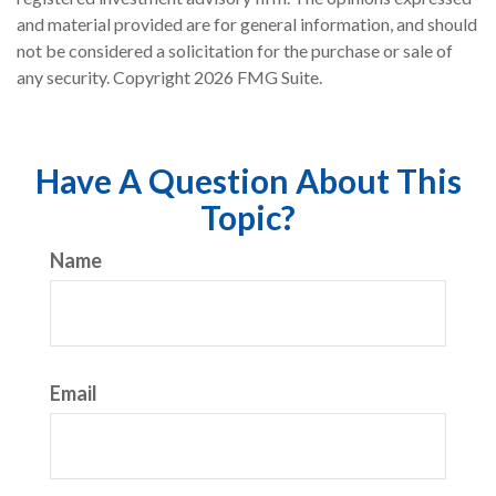
and material provided are for general information, and should
not be considered a solicitation for the purchase or sale of
any security. Copyright
2026 FMG Suite.
Have A Question About This
Topic?
Name
Email