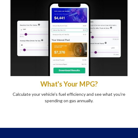
What's Your MPG?
Calculate your vehicle's fuel efficiency and see what you're
spending on gas annually.