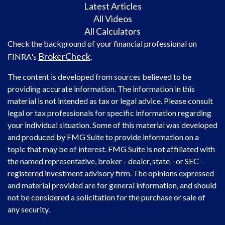
Latest Articles
All Videos
All Calculators
Check the background of your financial professional on
BrokerCheck
FINRA's
.
The content is developed from sources believed to be
providing accurate information. The information in this
material is not intended as tax or legal advice. Please consult
legal or tax professionals for specific information regarding
your individual situation. Some of this material was developed
and produced by FMG Suite to provide information on a
topic that may be of interest. FMG Suite is not affiliated with
the named representative, broker - dealer, state - or SEC -
registered investment advisory firm. The opinions expressed
and material provided are for general information, and should
not be considered a solicitation for the purchase or sale of
any security.