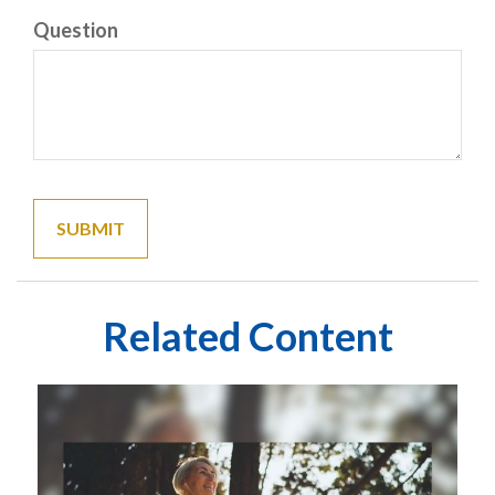
Question
Related Content