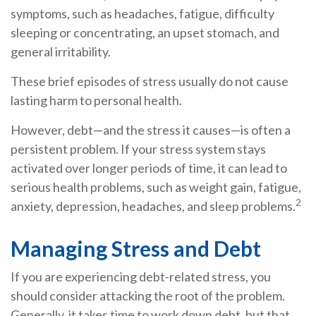
symptoms, such as headaches, fatigue, difficulty
sleeping or concentrating, an upset stomach, and
general irritability.
These brief episodes of stress usually do not cause
lasting harm to personal health.
However, debt—and the stress it causes—is often a
persistent problem. If your stress system stays
activated over longer periods of time, it can lead to
serious health problems, such as weight gain, fatigue,
2
anxiety, depression, headaches, and sleep problems.
Managing Stress and Debt
If you are experiencing debt-related stress, you
should consider attacking the root of the problem.
Generally, it takes time to work down debt, but that