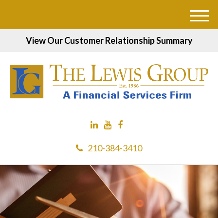
M
e
View Our Customer Relationship Summary
n
u
210-384-3410