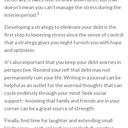
doesn’t mean you can’t manage the stress during the
3
interim period.
Developing a strategy to eliminate your debt is the
first step to lowering stress since the sense of control
that a strategy gives you might furnish you with hope
and optimism.
It’s also important that you keep your debt worries in
perspective. Remind yourself that debt may not
permanently ruin your life. Writing in a journal can be
helpful as an outlet for the worried thoughts that can
cycle endlessly through your mind. Seek social
support—knowing that family and friends are in your
corner can be a great source of strength.
Finally, find time for laughter and extending small