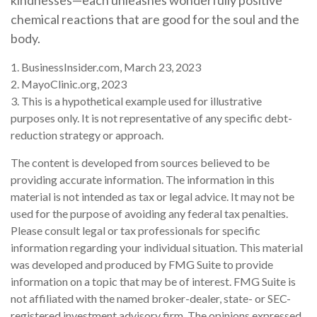
kindnesses—each unleashes wonderfully positive
chemical reactions that are good for the soul and the
body.
1. BusinessInsider.com, March 23, 2023
2.
MayoClinic.org, 2023
3. This is a hypothetical example used for illustrative
purposes only. It is not representative of any specific debt-
reduction strategy or approach.
The content is developed from sources believed to be
providing accurate information. The information in this
material is not intended as tax or legal advice. It may not be
used for the purpose of avoiding any federal tax penalties.
Please consult legal or tax professionals for specific
information regarding your individual situation. This material
was developed and produced by FMG Suite to provide
information on a topic that may be of interest. FMG Suite is
not affiliated with the named broker-dealer, state- or SEC-
registered investment advisory firm. The opinions expressed