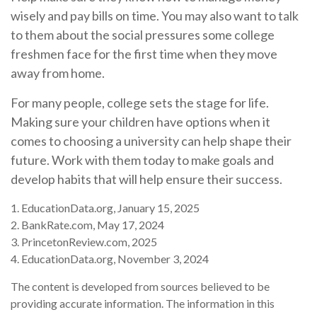
wisely and pay bills on time. You may also want to talk
to them about the social pressures some college
freshmen face for the first time when they move
away from home.
For many people, college sets the stage for life.
Making sure your children have options when it
comes to choosing a university can help shape their
future. Work with them today to make goals and
develop habits that will help ensure their success.
1. EducationData.org, January 15, 2025
2. BankRate.com, May 17, 2024
3. PrincetonReview.com, 2025
4. EducationData.org, November 3, 2024
The content is developed from sources believed to be
providing accurate information. The information in this