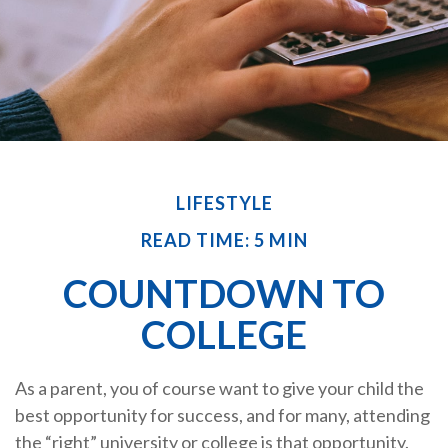
LIFESTYLE
READ TIME: 5 MIN
COUNTDOWN TO
COLLEGE
As a parent, you of course want to give your child the
best opportunity for success, and for many, attending
the “right” university or college is that opportunity.