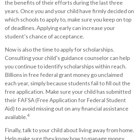
the benefits of their efforts during the last three
years. Once you and your child have firmly decided on
which schools to apply to, make sure you keep on top
of deadlines. Applying early can increase your
student’s chance of acceptance.
Now is also the time to apply for scholarships.
Consulting your child’s guidance counselor can help
you continue to identify scholarships within reach.
Billions in free federal grant money go unclaimed
each year, simply because students fail to fill out the
free application. Make sure your child has submitted
their FAFSA (Free Application for Federal Student
Aid) to avoid missing out on any financial assistance
4
available.
Finally, talk to your child about living away from home.
Help make sure they know how to manage money