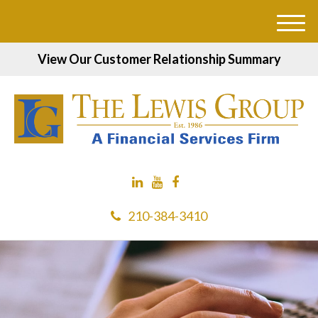
M
e
View Our Customer Relationship Summary
n
u
210-384-3410