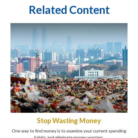
Related Content
Stop Wasting Money
One way to find money is to examine your current spending
habits and eliminate money wasters.