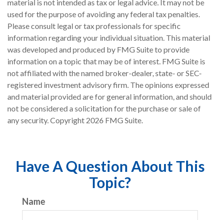
material is not intended as tax or legal advice. It may not be
used for the purpose of avoiding any federal tax penalties.
Please consult legal or tax professionals for specific
information regarding your individual situation. This material
was developed and produced by FMG Suite to provide
information on a topic that may be of interest. FMG Suite is
not affiliated with the named broker-dealer, state- or SEC-
registered investment advisory firm. The opinions expressed
and material provided are for general information, and should
not be considered a solicitation for the purchase or sale of
any security. Copyright
2026 FMG Suite.
Have A Question About This
Topic?
Name