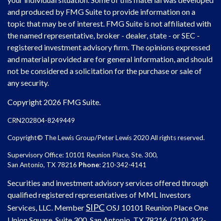
and produced by FMG Suite to provide information on a
topic that may be of interest. FMG Suite is not affiliated with
the named representative, broker - dealer, state - or SEC -
registered investment advisory firm. The opinions expressed
and material provided are for general information, and should
not be considered a solicitation for the purchase or sale of
any security.
Copyright 2026 FMG Suite.
CRN202804-8249449
Copyright© The Lewis Group/Peter Lewis 2020 All rights reserved.
Supervisory Office: 10101 Reunion Place, Ste. 300,
San Antonio, TX 78216
Phone
: 210-342-4141
Securities and investment advisory services offered through
qualified registered representatives of MML Investors
SIPC
Services, LLC. Member
OSJ
10101 Reunion Place One
Union Square, Suite 300, San Antonio, TX 78216, (210) 342-