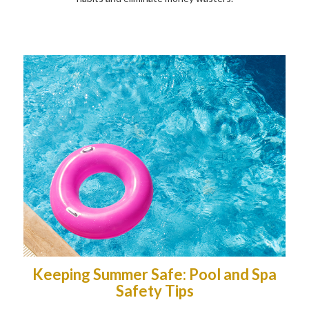
Keeping Summer Safe: Pool and Spa
Safety Tips