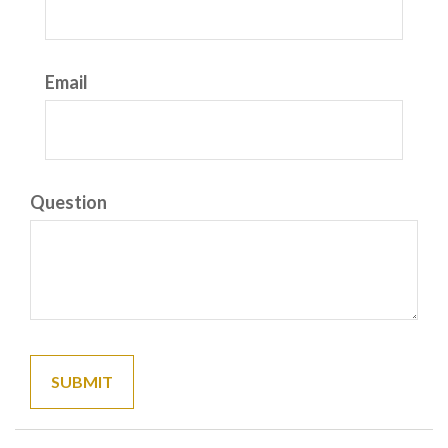
Email
Question