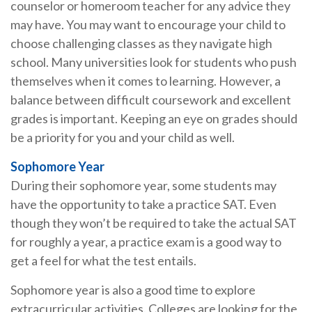
counselor or homeroom teacher for any advice they
may have. You may want to encourage your child to
choose challenging classes as they navigate high
school. Many universities look for students who push
themselves when it comes to learning. However, a
balance between difficult coursework and excellent
grades is important. Keeping an eye on grades should
be a priority for you and your child as well.
Sophomore Year
During their sophomore year, some students may
have the opportunity to take a practice SAT. Even
though they won’t be required to take the actual SAT
for roughly a year, a practice exam is a good way to
get a feel for what the test entails.
Sophomore year is also a good time to explore
extracurricular activities. Colleges are looking for the