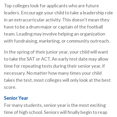
Top colleges look for applicants who are future
leaders. Encourage your child to take a leadership role
in an extracurricular activity. This doesn’t mean they
have to be a drum major or captain of the football
team. Leading may involve helping an organization
with fundraising, marketing, or community outreach.
In the spring of their junior year, your child will want
to take the SAT or ACT. An early test date may allow
time for repeating tests during their senior year, if
necessary. No matter how many times your child
takes the test, most colleges will only look at the best
score.
Senior Year
For many students, senior year is the most exciting
time of high school. Seniors will finally begin to reap