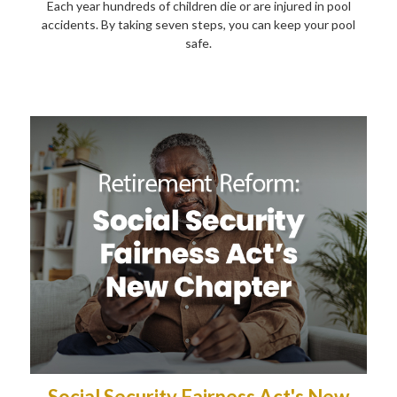
Each year hundreds of children die or are injured in pool
accidents. By taking seven steps, you can keep your pool
safe.
Social Security Fairness Act's New