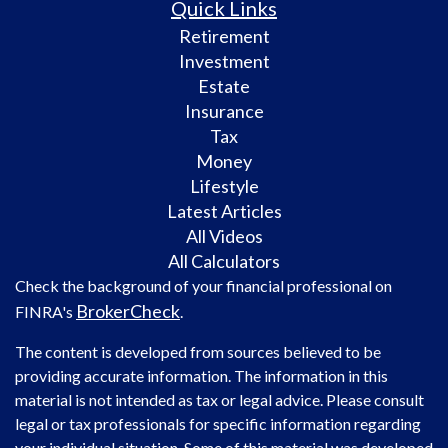
Quick Links
Retirement
Investment
Estate
Insurance
Tax
Money
Lifestyle
Latest Articles
All Videos
All Calculators
Check the background of your financial professional on
BrokerCheck
FINRA's
.
The content is developed from sources believed to be
providing accurate information. The information in this
material is not intended as tax or legal advice. Please consult
legal or tax professionals for specific information regarding
your individual situation. Some of this material was developed