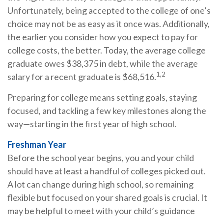
Unfortunately, being accepted to the college of one’s
choice may not be as easy as it once was. Additionally,
the earlier you consider how you expect to pay for
college costs, the better. Today, the average college
graduate owes $38,375 in debt, while the average
1,2
salary for a recent graduate is $68,516.
Preparing for college means setting goals, staying
focused, and tackling a few key milestones along the
way—starting in the first year of high school.
Freshman Year
Before the school year begins, you and your child
should have at least a handful of colleges picked out.
A lot can change during high school, so remaining
flexible but focused on your shared goals is crucial. It
may be helpful to meet with your child’s guidance