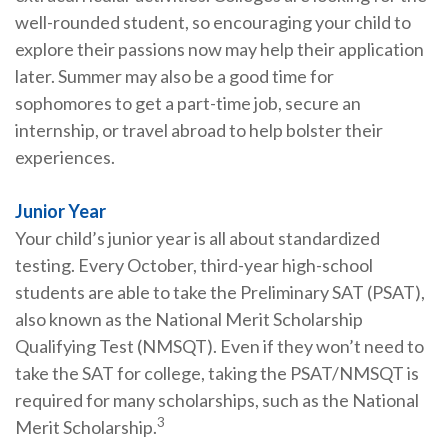
well-rounded student, so encouraging your child to
explore their passions now may help their application
later. Summer may also be a good time for
sophomores to get a part-time job, secure an
internship, or travel abroad to help bolster their
experiences.
Junior Year
Your child’s junior year is all about standardized
testing. Every October, third-year high-school
students are able to take the Preliminary SAT (PSAT),
also known as the National Merit Scholarship
Qualifying Test (NMSQT). Even if they won’t need to
take the SAT for college, taking the PSAT/NMSQT is
required for many scholarships, such as the National
3
Merit Scholarship.