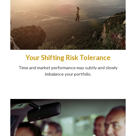
Your Shifting Risk Tolerance
Time and market performance may subtly and slowly
imbalance your portfolio.