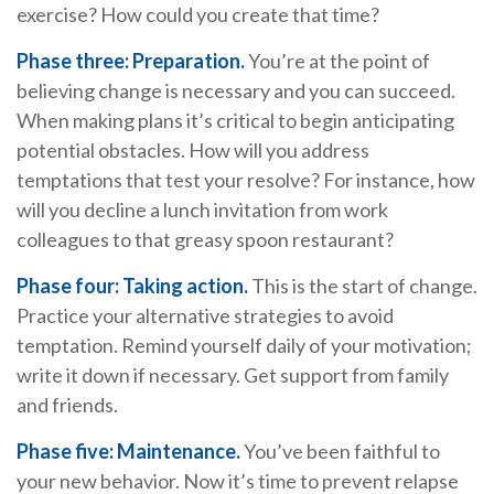
exercise? How could you create that time?
Phase three: Preparation.
You’re at the point of
believing change is necessary and you can succeed.
When making plans it’s critical to begin anticipating
potential obstacles. How will you address
temptations that test your resolve? For instance, how
will you decline a lunch invitation from work
colleagues to that greasy spoon restaurant?
Phase four: Taking action.
This is the start of change.
Practice your alternative strategies to avoid
temptation. Remind yourself daily of your motivation;
write it down if necessary. Get support from family
and friends.
Phase five: Maintenance.
You’ve been faithful to
your new behavior. Now it’s time to prevent relapse