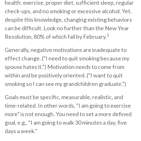
health: exercise, proper diet, sufficient sleep, regular
check-ups, and no smoking or excessive alcohol. Yet,
despite this knowledge, changing existing behaviors
can be difficult. Look no further than the New Year
1
Resolution, 80% of which fail by February.
Generally, negative motivations are inadequate to
effect change. (“I need to quit smoking because my
spouse hates it.”) Motivation needs to come from
within and be positively oriented. (“I want to quit
smoking so I can see my grandchildren graduate.”)
Goals must be specific, measurable, realistic, and
time-related. In other words, “I am going to exercise
more” is not enough. You need to set a more defined
goal, e.g., “I am going to walk 30 minutes a day, five
days a week.”