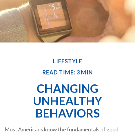
LIFESTYLE
READ TIME: 3 MIN
CHANGING
UNHEALTHY
BEHAVIORS
Most Americans know the fundamentals of good