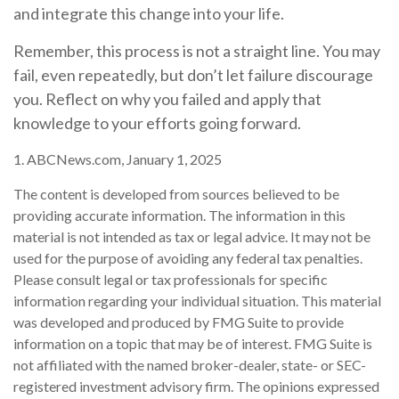
and integrate this change into your life.
Remember, this process is not a straight line. You may
fail, even repeatedly, but don’t let failure discourage
you. Reflect on why you failed and apply that
knowledge to your efforts going forward.
1. ABCNews.com, January 1, 2025
The content is developed from sources believed to be
providing accurate information. The information in this
material is not intended as tax or legal advice. It may not be
used for the purpose of avoiding any federal tax penalties.
Please consult legal or tax professionals for specific
information regarding your individual situation. This material
was developed and produced by FMG Suite to provide
information on a topic that may be of interest. FMG Suite is
not affiliated with the named broker-dealer, state- or SEC-
registered investment advisory firm. The opinions expressed