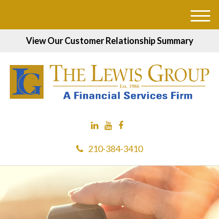
M
e
View Our Customer Relationship Summary
n
u
210-384-3410