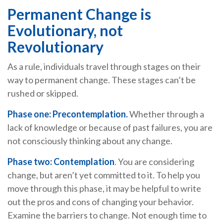
Permanent Change is
Evolutionary, not
Revolutionary
As a rule, individuals travel through stages on their
way to permanent change. These stages can’t be
rushed or skipped.
Phase one: Precontemplation.
Whether through a
lack of knowledge or because of past failures, you are
not consciously thinking about any change.
Phase two: Contemplation
. You are considering
change, but aren’t yet committed to it. To help you
move through this phase, it may be helpful to write
out the pros and cons of changing your behavior.
Examine the barriers to change. Not enough time to