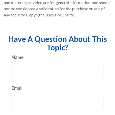
and material provided are for general information, and should
not be considered a solicitation for the purchase or sale of
any security. Copyright
2026 FMG Suite.
Have A Question About This
Topic?
Name
Email