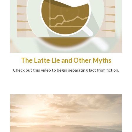
The Latte Lie and Other Myths
Check out this video to begin separating fact from fiction.