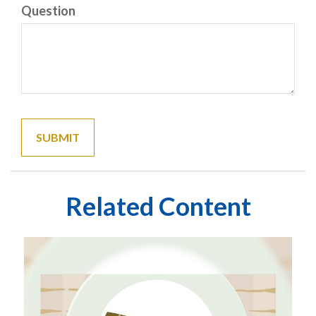
Question
Related Content