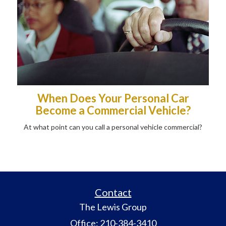
When Does Your Personal Car
Become a Commercial Vehicle?
At what point can you call a personal vehicle commercial?
Contact
The Lewis Group
Office: 210-384-3410