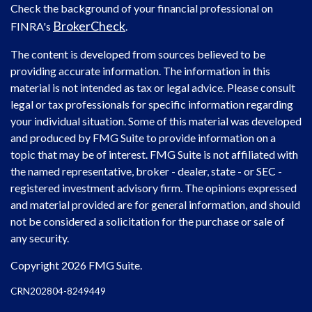
Check the background of your financial professional on
BrokerCheck
FINRA's
.
The content is developed from sources believed to be
providing accurate information. The information in this
material is not intended as tax or legal advice. Please consult
legal or tax professionals for specific information regarding
your individual situation. Some of this material was developed
and produced by FMG Suite to provide information on a
topic that may be of interest. FMG Suite is not affiliated with
the named representative, broker - dealer, state - or SEC -
registered investment advisory firm. The opinions expressed
and material provided are for general information, and should
not be considered a solicitation for the purchase or sale of
any security.
Copyright 2026 FMG Suite.
CRN202804-8249449