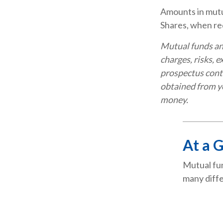
Amounts in mutua
Shares, when red
Mutual funds an
charges, risks, 
prospectus cont
obtained from yo
money.
At a 
Mutual fun
many diffe