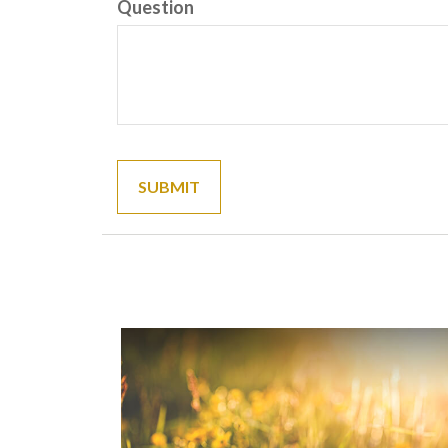
Question