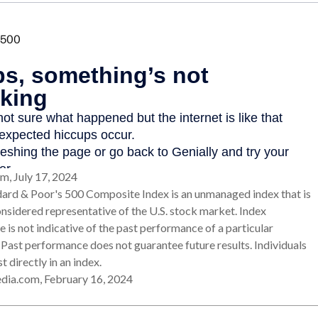
m, July 17, 2024
dard & Poor's 500 Composite Index is an unmanaged index that is
onsidered representative of the U.S. stock market. Index
 is not indicative of the past performance of a particular
 Past performance does not guarantee future results. Individuals
t directly in an index.
edia.com, February 16, 2024