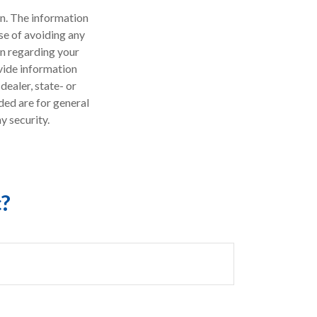
n. The information
ose of avoiding any
on regarding your
vide information
dealer, state- or
ded are for general
y security.
c?