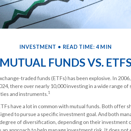
INVESTMENT
READ TIME: 4 MIN
MUTUAL FUNDS VS. ETF
xchange-traded funds (ETFs) has been explosive. In 2006,
024, there over nearly 10,000 investing in a wide range of 
1
ties and instruments.
 ETFs have a lot in common with mutual funds. Both offer sh
igned to pursue a specific investment goal. And both man
egree of diversification, depending on their investment o
is an approach to help manage investment risk. It does not 