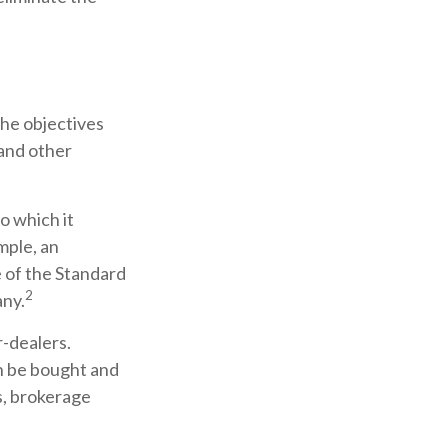
the objectives
 and other
o which it
mple, an
 of the Standard
2
any.
r-dealers.
an be bought and
s, brokerage