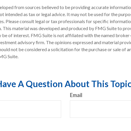
eloped from sources believed to be providing accurate informatio
 not intended as tax or legal advice. It may not be used for the purp
es. Please consult legal or tax professionals for specific informati
on. This material was developed and produced by FMG Suite to pro
 be of interest. FMG Suite is not affiliated with the named broker-
estment advisory firm. The opinions expressed and material provi
ould not be considered a solicitation for the purchase or sale of an
MG Suite.
ave A Question About This Topi
Email