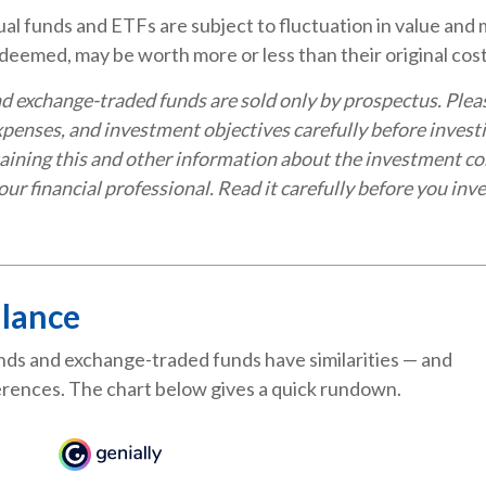
l funds and ETFs are subject to fluctuation in value and m
eemed, may be worth more or less than their original cost
d exchange-traded funds are sold only by prospectus. Plea
expenses, and investment objectives carefully before invest
aining this and other information about the investment c
ur financial professional. Read it carefully before you inve
Glance
ds and exchange-traded funds have similarities — and
rences. The chart below gives a quick rundown.