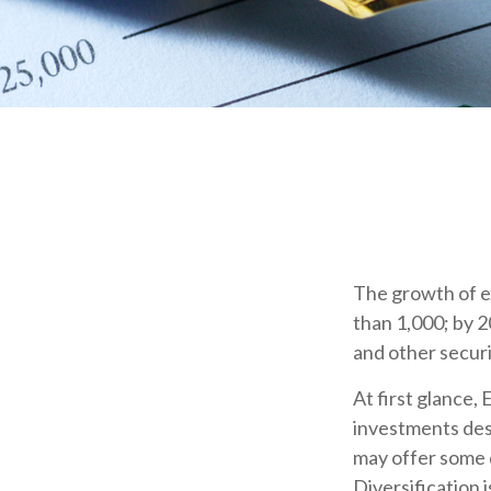
The growth of e
than 1,000; by 2
and other securi
At first glance,
investments des
may offer some d
Diversification 