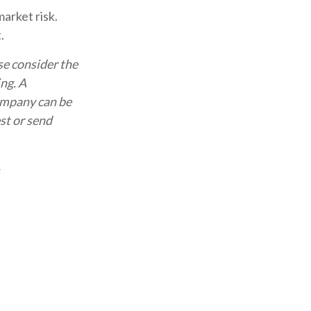
arket risk.
.
se consider the
ing. A
ompany can be
st or send