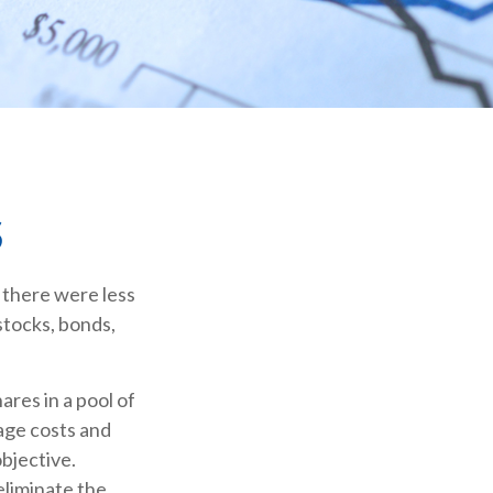
S
 there were less
stocks, bonds,
ares in a pool of
age costs and
bjective.
eliminate the