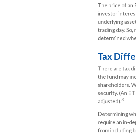
The price of an 
investor interes
underlying asset
trading day. So,
determined when
Tax Diff
There are tax di
the fund may inc
shareholders. Wi
security. (An ET
3
adjusted).
Determining whe
require an in-d
from including b