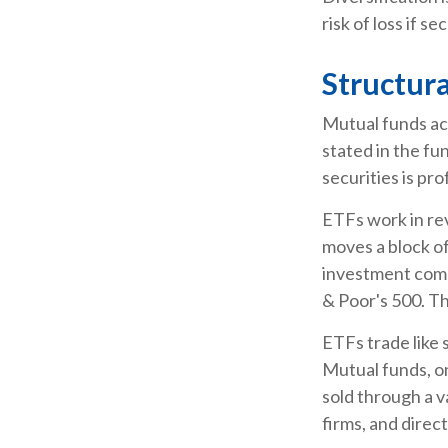
risk of loss if se
Structura
Mutual funds ac
stated in the fu
securities is p
ETFs work in re
moves a block of
investment comp
& Poor's 500. T
ETFs trade like 
Mutual funds, on
sold through a v
firms, and direc