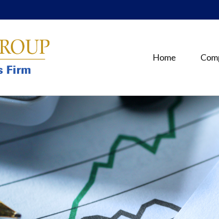
Home
Com