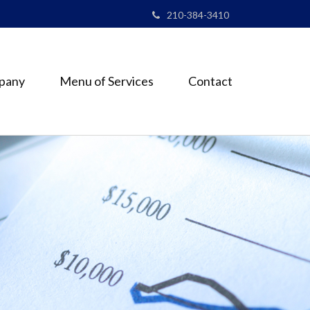
210-384-3410
pany
Menu of Services
Contact