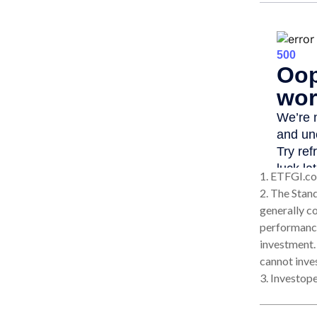
1. ETFGI.co
2. The Stan
generally c
performance
investment.
cannot inves
3. Investop