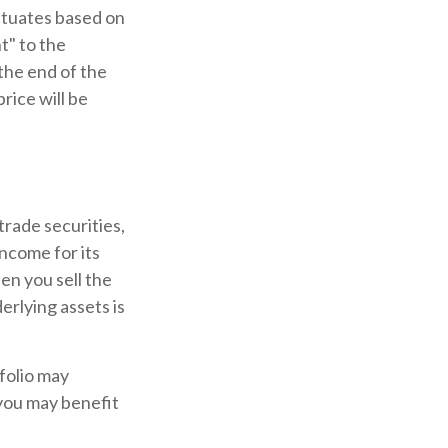
ctuates based on
t" to the
the end of the
rice will be
trade securities,
income for its
en you sell the
erlying assets is
folio may
you may benefit