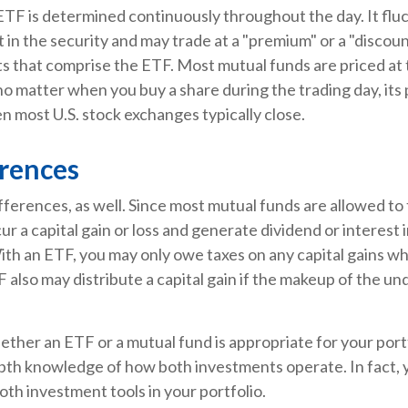
ETF is determined continuously throughout the day. It flu
t in the security and may trade at a "premium" or a "discoun
s that comprise the ETF. Most mutual funds are priced at 
 no matter when you buy a share during the trading day, its p
 most U.S. stock exchanges typically close.
erences
fferences, as well. Since most mutual funds are allowed to 
ur a capital gain or loss and generate dividend or interest 
th an ETF, you may only owe taxes on any capital gains wh
F also may distribute a capital gain if the makeup of the und
ther an ETF or a mutual fund is appropriate for your port
epth knowledge of how both investments operate. In fact, 
oth investment tools in your portfolio.