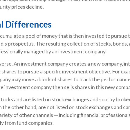
curity prices decline.
l Differences
cumulate a pool of money that is then invested to pursue 
nd's prospectus. The resulting collection of stocks, bonds,
rofessionally managed by an investment company.
verse. An investment company creates a new company, int
 shares to pursue a specific investment objective. For exa
any may move a block of shares to track the performance
he investment company then sells shares in this new comp
stocks and are listed on stock exchanges and sold by broke
 the other hand, are not listed on stock exchanges and c
ariety of other channels — including financial professional
tly from fund companies.