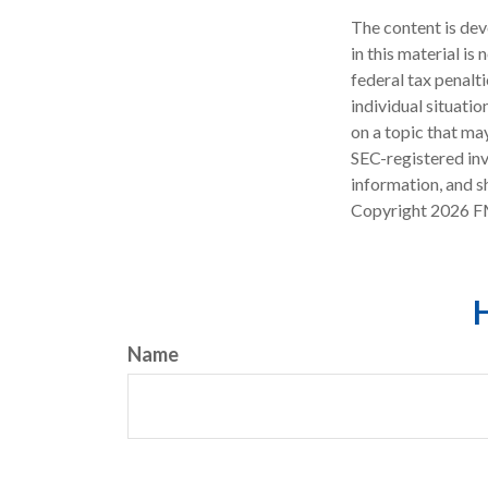
The content is dev
in this material is
federal tax penalti
individual situati
on a topic that may
SEC-registered inv
information, and sh
Copyright
2026 F
H
Name