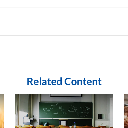
Related Content