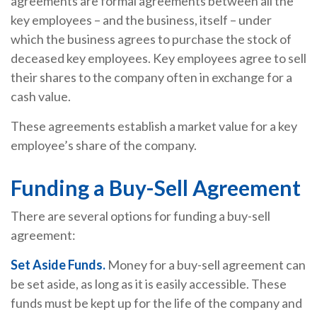
agreements are formal agreements between all the
key employees – and the business, itself – under
which the business agrees to purchase the stock of
deceased key employees. Key employees agree to sell
their shares to the company often in exchange for a
cash value.
These agreements establish a market value for a key
employee’s share of the company.
Funding a Buy-Sell Agreement
There are several options for funding a buy-sell
agreement:
Set Aside Funds.
Money for a buy-sell agreement can
be set aside, as long as it is easily accessible. These
funds must be kept up for the life of the company and