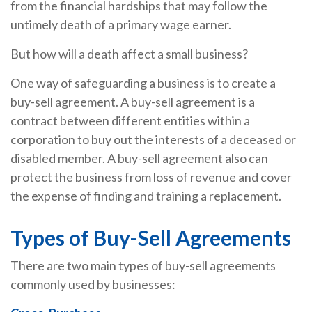
from the financial hardships that may follow the
untimely death of a primary wage earner.
But how will a death affect a small business?
One way of safeguarding a business is to create a
buy-sell agreement. A buy-sell agreement is a
contract between different entities within a
corporation to buy out the interests of a deceased or
disabled member. A buy-sell agreement also can
protect the business from loss of revenue and cover
the expense of finding and training a replacement.
Types of Buy-Sell Agreements
There are two main types of buy-sell agreements
commonly used by businesses: