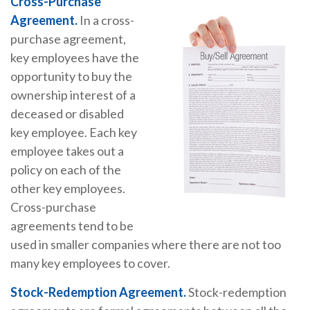
Cross-Purchase
Agreement.
In a cross-
purchase agreement,
key employees have the
opportunity to buy the
ownership interest of a
deceased or disabled
key employee. Each key
employee takes out a
policy on each of the
other key employees.
Cross-purchase
agreements tend to be
used in smaller companies where there are not too
many key employees to cover.
Stock-Redemption Agreement.
Stock-redemption