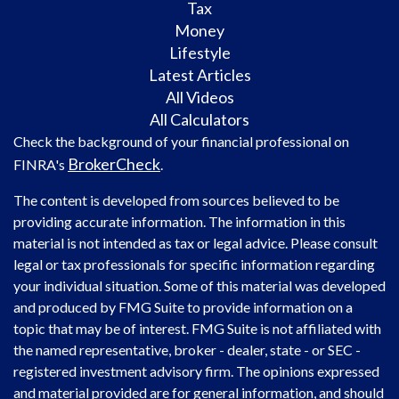
Tax
Money
Lifestyle
Latest Articles
All Videos
All Calculators
Check the background of your financial professional on
BrokerCheck
FINRA's
.
The content is developed from sources believed to be
providing accurate information. The information in this
material is not intended as tax or legal advice. Please consult
legal or tax professionals for specific information regarding
your individual situation. Some of this material was developed
and produced by FMG Suite to provide information on a
topic that may be of interest. FMG Suite is not affiliated with
the named representative, broker - dealer, state - or SEC -
registered investment advisory firm. The opinions expressed
and material provided are for general information, and should