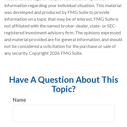
information regarding your individual situation. This material
was developed and produced by FMG Suite to provide
information on a topic that may be of interest. FMG Suite is
not affiliated with the named broker-dealer, state- or SEC-
registered investment advisory firm. The opinions expressed
and material provided are for general information, and should
not be considered a solicitation for the purchase or sale of
any security. Copyright
2026 FMG Suite.
Have A Question About This
Topic?
Name