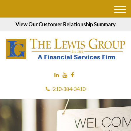
M
e
View Our Customer Relationship Summary
n
u
210-384-3410