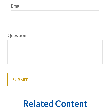
Email
Question
Related Content