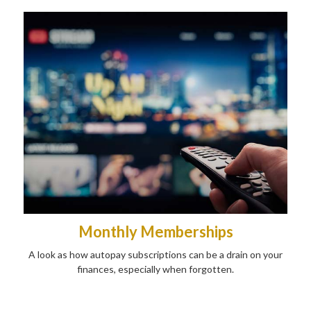
Monthly Memberships
A look as how autopay subscriptions can be a drain on your
finances, especially when forgotten.