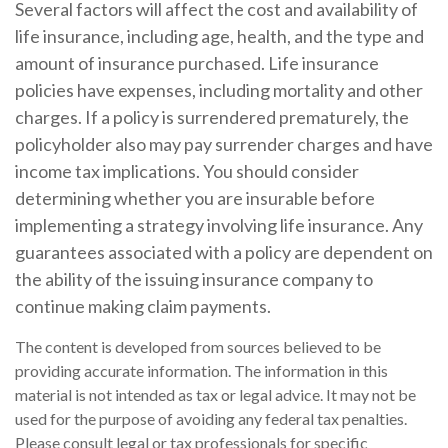
Several factors will affect the cost and availability of
life insurance, including age, health, and the type and
amount of insurance purchased. Life insurance
policies have expenses, including mortality and other
charges. If a policy is surrendered prematurely, the
policyholder also may pay surrender charges and have
income tax implications. You should consider
determining whether you are insurable before
implementing a strategy involving life insurance. Any
guarantees associated with a policy are dependent on
the ability of the issuing insurance company to
continue making claim payments.
The content is developed from sources believed to be
providing accurate information. The information in this
material is not intended as tax or legal advice. It may not be
used for the purpose of avoiding any federal tax penalties.
Please consult legal or tax professionals for specific