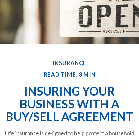
INSURANCE
READ TIME: 3 MIN
INSURING YOUR
BUSINESS WITH A
BUY/SELL AGREEMENT
Life insurance is designed to help protect a household