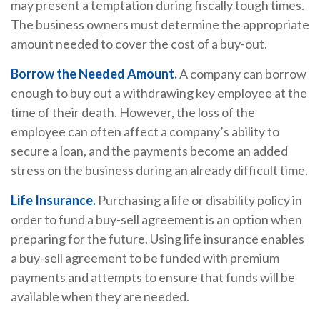
may present a temptation during fiscally tough times.
The business owners must determine the appropriate
amount needed to cover the cost of a buy-out.
Borrow the Needed Amount.
A company can borrow
enough to buy out a withdrawing key employee at the
time of their death. However, the loss of the
employee can often affect a company’s ability to
secure a loan, and the payments become an added
stress on the business during an already difficult time.
Life Insurance.
Purchasing a life or disability policy in
order to fund a buy-sell agreement is an option when
preparing for the future. Using life insurance enables
a buy-sell agreement to be funded with premium
payments and attempts to ensure that funds will be
available when they are needed.