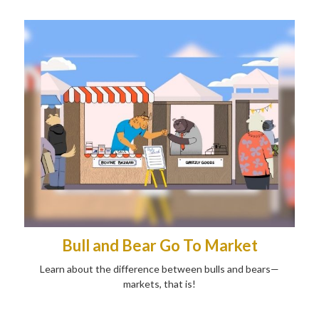
Bull and Bear Go To Market
Learn about the difference between bulls and bears—
markets, that is!