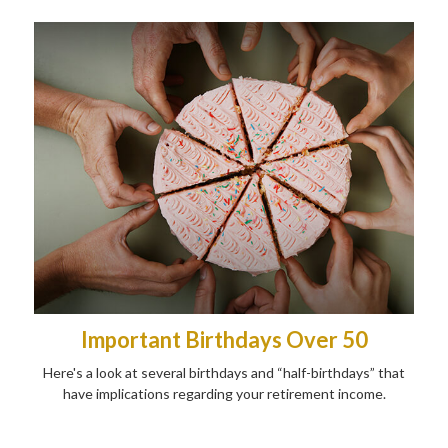
Important Birthdays Over 50
Here's a look at several birthdays and “half-birthdays” that
have implications regarding your retirement income.