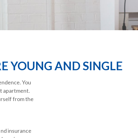
E YOUNG AND SINGLE
pendence. You
st apartment.
urself from the
find insurance