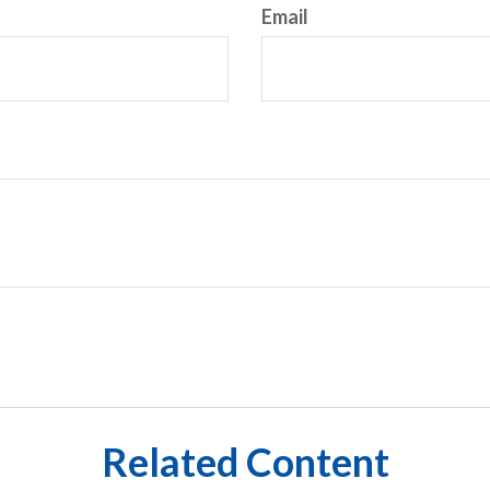
Email
Related Content