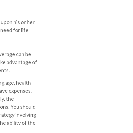
 upon his or her
 need for life
overage can be
ake advantage of
ents.
ing age, health
have expenses,
ly, the
ions. You should
rategy involving
e ability of the