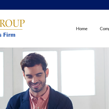
Home
Com