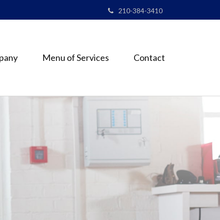
210-384-3410
pany
Menu of Services
Contact