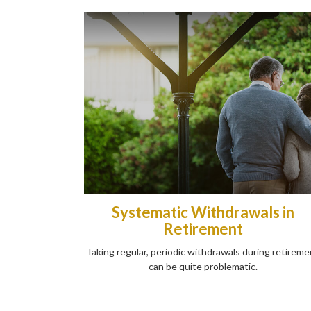
Systematic Withdrawals in
Retirement
Taking regular, periodic withdrawals during retireme
can be quite problematic.