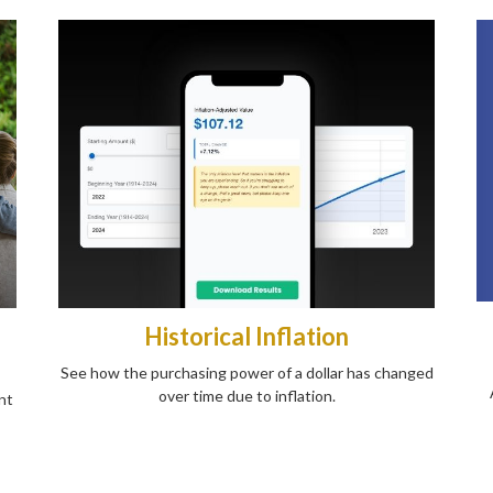
Historical Inflation
See how the purchasing power of a dollar has changed
over time due to inflation.
nt