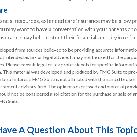
are
nancial resources, extended care insurance may be a low pri
ou may want to have a conversation with your parents ab
surance may help protect their financial security in retir
eloped from sources believed to be providing accurate informatio
 not intended as tax or legal advice. It may not be used for the purp
es. Please consult legal or tax professionals for specific informati
on. This material was developed and produced by FMG Suite to pro
 be of interest. FMG Suite is not affiliated with the named broker-
estment advisory firm. The opinions expressed and material provi
ould not be considered a solicitation for the purchase or sale of an
MG Suite.
ave A Question About This Topi