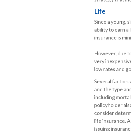
Life
Since a young, s
ability to earn a
insurance is min
However, due to 
very inexpensiv
low rates and g
Several factors w
and the type an
including mortal
policyholder al
consider determ
life insurance. 
issuing insuran