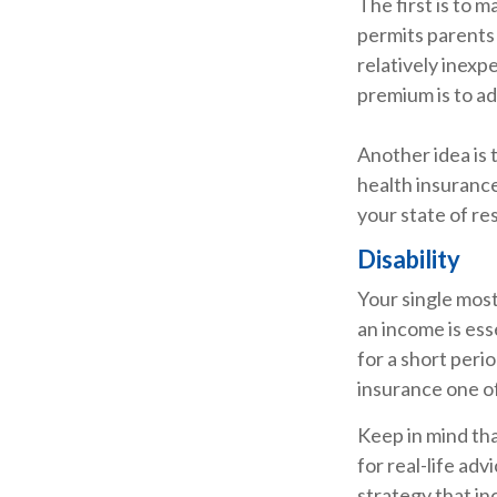
The first is to 
permits parents 
relatively inexp
premium is to ad
Another idea is t
health insurance
your state of re
Disability
Your single most
an income is esse
for a short peri
insurance one of
Keep in mind tha
for real-life ad
strategy that in