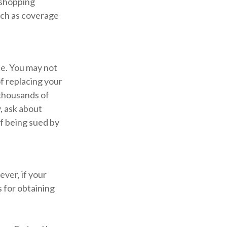
 shopping
uch as coverage
ce. You may not
f replacing your
 thousands of
, ask about
of being sued by
ver, if your
 for obtaining