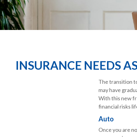
INSURANCE NEEDS A
The transition t
may have graduat
With this new fr
financial risks li
Auto
Once you are no 