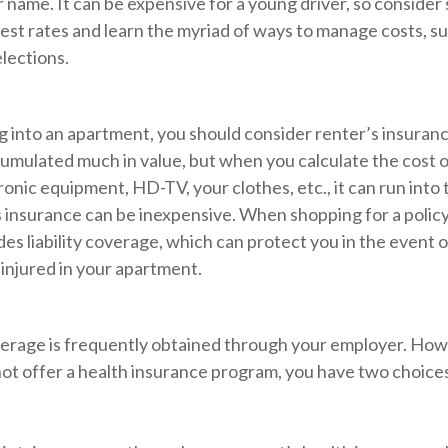
 name. It can be expensive for a young driver, so consider
est rates and learn the myriad of ways to manage costs, s
lections.
g into an apartment, you should consider renter’s insuran
umulated much in value, but when you calculate the cost o
onic equipment, HD-TV, your clothes, etc., it can run into
s insurance can be inexpensive. When shopping for a policy
des liability coverage, which can protect you in the event 
injured in your apartment.
erage is frequently obtained through your employer. Howe
ot offer a health insurance program, you have two choices