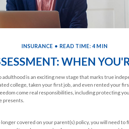
INSURANCE
READ TIME: 4 MIN
SSESSMENT: WHEN YOU'R
o adulthood is an exciting new stage that marks true inde
ed college, taken your first job, and even rented your fir
eedom come real responsibilities, including protecting yo
fe presents.
longer covered on your parent(s) policy, you will need to 