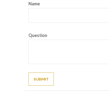
Name
Question