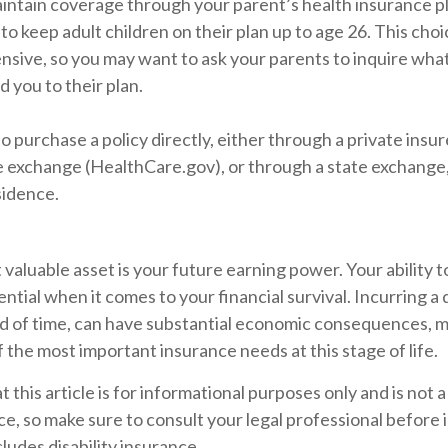
maintain coverage through your parent’s health insurance p
to keep adult children on their plan up to age 26. This cho
ensive, so you may want to ask your parents to inquire wha
d you to their plan.
o purchase a policy directly, either through a private insur
 exchange (HealthCare.gov), or through a state exchange, i
sidence.
 valuable asset is your future earning power. Your ability 
ntial when it comes to your financial survival. Incurring a d
od of time, can have substantial economic consequences, ma
 the most important insurance needs at this stage of life.
t this article is for informational purposes only and is not
vice, so make sure to consult your legal professional befor
cludes disability insurance.