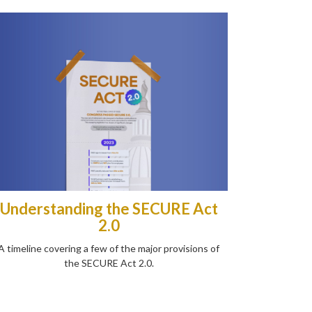
Understanding the SECURE Act
2.0
A timeline covering a few of the major provisions of
the SECURE Act 2.0.