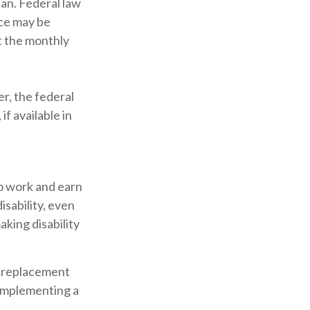
lan. Federal law
ice may be
t the monthly
er, the federal
f available in
to work and earn
isability, even
king disability
 a replacement
e implementing a