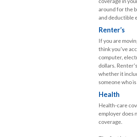
coverage in your
around for the b
and deductible e
Renter’s
If you are movin
think you’ve acc
computer, electr
dollars. Renter’
whether it inclu
someone who is 
Health
Health-care cov
employer does n
coverage.