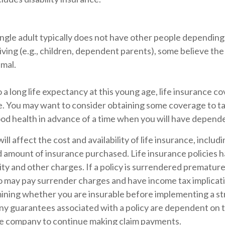
ingle adult typically does not have other people depending
 living (e.g., children, dependent parents), some believe the
imal.
a long life expectancy at this young age, life insurance c
e. You may want to consider obtaining some coverage to t
ood health in advance of a time when you will have depend
ill affect the cost and availability of life insurance, includ
d amount of insurance purchased. Life insurance policies 
ity and other charges. If a policy is surrendered premature
so may pay surrender charges and have income tax implicat
ining whether you are insurable before implementing a st
Any guarantees associated with a policy are dependent on th
ce company to continue making claim payments.