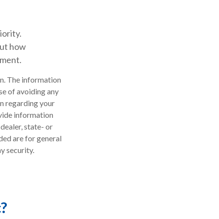
ority.
out how
ement.
n. The information
ose of avoiding any
on regarding your
vide information
dealer, state- or
ded are for general
y security.
c?