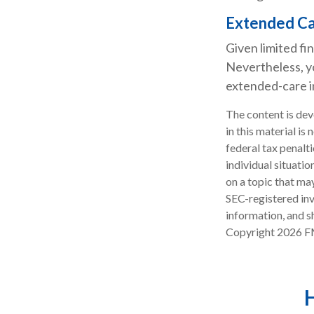
Extended C
Given limited fi
Nevertheless, y
extended-care in
The content is dev
in this material is
federal tax penalti
individual situati
on a topic that may
SEC-registered inv
information, and sh
Copyright
2026 F
H