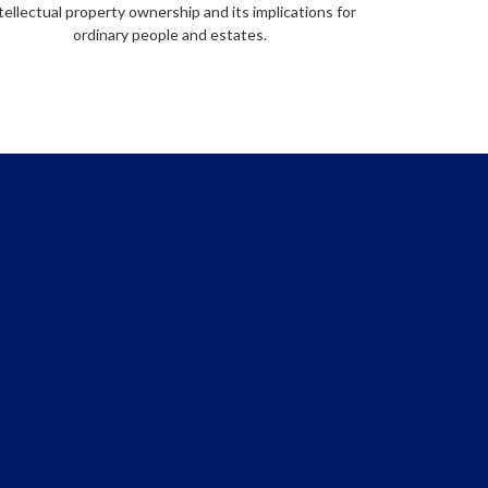
tellectual property ownership and its implications for
ordinary people and estates.