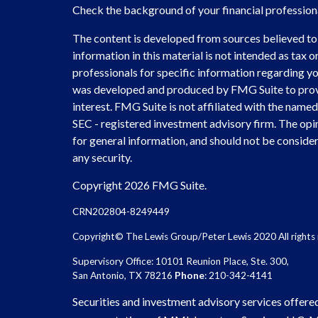
Check the background of your financial professio
The content is developed from sources believed to
information in this material is not intended as tax or
professionals for specific information regarding you
was developed and produced by FMG Suite to provi
interest. FMG Suite is not affiliated with the named 
SEC - registered investment advisory firm. The opi
for general information, and should not be considere
any security.
Copyright 2026 FMG Suite.
CRN202804-8249449
Copyright© The Lewis Group/Peter Lewis 2020 All rights 
Supervisory Office: 10101 Reunion Place, Ste. 300,
San Antonio, TX 78216
Phone
: 210-342-4141
Securities and investment advisory services offere