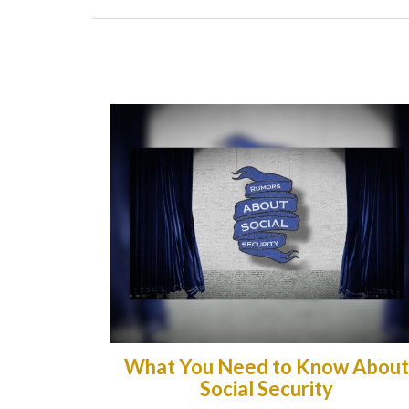
What You Need to Know About
Social Security