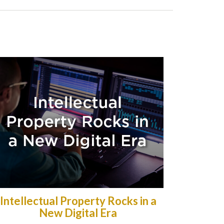
Intellectual Property Rocks in a
New Digital Era