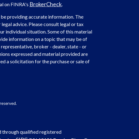
BrokerCheck
nal on FINRA's
.
 be providing accurate information. The
 legal advice. Please consult legal or tax
r individual situation. Some of this material
de information on a topic that may be of
representative, broker - dealer, state - or
nions expressed and material provided are
d a solicitation for the purchase or sale of
reserved.
d through qualified registered