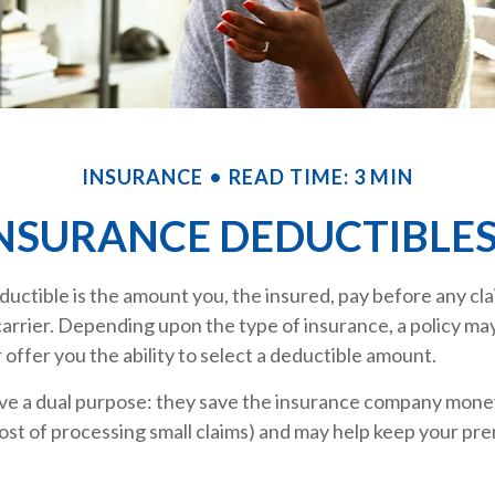
INSURANCE
READ TIME: 3 MIN
NSURANCE DEDUCTIBLE
uctible is the amount you, the insured, pay before any clai
arrier. Depending upon the type of insurance, a policy ma
r offer you the ability to select a deductible amount.
ve a dual purpose: they save the insurance company money
ost of processing small claims) and may help keep your pr