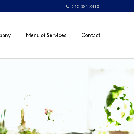
210-384-3410
pany
Menu of Services
Contact