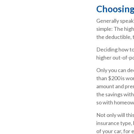
Choosing
Generally speak
simple: The high
the deductible, 
Deciding how to 
higher out-of-po
Only you can dec
than $200 is wor
amount and prem
the savings with
so with homeow
Not only will th
insurance type, 
of your car, for