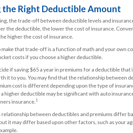
 the Right Deductible Amount
ing, the trade-off between deductible levels and insuranc
er the deductible, the lower the cost of insurance. Conver
the higher the cost of insurance.
make that trade-off is a function of math and your own co
cket costs if you choose a higher deductible.
ide if saving $65 a year in premiums for a deductible that 
th it to you. You may find that the relationship between d
ium cost is different depending upon the type of insuranc
 a higher deductible may be significant with auto insuranc
1
ners insurance.
is relationship between deductibles and premiums differ b
but it may differ based upon other factors, such as your a
 example.