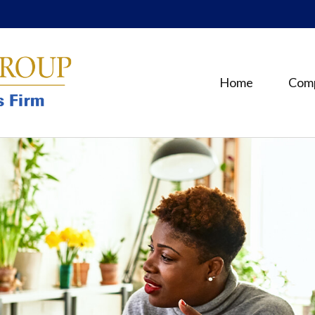
Home
Com