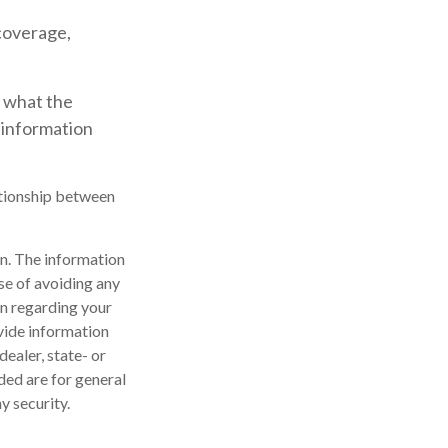
coverage,
t what the
 information
lationship between
n. The information
ose of avoiding any
on regarding your
vide information
dealer, state- or
ded are for general
y security.