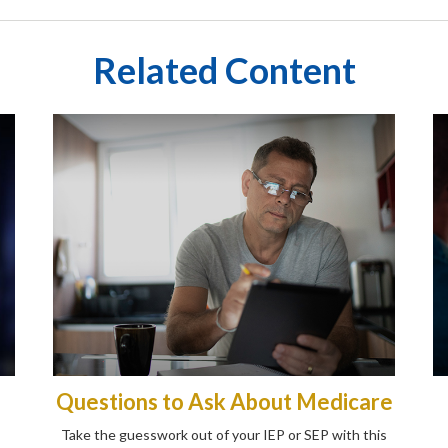
Related Content
Questions to Ask About Medicare
Take the guesswork out of your IEP or SEP with this