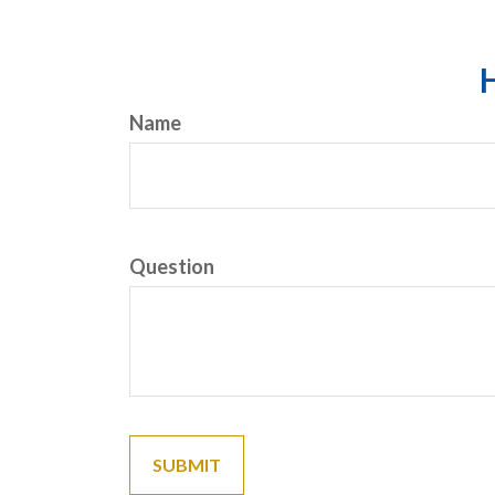
H
Name
Question