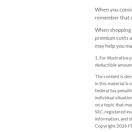
When you consid
remember that d
When shopping f
premium costs ar
may help you ma
1. For illustrative
deductible amount
The content is dev
in this material is
federal tax penalti
individual situati
on a topic that may
SEC-registered inv
information, and sh
Copyright
2026 F