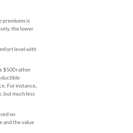
e premiums is
sely, the lower
mfort level with
is $500 rather
eductible
e. For instance,
e, but much less
ased on
ge and the value