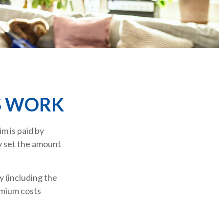
S WORK
m is paid by
y set the amount
 (including the
emium costs