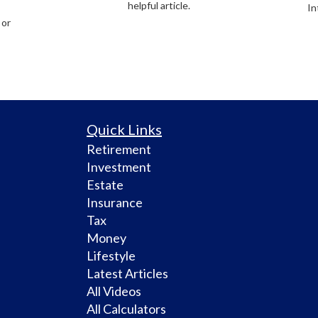
helpful article.
In
 or
Quick Links
Retirement
Investment
Estate
Insurance
Tax
Money
Lifestyle
Latest Articles
All Videos
All Calculators