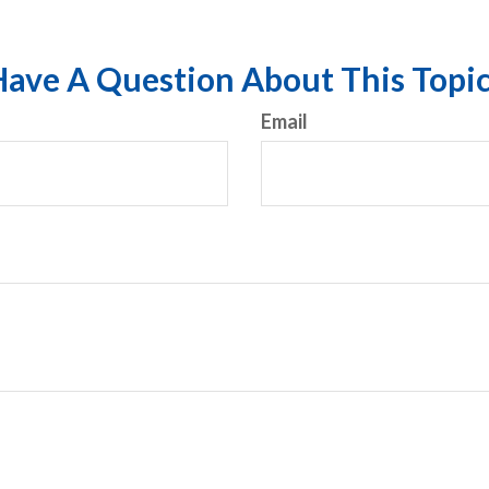
ave A Question About This Topi
Email