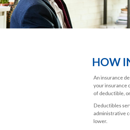
HOW I
An insurance ded
your insurance c
of deductible, o
Deductibles ser
administrative c
lower.