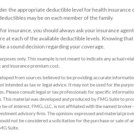
er the appropriate deductible level for health insurance 
eductibles may be on each member of the family.
or insurance, you should always ask your insurance agen
e at each of the available deductible levels. Knowing that
ke a sound decision regarding your coverage.
 purposes only. This example is not meant to indicate any actual re
 and insurance premium cost.
eloped from sources believed to be providing accurate informatio
 not intended as tax or legal advice. It may not be used for the purp
es. Please consult legal or tax professionals for specific informati
on. This material was developed and produced by FMG Suite to pro
 be of interest. FMG, LLC, is not affiliated with the named broker-
estment advisory firm. The opinions expressed and material provi
ould not be considered a solicitation for the purchase or sale of an
MG Suite.