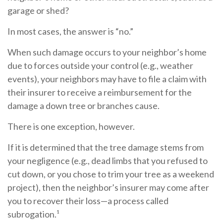
garage or shed?
In most cases, the answer is “no.”
When such damage occurs to your neighbor’s home
due to forces outside your control (e.g., weather
events), your neighbors may have to file a claim with
their insurer to receive a reimbursement for the
damage a down tree or branches cause.
There is one exception, however.
If it is determined that the tree damage stems from
your negligence (e.g., dead limbs that you refused to
cut down, or you chose to trim your tree as a weekend
project), then the neighbor’s insurer may come after
you to recover their loss—a process called
subrogation.¹