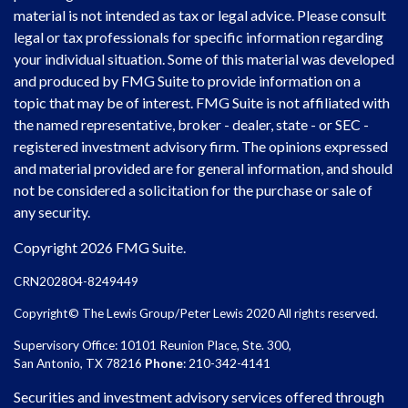
material is not intended as tax or legal advice. Please consult
legal or tax professionals for specific information regarding
your individual situation. Some of this material was developed
and produced by FMG Suite to provide information on a
topic that may be of interest. FMG Suite is not affiliated with
the named representative, broker - dealer, state - or SEC -
registered investment advisory firm. The opinions expressed
and material provided are for general information, and should
not be considered a solicitation for the purchase or sale of
any security.
Copyright 2026 FMG Suite.
CRN202804-8249449
Copyright© The Lewis Group/Peter Lewis 2020 All rights reserved.
Supervisory Office: 10101 Reunion Place, Ste. 300,
San Antonio, TX 78216
Phone
: 210-342-4141
Securities and investment advisory services offered through