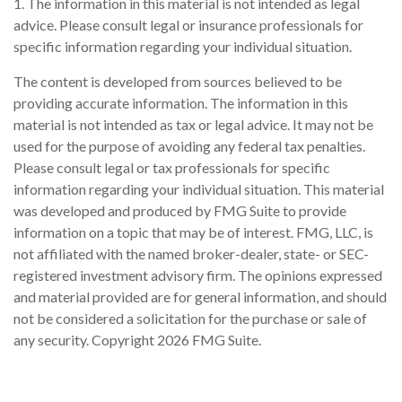
1. The information in this material is not intended as legal
advice. Please consult legal or insurance professionals for
specific information regarding your individual situation.
The content is developed from sources believed to be
providing accurate information. The information in this
material is not intended as tax or legal advice. It may not be
used for the purpose of avoiding any federal tax penalties.
Please consult legal or tax professionals for specific
information regarding your individual situation. This material
was developed and produced by FMG Suite to provide
information on a topic that may be of interest. FMG, LLC, is
not affiliated with the named broker-dealer, state- or SEC-
registered investment advisory firm. The opinions expressed
and material provided are for general information, and should
not be considered a solicitation for the purchase or sale of
any security. Copyright
2026 FMG Suite.