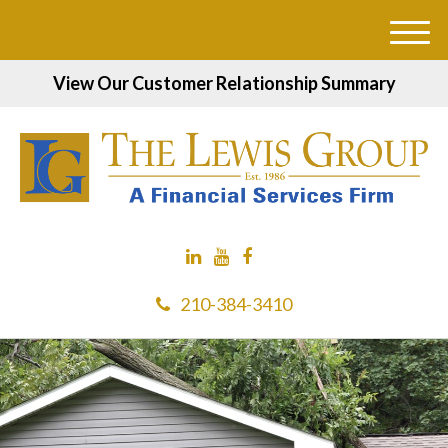
M
e
View Our Customer Relationship Summary
n
u
210-384-3410