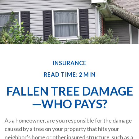
INSURANCE
READ TIME: 2 MIN
FALLEN TREE DAMAGE
—WHO PAYS?
As a homeowner, are you responsible for the damage
caused by a tree on your property that hits your
neighbor’s home or other insured structure, such as a