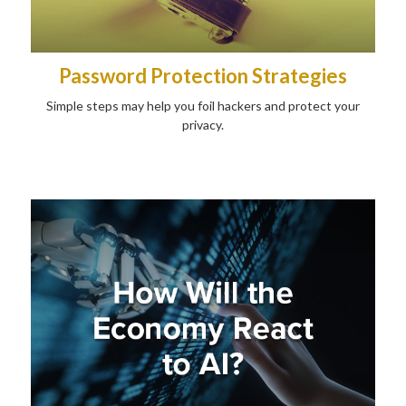
Password Protection Strategies
Simple steps may help you foil hackers and protect your
privacy.