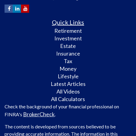
Quick Links
Retirement
Investment
Estate
Insurance
Tax
Money
Lifestyle
Latest Articles
All Videos
All Calculators
Check the background of your financial professional on
BrokerCheck
FINRA's
.
The content is developed from sources believed to be
providing accurate information. The information in this