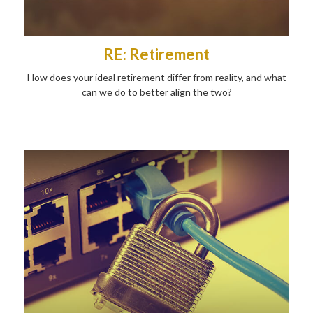
RE: Retirement
How does your ideal retirement differ from reality, and what
can we do to better align the two?