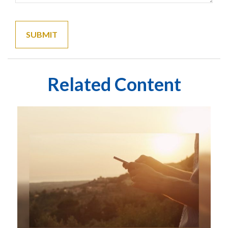
Related Content