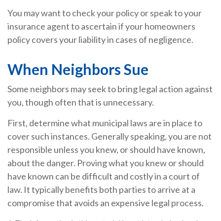
You may want to check your policy or speak to your
insurance agent to ascertain if your homeowners
policy covers your liability in cases of negligence.
When Neighbors Sue
Some neighbors may seek to bring legal action against
you, though often that is unnecessary.
First, determine what municipal laws are in place to
cover such instances. Generally speaking, you are not
responsible unless you knew, or should have known,
about the danger. Proving what you knew or should
have known can be difficult and costly in a court of
law. It typically benefits both parties to arrive at a
compromise that avoids an expensive legal process.