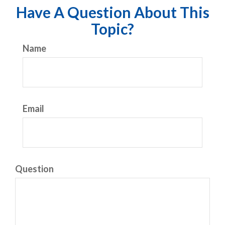
Have A Question About This
Topic?
Name
Email
Question