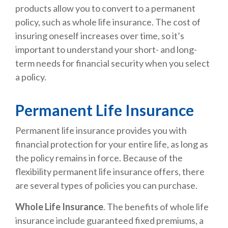
products allow you to convert to a permanent
policy, such as whole life insurance. The cost of
insuring oneself increases over time, so it’s
important to understand your short- and long-
term needs for financial security when you select
a policy.
Permanent Life Insurance
Permanent life insurance provides you with
financial protection for your entire life, as long as
the policy remains in force. Because of the
flexibility permanent life insurance offers, there
are several types of policies you can purchase.
Whole Life Insurance
. The benefits of whole life
insurance include guaranteed fixed premiums, a