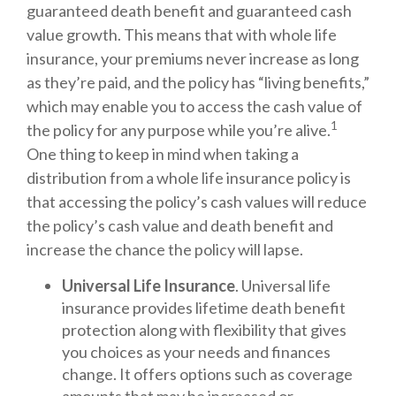
guaranteed death benefit and guaranteed cash
value growth. This means that with whole life
insurance, your premiums never increase as long
as they’re paid, and the policy has “living benefits,”
which may enable you to access the cash value of
1
the policy for any purpose while you’re alive.
One thing to keep in mind when taking a
distribution from a whole life insurance policy is
that accessing the policy’s cash values will reduce
the policy’s cash value and death benefit and
increase the chance the policy will lapse.
Universal Life Insurance
. Universal life
insurance provides lifetime death benefit
protection along with flexibility that gives
you choices as your needs and finances
change. It offers options such as coverage