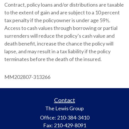
Contract, policy loans and/or distributions are taxable
to the extent of gain and are subject to a 10 percent
tax penalty if the policyowner is under age 59½.
Access to cash values through borrowing or partial
surrenders will reduce the policy’s cash value and
death benefit, increase the chance the policy will
lapse, and may result in a tax liability if the policy
terminates before the death of the insured.
MM202807-313266
Contact
The Lewis Group
Office: 210-384-3410
Fax: 210-429-8091