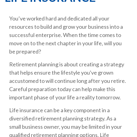
You’ve worked hard and dedicated all your
resources to build and grow your business into a
successful enterprise. When the time comes to
move on to the next chapter in your life, will you
be prepared?
Retirement planning is about creating a strategy
that helps ensure the lifestyle you've grown
accustomed to will continue long after you retire.
Careful preparation today can help make this
important phase of your life a reality tomorrow.
Life insurance can be a key component in a
diversified retirement planning strategy. As a
small business owner, you may be limited in your
qualified retirement planning options. Life