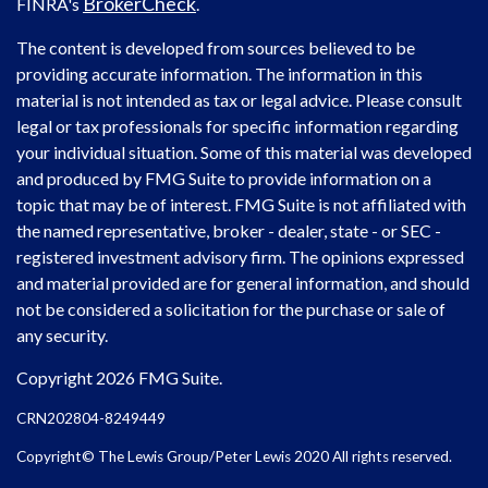
BrokerCheck
FINRA's
.
The content is developed from sources believed to be
providing accurate information. The information in this
material is not intended as tax or legal advice. Please consult
legal or tax professionals for specific information regarding
your individual situation. Some of this material was developed
and produced by FMG Suite to provide information on a
topic that may be of interest. FMG Suite is not affiliated with
the named representative, broker - dealer, state - or SEC -
registered investment advisory firm. The opinions expressed
and material provided are for general information, and should
not be considered a solicitation for the purchase or sale of
any security.
Copyright 2026 FMG Suite.
CRN202804-8249449
Copyright© The Lewis Group/Peter Lewis 2020 All rights reserved.