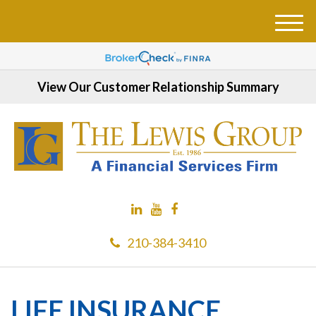
M
e
n
u
View Our Customer Relationship Summary
210-384-3410
LIFE INSURANCE