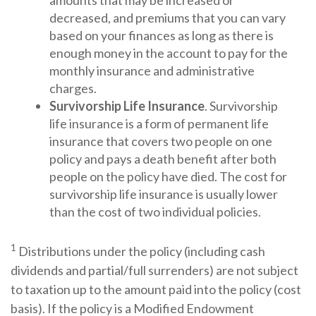
amounts that may be increased or
decreased, and premiums that you can vary
based on your finances as long as there is
enough money in the account to pay for the
monthly insurance and administrative
charges.
Survivorship Life Insurance
. Survivorship
life insurance is a form of permanent life
insurance that covers two people on one
policy and pays a death benefit after both
people on the policy have died. The cost for
survivorship life insurance is usually lower
than the cost of two individual policies.
1
Distributions under the policy (including cash
dividends and partial/full surrenders) are not subject
to taxation up to the amount paid into the policy (cost
basis). If the policy is a Modified Endowment