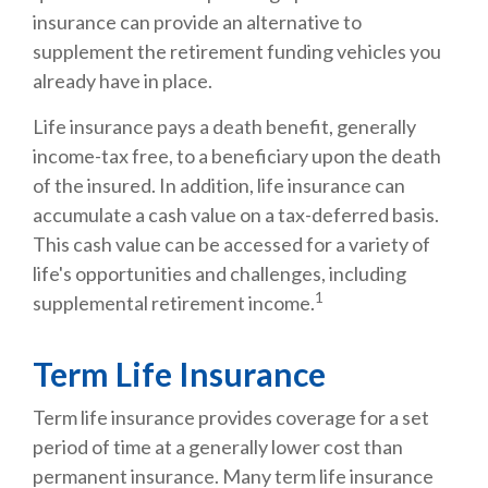
insurance can provide an alternative to
supplement the retirement funding vehicles you
already have in place.
Life insurance pays a death benefit, generally
income-tax free, to a beneficiary upon the death
of the insured. In addition, life insurance can
accumulate a cash value on a tax-deferred basis.
This cash value can be accessed for a variety of
life's opportunities and challenges, including
1
supplemental retirement income.
Term Life Insurance
Term life insurance provides coverage for a set
period of time at a generally lower cost than
permanent insurance. Many term life insurance