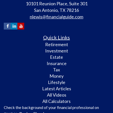
10101 Reunion Place, Suite 301
San Antonio,
TX
78216
nlewis@financialguide.com
Quick Links
Retirement
Investment
Estate
Insurance
Tax
Money
Lifestyle
Latest Articles
All Videos
All Calculators
Check the background of your financial professional on