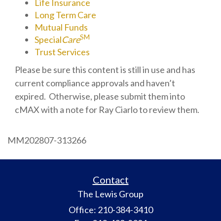
Life Insurance
Long Term Care
Mutual Funds
SM
Special
Care
Trust Services
Please be sure this content is still in use and has
current compliance approvals and haven’t
expired. Otherwise, please submit them into
cMAX with a note for Ray Ciarlo to review them.
MM202807-313266
Contact
The Lewis Group
Office: 210-384-3410