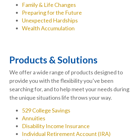
Family & Life Changes
Preparing for the Future
Unexpected Hardships
Wealth Accumulation
Products & Solutions
We offer a wide range of products designed to
provide you with the flexibility you’ve been
searching for, and to help meet your needs during
the unique situations life throws your way.
529 College Savings
Annuities
Disability Income Insurance
Individual Retirement Account (IRA)