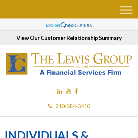
M
e
n
u
View Our Customer Relationship Summary
210-384-3410
INDIVIDUALS &