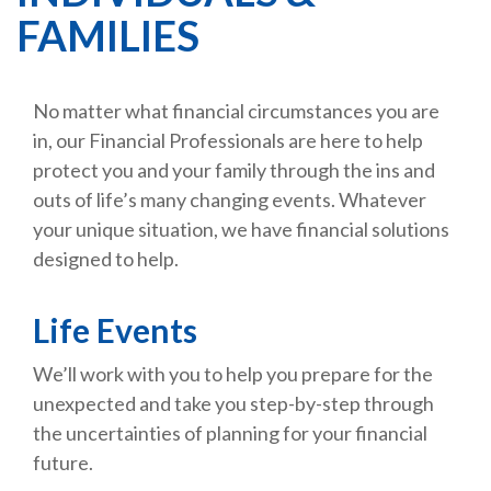
FAMILIES
No matter what financial circumstances you are
in, our Financial Professionals are here to help
protect you and your family through the ins and
outs of life’s many changing events. Whatever
your unique situation, we have financial solutions
designed to help.
Life Events
We’ll work with you to help you prepare for the
unexpected and take you step-by-step through
the uncertainties of planning for your financial
future.