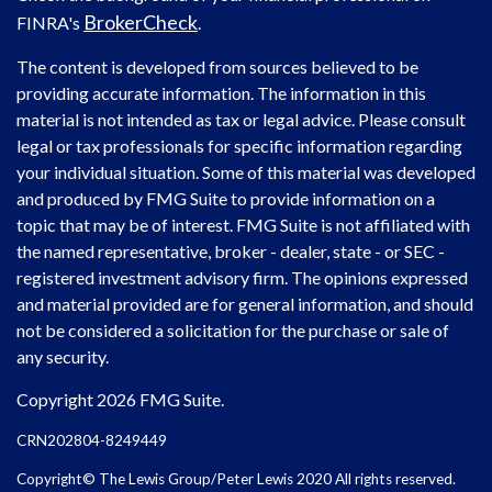
BrokerCheck
FINRA's
.
The content is developed from sources believed to be
providing accurate information. The information in this
material is not intended as tax or legal advice. Please consult
legal or tax professionals for specific information regarding
your individual situation. Some of this material was developed
and produced by FMG Suite to provide information on a
topic that may be of interest. FMG Suite is not affiliated with
the named representative, broker - dealer, state - or SEC -
registered investment advisory firm. The opinions expressed
and material provided are for general information, and should
not be considered a solicitation for the purchase or sale of
any security.
Copyright 2026 FMG Suite.
CRN202804-8249449
Copyright© The Lewis Group/Peter Lewis 2020 All rights reserved.