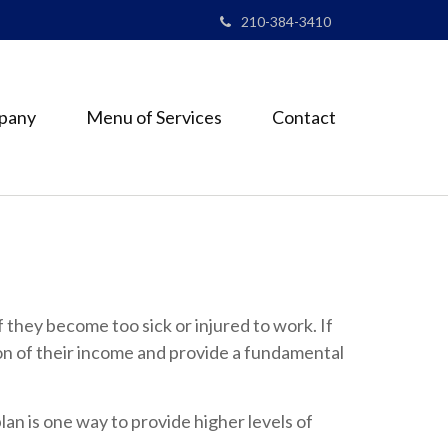
210-384-3410
pany
Menu of Services
Contact
f they become too sick or injured to work. If
ion of their income and provide a fundamental
lan is one way to provide higher levels of