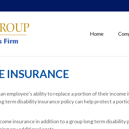
Home
Com
ME INSURANCE
n employee’s ability to replace a portion of their income i
 term disability insurance policy can help protect a port
come insurance in addition to a group long term disability p
ing any additional costs.