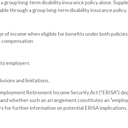
a group long-term disability insurance policy alone. Supp
ble through a group long-term disability insurance policy.
 of income when eligible for benefits under both policies
ve compensation
 to employers
usions and limitations.
Employment Retirement Income Security Act (“ERISA”) dep
es and whether such an arrangement constitutes an “emplo
rs for further information on potential ERISA implications.