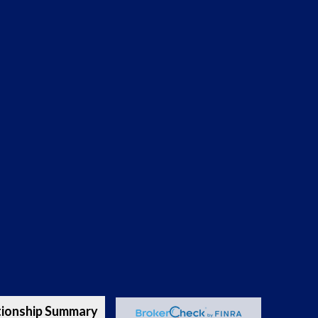
tionship Summary