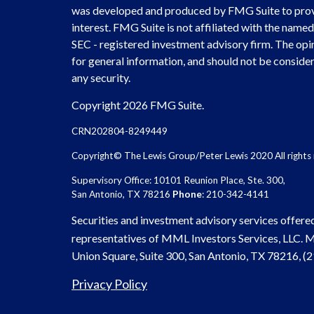
was developed and produced by FMG Suite to provi
interest. FMG Suite is not affiliated with the named 
SEC - registered investment advisory firm. The opi
for general information, and should not be considere
any security.
Copyright 2026 FMG Suite.
CRN202804-8249449
Copyright© The Lewis Group/Peter Lewis 2020 All rights 
Supervisory Office: 10101 Reunion Place, Ste. 300,
San Antonio, TX 78216
Phone
: 210-342-4141
Securities and investment advisory services offere
representatives of MML Investors Services, LLC.
Union Square, Suite 300, San Antonio, TX 78216, 
Privacy Policy