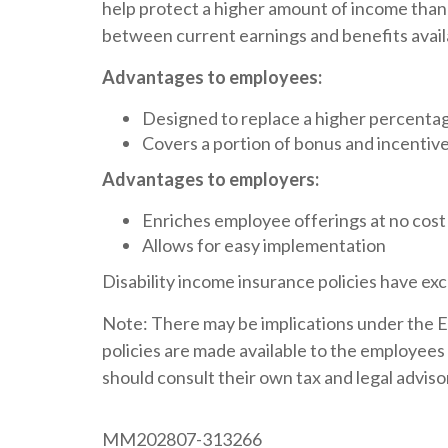
help protect a higher amount of income than 
between current earnings and benefits availa
Advantages to employees:
Designed to replace a higher percentage
Covers a portion of bonus and incenti
Advantages to employers:
Enriches employee offerings at no cost
Allows for easy implementation
Disability income insurance policies have excl
Note: There may be implications under the 
policies are made available to the employe
should consult their own tax and legal adviso
MM202807-313266