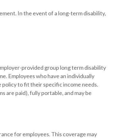
ement. In the event of a long-term disability,
employer-provided group long term disability
come. Employees who have an individually
policy to fit their specific income needs.
s are paid), fully portable, and may be
surance for employees. This coverage may