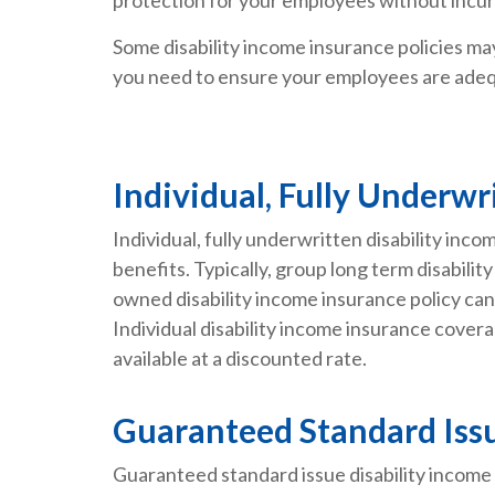
Some disability income insurance policies may 
you need to ensure your employees are adeq
Individual, Fully Underwr
Individual, fully underwritten disability in
benefits. Typically, group long term disabil
owned disability income insurance policy can 
Individual disability income insurance covera
available at a discounted rate.
Guaranteed Standard Issu
Guaranteed standard issue disability income 