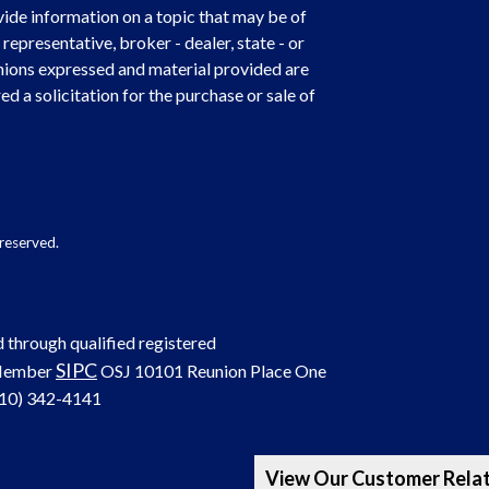
de information on a topic that may be of
representative, broker - dealer, state - or
nions expressed and material provided are
d a solicitation for the purchase or sale of
reserved.
d through qualified registered
SIPC
 Member
OSJ
10101 Reunion Place One
(210) 342-4141
View Our Customer Rela