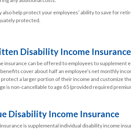
also help protect your employees’ ability to save for retir
uately protected.
itten Disability Income Insurance
come insurance can be offered to employees to supplement 
ity benefits cover about half an employee's net monthly in
protect a larger portion of their income and customize the 
ge is non-cancellable to age 65 (provided required premium
e Disability Income Insurance
insurance is supplemental individual disability income in