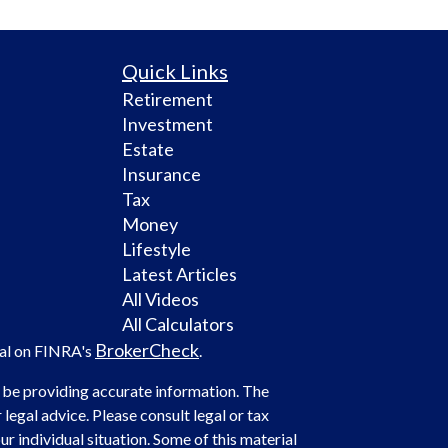
Quick Links
Retirement
Investment
Estate
Insurance
Tax
Money
Lifestyle
Latest Articles
All Videos
All Calculators
BrokerCheck
nal on FINRA's
.
 be providing accurate information. The
 legal advice. Please consult legal or tax
r individual situation. Some of this material