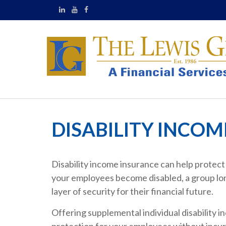
DISABILITY INCO
Disability income insurance can help protect a
your employees become disabled, a group long
layer of security for their financial future.
Offering supplemental individual disability in
protection for your employees without incurr