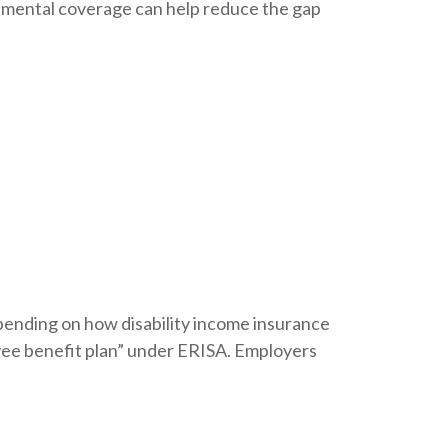
lemental coverage can help reduce the gap
ending on how disability income insurance
yee benefit plan” under ERISA. Employers