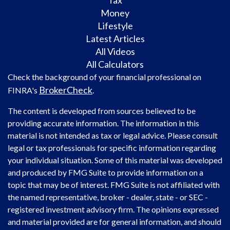
Tax
Money
Lifestyle
Latest Articles
All Videos
All Calculators
Check the background of your financial professional on
BrokerCheck
FINRA's
.
The content is developed from sources believed to be
providing accurate information. The information in this
material is not intended as tax or legal advice. Please consult
legal or tax professionals for specific information regarding
your individual situation. Some of this material was developed
and produced by FMG Suite to provide information on a
topic that may be of interest. FMG Suite is not affiliated with
the named representative, broker - dealer, state - or SEC -
registered investment advisory firm. The opinions expressed
and material provided are for general information, and should