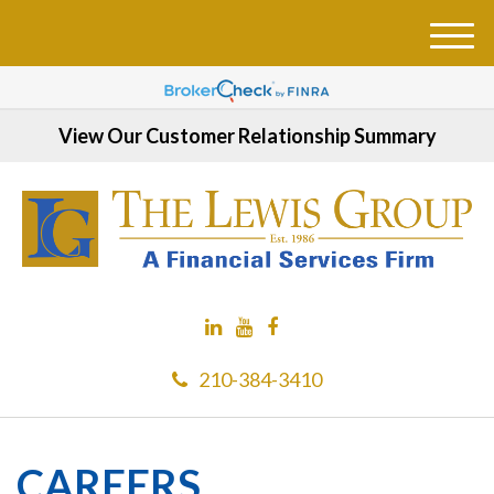
M
e
n
u
View Our Customer Relationship Summary
210-384-3410
CAREERS