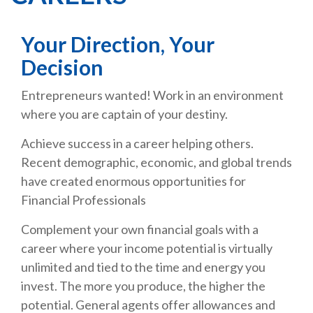
Your Direction, Your
Decision
Entrepreneurs wanted! Work in an environment
where you are captain of your destiny.
Achieve success in a career helping others.
Recent demographic, economic, and global trends
have created enormous opportunities for
Financial Professionals
Complement your own financial goals with a
career where your income potential is virtually
unlimited and tied to the time and energy you
invest. The more you produce, the higher the
potential. General agents offer allowances and