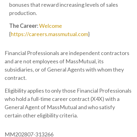
bonuses that reward increasing levels of sales
production.
The Career:
Welcome
{
https://careers.massmutual.com
}
Financial Professionals are independent contractors
and are not employees of MassMutual, its
subsidiaries, or of General Agents with whom they
contract.
Eligibility applies to only those Financial Professionals
who hold a full-time career contract (X4X) with a
General Agent of MassMutual and who satisfy
certain other eligibility criteria.
MM202807-313266