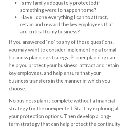
Is my family adequately protected if
something were to happen to me?
Have I done everything I can to attract,
retain and reward the key employees that
are critical to my business?
If you answered “no” to any of these questions,
you may want to consider implementing a formal
business planning strategy. Proper planning can
help you protect your business, attract and retain
key employees, and help ensure that your
business transfers in the manner in which you
choose.
No business plan is complete without a financial
strategy for the unexpected. Start by exploring all
your protection options. Then develop a long-
term strategy that can help protect the continuity