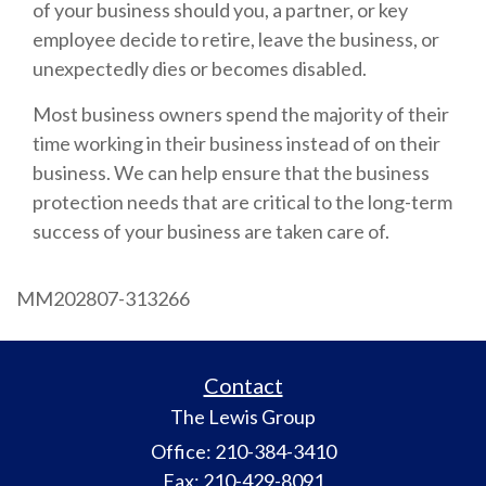
of your business should you, a partner, or key
employee decide to retire, leave the business, or
unexpectedly dies or becomes disabled.
Most business owners spend the majority of their
time working in their business instead of on their
business. We can help ensure that the business
protection needs that are critical to the long-term
success of your business are taken care of.
MM202807-313266
Contact
The Lewis Group
Office: 210-384-3410
Fax: 210-429-8091