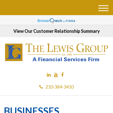
M
e
n
u
View Our Customer Relationship Summary
210-384-3410
BUSINESSES