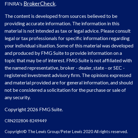
BrokerCheck
FINRA's
.
The content is developed from sources believed to be
providing accurate information. The information in this
material is not intended as tax or legal advice. Please consult
legal or tax professionals for specific information regarding
your individual situation. Some of this material was developed
and produced by FMG Suite to provide information on a
topic that may be of interest. FMG Suite is not affiliated with
the named representative, broker - dealer, state - or SEC -
registered investment advisory firm. The opinions expressed
and material provided are for general information, and should
not be considered a solicitation for the purchase or sale of
any security.
Copyright 2026 FMG Suite.
CRN202804-8249449
Copyright© The Lewis Group/Peter Lewis 2020 All rights reserved.