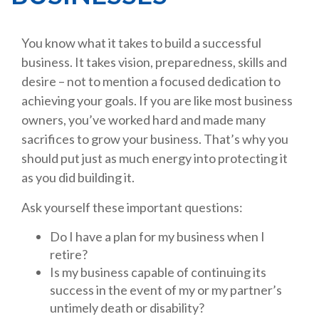
You know what it takes to build a successful
business. It takes vision, preparedness, skills and
desire – not to mention a focused dedication to
achieving your goals. If you are like most business
owners, you’ve worked hard and made many
sacrifices to grow your business. That’s why you
should put just as much energy into protecting it
as you did building it.
Ask yourself these important questions:
Do I have a plan for my business when I
retire?
Is my business capable of continuing its
success in the event of my or my partner’s
untimely death or disability?