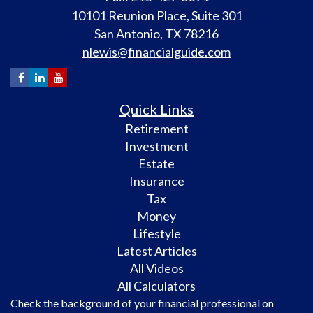
10101 Reunion Place, Suite 301
San Antonio,
TX
78216
nlewis@financialguide.com
Quick Links
Retirement
Investment
Estate
Insurance
Tax
Money
Lifestyle
Latest Articles
All Videos
All Calculators
Check the background of your financial professional on