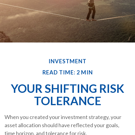
INVESTMENT
READ TIME: 2 MIN
YOUR SHIFTING RISK
TOLERANCE
When you created your investment strategy, your
asset allocation should have reflected your goals,
time horizon, and tolerance for risk.