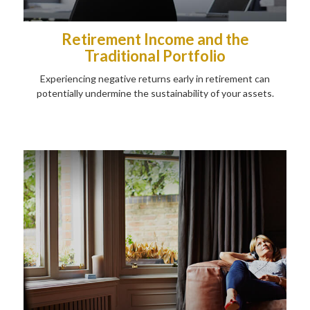
Retirement Income and the
Traditional Portfolio
Experiencing negative returns early in retirement can
potentially undermine the sustainability of your assets.