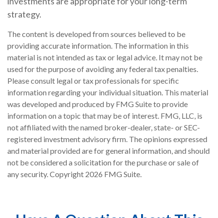
investments are appropriate for your long-term
strategy.
The content is developed from sources believed to be
providing accurate information. The information in this
material is not intended as tax or legal advice. It may not be
used for the purpose of avoiding any federal tax penalties.
Please consult legal or tax professionals for specific
information regarding your individual situation. This material
was developed and produced by FMG Suite to provide
information on a topic that may be of interest. FMG, LLC, is
not affiliated with the named broker-dealer, state- or SEC-
registered investment advisory firm. The opinions expressed
and material provided are for general information, and should
not be considered a solicitation for the purchase or sale of
any security. Copyright
2026 FMG Suite.