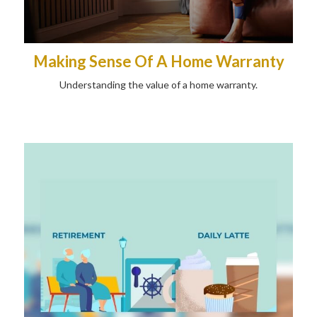
Making Sense Of A Home Warranty
Understanding the value of a home warranty.