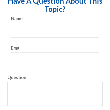
Have A Question About This
Topic?
Name
Email
Question