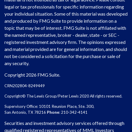
legal or tax professionals for specific information regarding
your individual situation. Some of this material was developed
and produced by FMG Suite to provide information on a
topic that may be of interest. FMG Suite is not affiliated with
the named representative, broker - dealer, state - or SEC -
registered investment advisory firm. The opinions expressed
and material provided are for general information, and should
not be considered a solicitation for the purchase or sale of
any security.
Copyright 2026 FMG Suite.
CRN202804-8249449
Copyright© The Lewis Group/Peter Lewis 2020 All rights reserved.
Supervisory Office: 10101 Reunion Place, Ste. 300,
San Antonio, TX 78216
Phone
: 210-342-4141
Securities and investment advisory services offered through
qualified registered representatives of MML Investors