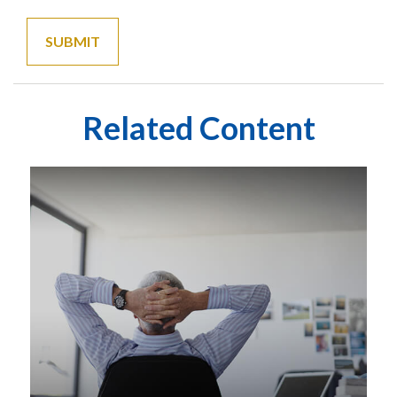
Related Content