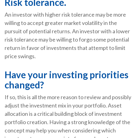
Risk tolerance.
An investor with higher risk tolerance may be more
willing to accept greater market volatility in the
pursuit of potential returns. An investor with a lower
risk tolerance may be willing to forgo some potential
return in favor of investments that attempt to limit
price swings.
Have your investing priorities
changed?
If so, this is all the more reason to review and possibly
adjust the investment mix in your portfolio. Asset
allocation is a critical building block of investment
portfolio creation. Having a strong knowledge of the
concept may help you when considering which