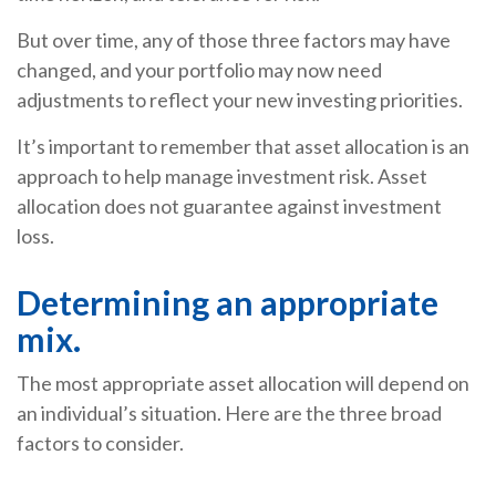
But over time, any of those three factors may have
changed, and your portfolio may now need
adjustments to reflect your new investing priorities.
It’s important to remember that asset allocation is an
approach to help manage investment risk. Asset
allocation does not guarantee against investment
loss.
Determining an appropriate
mix.
The most appropriate asset allocation will depend on
an individual’s situation. Here are the three broad
factors to consider.