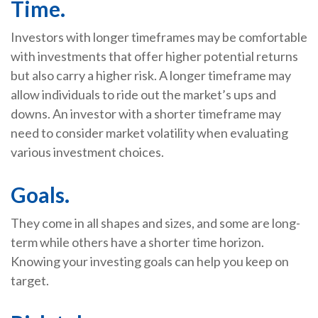
Time.
Investors with longer timeframes may be comfortable
with investments that offer higher potential returns
but also carry a higher risk. A longer timeframe may
allow individuals to ride out the market’s ups and
downs. An investor with a shorter timeframe may
need to consider market volatility when evaluating
various investment choices.
Goals.
They come in all shapes and sizes, and some are long-
term while others have a shorter time horizon.
Knowing your investing goals can help you keep on
target.