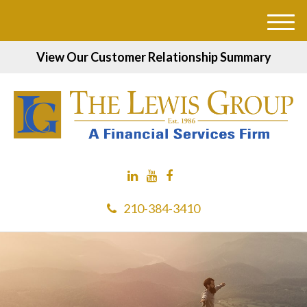
M
e
View Our Customer Relationship Summary
n
u
210-384-3410