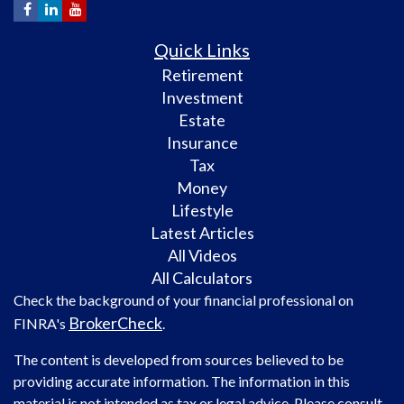
Quick Links
Retirement
Investment
Estate
Insurance
Tax
Money
Lifestyle
Latest Articles
All Videos
All Calculators
Check the background of your financial professional on
BrokerCheck
FINRA's
.
The content is developed from sources believed to be
providing accurate information. The information in this
material is not intended as tax or legal advice. Please consult